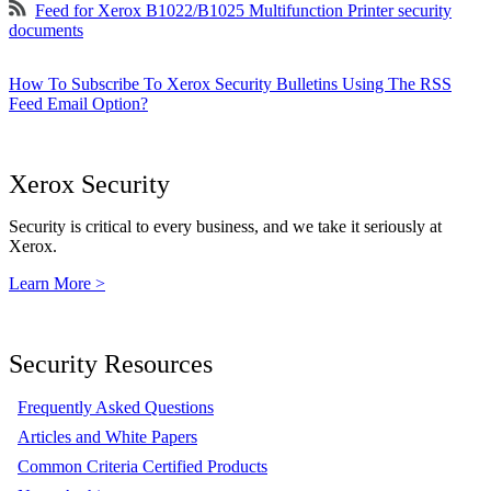
Feed for Xerox B1022/B1025 Multifunction Printer security
documents
How To Subscribe To Xerox Security Bulletins Using The RSS
Feed Email Option?
Xerox Security
Security is critical to every business, and we take it seriously at
Xerox.
Learn More >
Security Resources
Frequently Asked Questions
Articles and White Papers
Common Criteria Certified Products