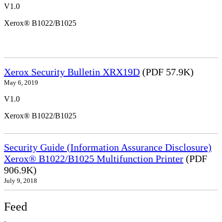
V1.0
Xerox® B1022/B1025
Xerox Security Bulletin XRX19D
(PDF 57.9K)
May 6, 2019
V1.0
Xerox® B1022/B1025
Security Guide (Information Assurance Disclosure)
Xerox® B1022/B1025 Multifunction Printer
(PDF
906.9K)
July 9, 2018
Feed