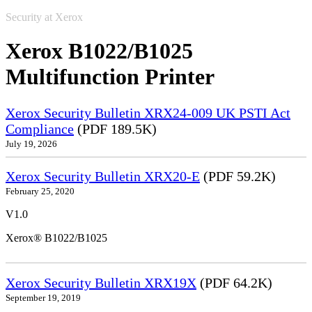
Security at Xerox
Xerox B1022/B1025
Multifunction Printer
Xerox Security Bulletin XRX24-009 UK PSTI Act
Compliance
(PDF 189.5K)
July 19, 2026
Xerox Security Bulletin XRX20-E
(PDF 59.2K)
February 25, 2020
V1.0
Xerox® B1022/B1025
Xerox Security Bulletin XRX19X
(PDF 64.2K)
September 19, 2019