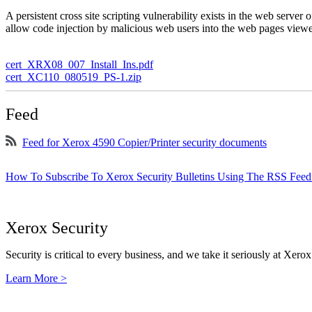
A persistent cross site scripting vulnerability exists in the web serve
allow code injection by malicious web users into the web pages viewe
cert_XRX08_007_Install_Ins.pdf
cert_XC110_080519_PS-1.zip
Feed
Feed for Xerox 4590 Copier/Printer security documents
How To Subscribe To Xerox Security Bulletins Using The RSS Feed
Xerox Security
Security is critical to every business, and we take it seriously at Xerox
Learn More >