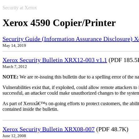
Security at Xerox
Xerox 4590 Copier/Printer
Security Guide (Information Assurance Disclosure) 
May 14, 2019
Xerox Security Bulletin XRX12-003 v1.1
(PDF 185.5
March 7, 2012
NOTE:
We are re-issuing this bulletin due to a spelling error of the 
Vulnerabilities exist that, if exploited, could allow remote attackers to
successful, an attacker could make unauthorized changes to the syst
As part of Xeroxâ€™s on-going efforts to protect customers, the ability
contained inside the bulletin.
Xerox Security Bulletin XRX08-007
(PDF 48.7K)
June 12, 2008