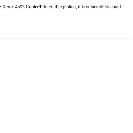
e Xerox 4595 Copier/Printer. If exploited, this vulnerability could