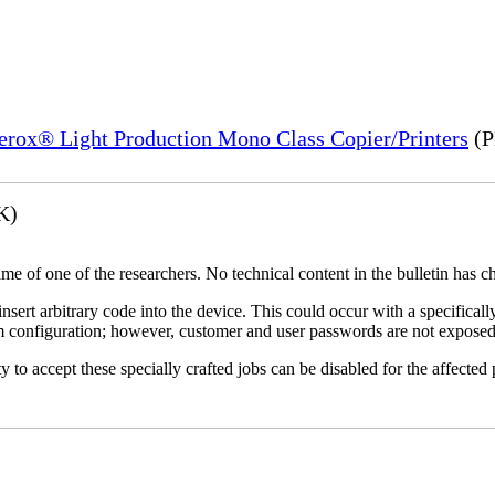
Xerox® Light Production Mono Class Copier/Printers
(P
K)
name of one of the researchers. No technical content in the bulletin has 
 insert arbitrary code into the device. This could occur with a specificall
em configuration; however, customer and user passwords are not exposed
 to accept these specially crafted jobs can be disabled for the affected p