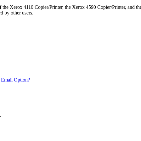
r of the Xerox 4110 Copier/Printer, the Xerox 4590 Copier/Printer, and th
d by other users.
 Email Option?
.