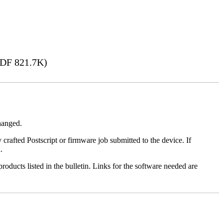
DF 821.7K)
changed.
y crafted Postscript or firmware job submitted to the device. If
.
roducts listed in the bulletin. Links for the software needed are