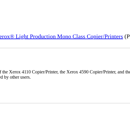
Xerox® Light Production Mono Class Copier/Printers
(P
r of the Xerox 4110 Copier/Printer, the Xerox 4590 Copier/Printer, and th
d by other users.