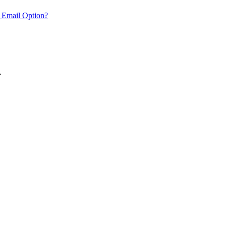
 Email Option?
.