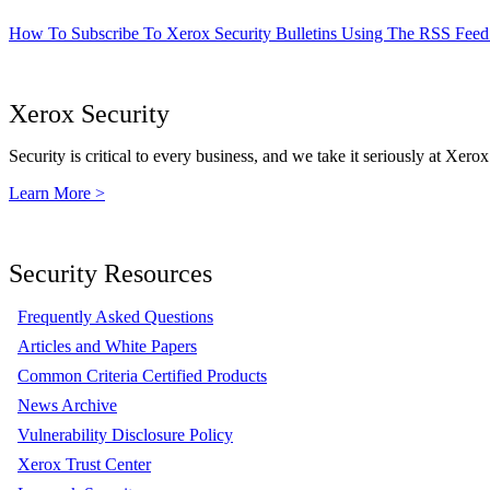
How To Subscribe To Xerox Security Bulletins Using The RSS Feed
Xerox Security
Security is critical to every business, and we take it seriously at Xerox
Learn More >
Security Resources
Frequently Asked Questions
Articles and White Papers
Common Criteria Certified Products
News Archive
Vulnerability Disclosure Policy
Xerox Trust Center