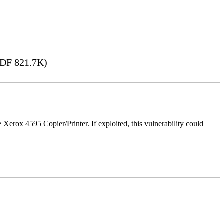
DF 821.7K)
e Xerox 4595 Copier/Printer. If exploited, this vulnerability could