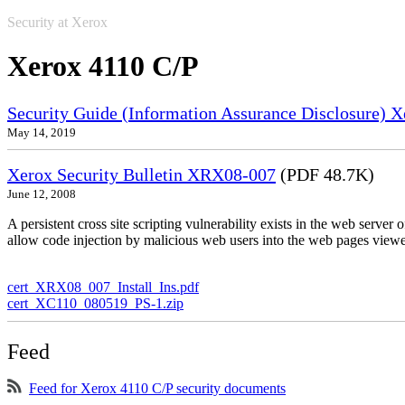
Security at Xerox
Xerox 4110 C/P
Security Guide (Information Assurance Disclosure) 
May 14, 2019
Xerox Security Bulletin XRX08-007
(PDF 48.7K)
June 12, 2008
A persistent cross site scripting vulnerability exists in the web serve
allow code injection by malicious web users into the web pages viewe
cert_XRX08_007_Install_Ins.pdf
cert_XC110_080519_PS-1.zip
Feed
Feed for Xerox 4110 C/P security documents