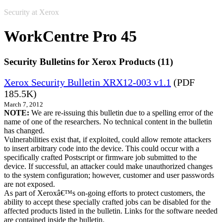
Security at Xerox
WorkCentre Pro 45
Security Bulletins for Xerox Products (11)
Xerox Security Bulletin XRX12-003 v1.1
(PDF
185.5K)
March 7, 2012
NOTE:
We are re-issuing this bulletin due to a spelling error of the
name of one of the researchers. No technical content in the bulletin
has changed.
Vulnerabilities exist that, if exploited, could allow remote attackers
to insert arbitrary code into the device. This could occur with a
specifically crafted Postscript or firmware job submitted to the
device. If successful, an attacker could make unauthorized changes
to the system configuration; however, customer and user passwords
are not exposed.
As part of Xeroxâ€™s on-going efforts to protect customers, the
ability to accept these specially crafted jobs can be disabled for the
affected products listed in the bulletin. Links for the software needed
are contained inside the bulletin.