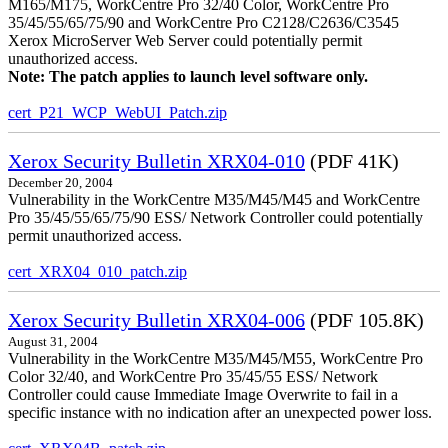
M165/M175, WorkCentre Pro 32/40 Color, WorkCentre Pro
35/45/55/65/75/90 and WorkCentre Pro C2128/C2636/C3545
Xerox MicroServer Web Server could potentially permit
unauthorized access.
Note: The patch applies to launch level software only.
cert_P21_WCP_WebUI_Patch.zip
Xerox Security Bulletin XRX04-010
(PDF 41K)
December 20, 2004
Vulnerability in the WorkCentre M35/M45/M45 and WorkCentre
Pro 35/45/55/65/75/90 ESS/ Network Controller could potentially
permit unauthorized access.
cert_XRX04_010_patch.zip
Xerox Security Bulletin XRX04-006
(PDF 105.8K)
August 31, 2004
Vulnerability in the WorkCentre M35/M45/M55, WorkCentre Pro
Color 32/40, and WorkCentre Pro 35/45/55 ESS/ Network
Controller could cause Immediate Image Overwrite to fail in a
specific instance with no indication after an unexpected power loss.