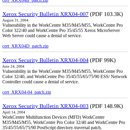
cert_XRX04B_patch.zip
Xerox Security Bulletin XRX04-007
(PDF 103.3K)
August 31, 2004
Vulnerability in the WorkCentre M35/M45/M55, WorkCentre Pro
Color 322/40 and WorkCentre Pro 35/45/55 Xerox MicroServer
Web Server could cause a denial of service.
cert_XRX04D_patch.zip
Xerox Security Bulletin XRX04-004
(PDF 99K)
June 24, 2004
Vulnerability in the WorkCentre M35/M45/M55, WorkCentre Pro
Color 32/40, and WorkCentre Pro 35/45/55/65/75/90 ESS/ Network
Controller could cause a denial of service.
cert_XRX04-04_patch.zip
Xerox Security Bulletin XRX04-003
(PDF 148.9K)
April 14, 2004
WorkCentre Multifunction Devices (MFD) WorkCentre
M35/M45/M55, WorkCentre Pro Color 32/40 and WorkCentre Pro
35/45/55/65/75/90 PostScript directory traversal patch.