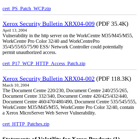
cert_PS_Patch_WCP.zip
Xerox Security Bulletin XRX04-009
(PDF 35.4K)
April 13, 2004
Vulnerability in the http server on the WorkCentre M35/M45/M55,
WorkCentre Pro Color 32/40 and WorkCentrePro
35/45/55/65/75/90 ESS/ Network Controller could potentially
permit unauthorized access.
cert_P17_WCP_HTTP_Access_Patch.zip
Xerox Security Bulletin XRX04-002
(PDF 118.3K)
March 10, 2004
The Document Centre 220/230, Document Centre 240/255/265,
Document Centre 332/340, Document Centre 420/425/432/440,
Document Centre 460/470/480/490, Document Centre 535/545/555,
WorkCentre M35/M45/M55, WorkCentre Pro Color 32/40, contain
a Xerox MicroServer Web Server Vulnerability.
cert_HTTP_Patches.zip