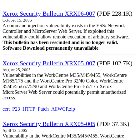
Xerox Security Bulletin XRX06-007
(PDF 228.1K)
October 15, 2006
A command injection vulnerability exists in the ESS/ Network
Controller and MicroServer Web Server. If exploited this
vulnerability could allow remote execution of arbitrary software.
This bulletin has been rescinded and is no longer valid.
Software Download permanently unavailable
Xerox Security Bulletin XRX05-007
(PDF 102.7K)
August 25, 2005
Vulnerabilities in the WorkCentre M35/M45/M55, WorkCentre
M165/175 and the WorkCentre Pro 32/40 Color, WorkCentre
35/45/55/65/75/90 and WorkCentre Pro 165/175 Xerox
MicroServer Web Server could potentially permit unauthorized
access.
cert_P23_HTTP_Patch_AllWCP.zip
Xerox Security Bulletin XRX05-005
(PDF 37.3K)
April 13, 2005
Vulnerability in the WorkCentre M35/M45/M55, WorkCentre