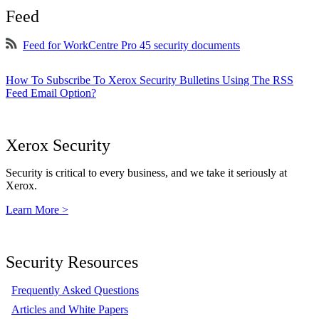
Feed
Feed for WorkCentre Pro 45 security documents
How To Subscribe To Xerox Security Bulletins Using The RSS
Feed Email Option?
Xerox Security
Security is critical to every business, and we take it seriously at
Xerox.
Learn More >
Security Resources
Frequently Asked Questions
Articles and White Papers