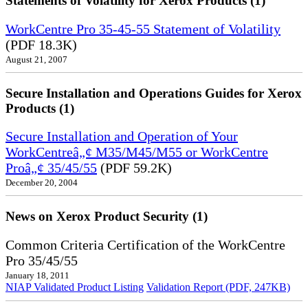
Statements of Volatility for Xerox Products (1)
WorkCentre Pro 35-45-55 Statement of Volatility
(PDF 18.3K)
August 21, 2007
Secure Installation and Operations Guides for Xerox
Products (1)
Secure Installation and Operation of Your
WorkCentreâ„¢ M35/M45/M55 or WorkCentre
Proâ„¢ 35/45/55
(PDF 59.2K)
December 20, 2004
News on Xerox Product Security (1)
Common Criteria Certification of the WorkCentre
Pro 35/45/55
January 18, 2011
NIAP Validated Product Listing
Validation Report (PDF, 247KB)