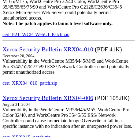
M165/M175, WorkCentre Pro 32/40 Color, WorkCentre Pro
35/45/55/65/75/90 and WorkCentre Pro C2128/C2636/C3545
Xerox MicroServer Web Server could potentially permit
unauthorized access.
Note: The patch applies to launch level software only.
cert_P21_WCP_WebUI_Patch.zip
Xerox Security Bulletin XRX04-010
(PDF 41K)
December 20, 2004
Vulnerability in the WorkCentre M35/M45/M45 and WorkCentre
Pro 35/45/55/65/75/90 ESS/ Network Controller could potentially
permit unauthorized access.
cert_XRX04_010_patch.zip
Xerox Security Bulletin XRX04-006
(PDF 105.8K)
August 31, 2004
Vulnerability in the WorkCentre M35/M45/M55, WorkCentre Pro
Color 32/40, and WorkCentre Pro 35/45/55 ESS/ Network
Controller could cause Immediate Image Overwrite to fail in a
specific instance with no indication after an unexpected power loss.