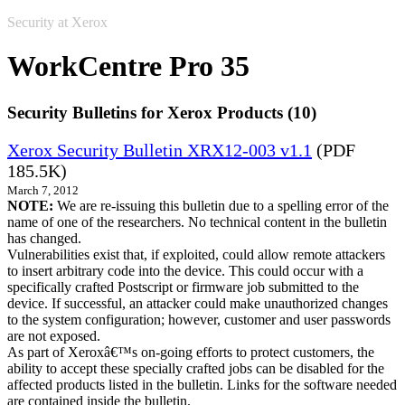
Security at Xerox
WorkCentre Pro 35
Security Bulletins for Xerox Products (10)
Xerox Security Bulletin XRX12-003 v1.1
(PDF
185.5K)
March 7, 2012
NOTE:
We are re-issuing this bulletin due to a spelling error of the
name of one of the researchers. No technical content in the bulletin
has changed.
Vulnerabilities exist that, if exploited, could allow remote attackers
to insert arbitrary code into the device. This could occur with a
specifically crafted Postscript or firmware job submitted to the
device. If successful, an attacker could make unauthorized changes
to the system configuration; however, customer and user passwords
are not exposed.
As part of Xeroxâ€™s on-going efforts to protect customers, the
ability to accept these specially crafted jobs can be disabled for the
affected products listed in the bulletin. Links for the software needed
are contained inside the bulletin.