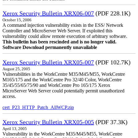
Xerox Security Bulletin XRX06-007
(PDF 228.1K)
October 15, 2006
A command injection vulnerability exists in the ESS/ Network
Controller and MicroServer Web Server. If exploited this
vulnerability could allow remote execution of arbitrary software.
This bulletin has been rescinded and is no longer valid.
Software Download permanently unavailable
Xerox Security Bulletin XRX05-007
(PDF 102.7K)
August 25, 2005
Vulnerabilities in the WorkCentre M35/M45/M55, WorkCentre
M165/175 and the WorkCentre Pro 32/40 Color, WorkCentre
35/45/55/65/75/90 and WorkCentre Pro 165/175 Xerox
MicroServer Web Server could potentially permit unauthorized
access.
cert_P23_HTTP_Patch_AllWCP.zip
Xerox Security Bulletin XRX05-005
(PDF 37.3K)
April 13, 2005
Vulnerability in the WorkCentre M35/M45/M55, WorkCentre