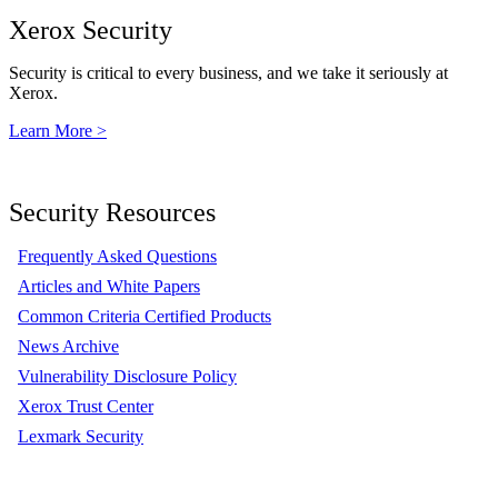
Xerox Security
Security is critical to every business, and we take it seriously at
Xerox.
Learn More >
Security Resources
Frequently Asked Questions
Articles and White Papers
Common Criteria Certified Products
News Archive
Vulnerability Disclosure Policy
Xerox Trust Center
Lexmark Security