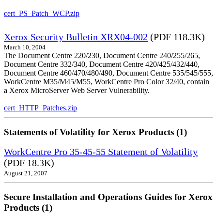
cert_PS_Patch_WCP.zip
Xerox Security Bulletin XRX04-002
(PDF 118.3K)
March 10, 2004
The Document Centre 220/230, Document Centre 240/255/265,
Document Centre 332/340, Document Centre 420/425/432/440,
Document Centre 460/470/480/490, Document Centre 535/545/555,
WorkCentre M35/M45/M55, WorkCentre Pro Color 32/40, contain
a Xerox MicroServer Web Server Vulnerability.
cert_HTTP_Patches.zip
Statements of Volatility for Xerox Products (1)
WorkCentre Pro 35-45-55 Statement of Volatility
(PDF 18.3K)
August 21, 2007
Secure Installation and Operations Guides for Xerox
Products (1)