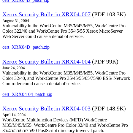
cert_XRX04B_patch.zip
Xerox Security Bulletin XRX04-007
(PDF 103.3K)
August 31, 2004
Vulnerability in the WorkCentre M35/M45/M55, WorkCentre Pro
Color 322/40 and WorkCentre Pro 35/45/55 Xerox MicroServer
Web Server could cause a denial of service.
cert_XRX04D_patch.zip
Xerox Security Bulletin XRX04-004
(PDF 99K)
June 24, 2004
Vulnerability in the WorkCentre M35/M45/M55, WorkCentre Pro
Color 32/40, and WorkCentre Pro 35/45/55/65/75/90 ESS/ Network
Controller could cause a denial of service.
cert_XRX04-04_patch.zip
Xerox Security Bulletin XRX04-003
(PDF 148.9K)
April 14, 2004
WorkCentre Multifunction Devices (MFD) WorkCentre
M35/M45/M55, WorkCentre Pro Color 32/40 and WorkCentre Pro
35/45/55/65/75/90 PostScript directory traversal patch.