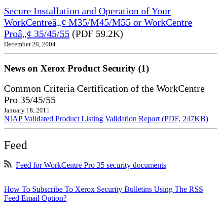
Secure Installation and Operation of Your
WorkCentreâ„¢ M35/M45/M55 or WorkCentre
Proâ„¢ 35/45/55
(PDF 59.2K)
December 20, 2004
News on Xerox Product Security (1)
Common Criteria Certification of the WorkCentre
Pro 35/45/55
January 18, 2011
NIAP Validated Product Listing
Validation Report (PDF, 247KB)
Feed
Feed for WorkCentre Pro 35 security documents
How To Subscribe To Xerox Security Bulletins Using The RSS
Feed Email Option?