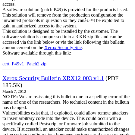
access.
A software solution (patch P49) is provided for the products listed.
This solution will remove from the production configuration the
unwanted protocols in question so they canâ€™t be exploited to
gain unauthorized access to the system.
This solution is designed to be installed by the customer. The
software solution is compressed into a 3 KB zip file and can be
accessed via the link below or via the link following this bulletin
announcement on the
Xerox Security Site
.
Software available through this link:
cert_P49v1_Patch2.zip
Xerox Security Bulletin XRX12-003 v1.1
(PDF
185.5K)
March 7, 2012
NOTE:
We are re-issuing this bulletin due to a spelling error of the
name of one of the researchers. No technical content in the bulletin
has changed.
Vulnerabilities exist that, if exploited, could allow remote attackers
to insert arbitrary code into the device. This could occur with a
specifically crafted Postscript or firmware job submitted to the
device. If successful, an attacker could make unauthorized changes
to the system configuration; however, customer and user passwords