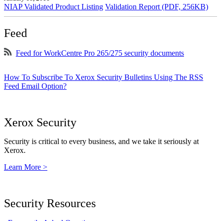
NIAP Validated Product Listing
Validation Report (PDF, 256KB)
Feed
Feed for WorkCentre Pro 265/275 security documents
How To Subscribe To Xerox Security Bulletins Using The RSS
Feed Email Option?
Xerox Security
Security is critical to every business, and we take it seriously at
Xerox.
Learn More >
Security Resources