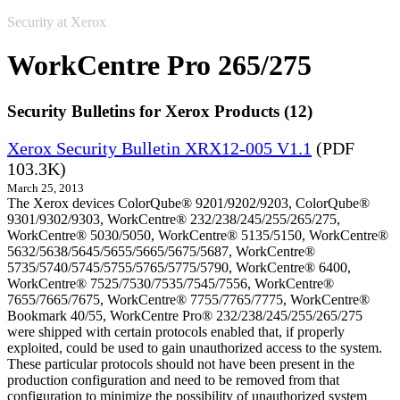
Security at Xerox
WorkCentre Pro 265/275
Security Bulletins for Xerox Products (12)
Xerox Security Bulletin XRX12-005 V1.1
(PDF
103.3K)
March 25, 2013
The Xerox devices ColorQube® 9201/9202/9203, ColorQube®
9301/9302/9303, WorkCentre® 232/238/245/255/265/275,
WorkCentre® 5030/5050, WorkCentre® 5135/5150, WorkCentre®
5632/5638/5645/5655/5665/5675/5687, WorkCentre®
5735/5740/5745/5755/5765/5775/5790, WorkCentre® 6400,
WorkCentre® 7525/7530/7535/7545/7556, WorkCentre®
7655/7665/7675, WorkCentre® 7755/7765/7775, WorkCentre®
Bookmark 40/55, WorkCentre Pro® 232/238/245/255/265/275
were shipped with certain protocols enabled that, if properly
exploited, could be used to gain unauthorized access to the system.
These particular protocols should not have been present in the
production configuration and need to be removed from that
configuration to minimize the possibility of unauthorized system