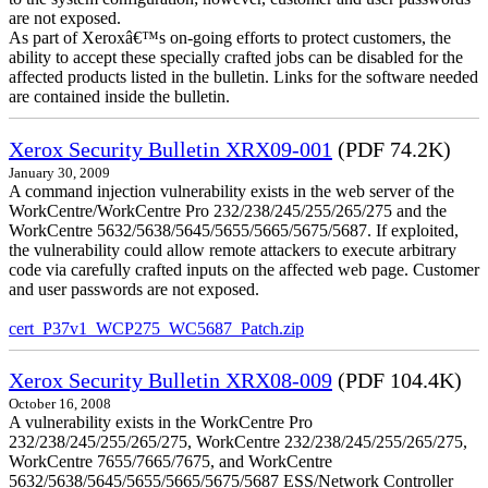
are not exposed.
As part of Xeroxâ€™s on-going efforts to protect customers, the
ability to accept these specially crafted jobs can be disabled for the
affected products listed in the bulletin. Links for the software needed
are contained inside the bulletin.
Xerox Security Bulletin XRX09-001
(PDF 74.2K)
January 30, 2009
A command injection vulnerability exists in the web server of the
WorkCentre/WorkCentre Pro 232/238/245/255/265/275 and the
WorkCentre 5632/5638/5645/5655/5665/5675/5687. If exploited,
the vulnerability could allow remote attackers to execute arbitrary
code via carefully crafted inputs on the affected web page. Customer
and user passwords are not exposed.
cert_P37v1_WCP275_WC5687_Patch.zip
Xerox Security Bulletin XRX08-009
(PDF 104.4K)
October 16, 2008
A vulnerability exists in the WorkCentre Pro
232/238/245/255/265/275, WorkCentre 232/238/245/255/265/275,
WorkCentre 7655/7665/7675, and WorkCentre
5632/5638/5645/5655/5665/5675/5687 ESS/Network Controller