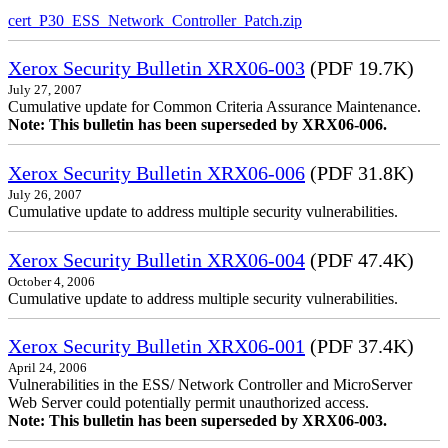
cert_P30_ESS_Network_Controller_Patch.zip
Xerox Security Bulletin XRX06-003
(PDF 19.7K)
July 27, 2007
Cumulative update for Common Criteria Assurance Maintenance.
Note: This bulletin has been superseded by XRX06-006.
Xerox Security Bulletin XRX06-006
(PDF 31.8K)
July 26, 2007
Cumulative update to address multiple security vulnerabilities.
Xerox Security Bulletin XRX06-004
(PDF 47.4K)
October 4, 2006
Cumulative update to address multiple security vulnerabilities.
Xerox Security Bulletin XRX06-001
(PDF 37.4K)
April 24, 2006
Vulnerabilities in the ESS/ Network Controller and MicroServer
Web Server could potentially permit unauthorized access.
Note: This bulletin has been superseded by XRX06-003.