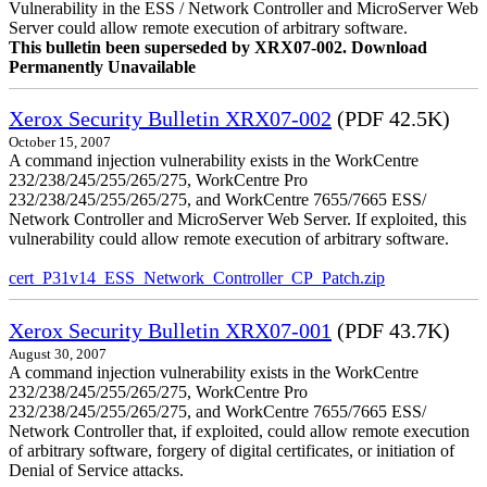
Vulnerability in the ESS / Network Controller and MicroServer Web
Server could allow remote execution of arbitrary software.
This bulletin been superseded by XRX07-002. Download
Permanently Unavailable
Xerox Security Bulletin XRX07-002
(PDF 42.5K)
October 15, 2007
A command injection vulnerability exists in the WorkCentre
232/238/245/255/265/275, WorkCentre Pro
232/238/245/255/265/275, and WorkCentre 7655/7665 ESS/
Network Controller and MicroServer Web Server. If exploited, this
vulnerability could allow remote execution of arbitrary software.
cert_P31v14_ESS_Network_Controller_CP_Patch.zip
Xerox Security Bulletin XRX07-001
(PDF 43.7K)
August 30, 2007
A command injection vulnerability exists in the WorkCentre
232/238/245/255/265/275, WorkCentre Pro
232/238/245/255/265/275, and WorkCentre 7655/7665 ESS/
Network Controller that, if exploited, could allow remote execution
of arbitrary software, forgery of digital certificates, or initiation of
Denial of Service attacks.