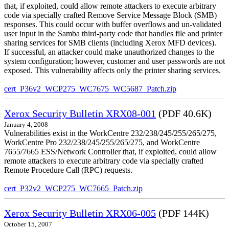
that, if exploited, could allow remote attackers to execute arbitrary
code via specially crafted Remove Service Message Block (SMB)
responses. This could occur with buffer overflows and un-validated
user input in the Samba third-party code that handles file and printer
sharing services for SMB clients (including Xerox MFD devices).
If successful, an attacker could make unauthorized changes to the
system configuration; however, customer and user passwords are not
exposed. This vulnerability affects only the printer sharing services.
cert_P36v2_WCP275_WC7675_WC5687_Patch.zip
Xerox Security Bulletin XRX08-001
(PDF 40.6K)
January 4, 2008
Vulnerabilities exist in the WorkCentre 232/238/245/255/265/275,
WorkCentre Pro 232/238/245/255/265/275, and WorkCentre
7655/7665 ESS/Network Controller that, if exploited, could allow
remote attackers to execute arbitrary code via specially crafted
Remote Procedure Call (RPC) requests.
cert_P32v2_WCP275_WC7665_Patch.zip
Xerox Security Bulletin XRX06-005
(PDF 144K)
October 15, 2007