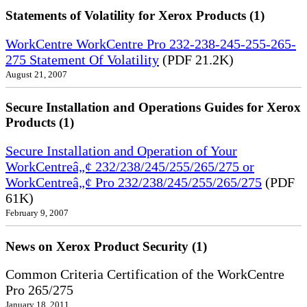
Statements of Volatility for Xerox Products (1)
WorkCentre WorkCentre Pro 232-238-245-255-265-
275 Statement Of Volatility
(PDF 21.2K)
August 21, 2007
Secure Installation and Operations Guides for Xerox
Products (1)
Secure Installation and Operation of Your
WorkCentreâ„¢ 232/238/245/255/265/275 or
WorkCentreâ„¢ Pro 232/238/245/255/265/275
(PDF
61K)
February 9, 2007
News on Xerox Product Security (1)
Common Criteria Certification of the WorkCentre
Pro 265/275
January 18, 2011