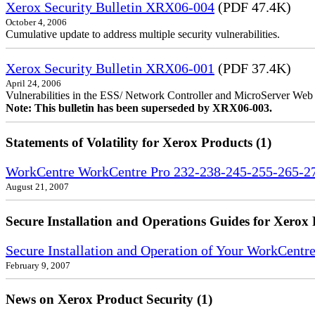
Xerox Security Bulletin XRX06-004
(PDF 47.4K)
October 4, 2006
Cumulative update to address multiple security vulnerabilities.
Xerox Security Bulletin XRX06-001
(PDF 37.4K)
April 24, 2006
Vulnerabilities in the ESS/ Network Controller and MicroServer Web S
Note: This bulletin has been superseded by XRX06-003.
Statements of Volatility for Xerox Products (1)
WorkCentre WorkCentre Pro 232-238-245-255-265-275
August 21, 2007
Secure Installation and Operations Guides for Xerox 
Secure Installation and Operation of Your WorkCent
February 9, 2007
News on Xerox Product Security (1)