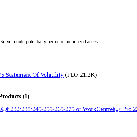
erver could potentially permit unauthorized access.
 Statement Of Volatility
(PDF 21.2K)
Products (1)
reâ„¢ 232/238/245/255/265/275 or WorkCentreâ„¢ Pro 