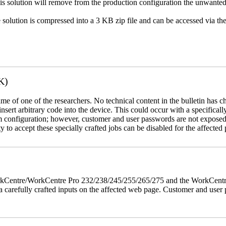
This solution will remove from the production configuration the unwante
e solution is compressed into a 3 KB zip file and can be accessed via th
K)
name of one of the researchers. No technical content in the bulletin has 
 insert arbitrary code into the device. This could occur with a specificall
em configuration; however, customer and user passwords are not exposed
 to accept these specially crafted jobs can be disabled for the affected p
 WorkCentre/WorkCentre Pro 232/238/245/255/265/275 and the WorkCentr
via carefully crafted inputs on the affected web page. Customer and user