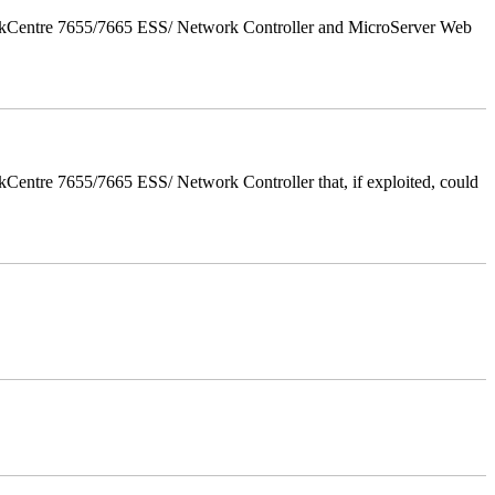
orkCentre 7655/7665 ESS/ Network Controller and MicroServer Web
entre 7655/7665 ESS/ Network Controller that, if exploited, could