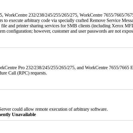
5/275, WorkCentre 232/238/245/255/265/275, WorkCentre 7655/7665/7
ers to execute arbitrary code via specially crafted Remove Service Me
s file and printer sharing services for SMB clients (including Xerox MF
em configuration; however, customer and user passwords are not exposed.
orkCentre Pro 232/238/245/255/265/275, and WorkCentre 7655/7665 ESS
edure Call (RPC) requests.
erver could allow remote execution of arbitrary software.
ently Unavailable