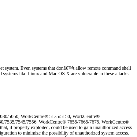
rget system. Even systems that donâ€™t allow remote command shell
d systems like Linux and Mac OS X are vulnerable to these attacks
5030/5050, WorkCentre® 5135/5150, WorkCentre®
30/7535/7545/7556, WorkCentre® 7655/7665/7675, WorkCentre®
 if properly exploited, could be used to gain unauthorized access
iguration to minimize the possibility of unauthorized system access.