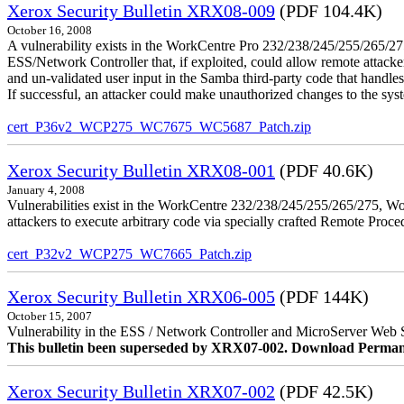
Xerox Security Bulletin XRX08-009
(PDF 104.4K)
October 16, 2008
A vulnerability exists in the WorkCentre Pro 232/238/245/255/26
ESS/Network Controller that, if exploited, could allow remote attack
and un-validated user input in the Samba third-party code that handle
If successful, an attacker could make unauthorized changes to the syst
cert_P36v2_WCP275_WC7675_WC5687_Patch.zip
Xerox Security Bulletin XRX08-001
(PDF 40.6K)
January 4, 2008
Vulnerabilities exist in the WorkCentre 232/238/245/255/265/275, W
attackers to execute arbitrary code via specially crafted Remote Proc
cert_P32v2_WCP275_WC7665_Patch.zip
Xerox Security Bulletin XRX06-005
(PDF 144K)
October 15, 2007
Vulnerability in the ESS / Network Controller and MicroServer Web S
This bulletin been superseded by XRX07-002. Download Perman
Xerox Security Bulletin XRX07-002
(PDF 42.5K)