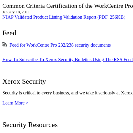
Common Criteria Certification of the WorkCentre Pr
January 18, 2011
NIAP Validated Product Listing
Validation Report (PDF, 256KB)
Feed
Feed for WorkCentre Pro 232/238 security documents
How To Subscribe To Xerox Security Bulletins Using The RSS Feed
Xerox Security
Security is critical to every business, and we take it seriously at Xerox
Learn More >
Security Resources