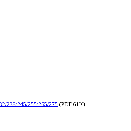
232/238/245/255/265/275
(PDF 61K)