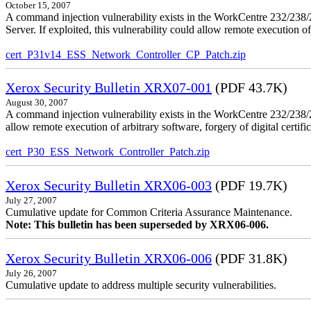
October 15, 2007
A command injection vulnerability exists in the WorkCentre 232/2
Server. If exploited, this vulnerability could allow remote execution of
cert_P31v14_ESS_Network_Controller_CP_Patch.zip
Xerox Security Bulletin XRX07-001
(PDF 43.7K)
August 30, 2007
A command injection vulnerability exists in the WorkCentre 232/23
allow remote execution of arbitrary software, forgery of digital certific
cert_P30_ESS_Network_Controller_Patch.zip
Xerox Security Bulletin XRX06-003
(PDF 19.7K)
July 27, 2007
Cumulative update for Common Criteria Assurance Maintenance.
Note: This bulletin has been superseded by XRX06-006.
Xerox Security Bulletin XRX06-006
(PDF 31.8K)
July 26, 2007
Cumulative update to address multiple security vulnerabilities.