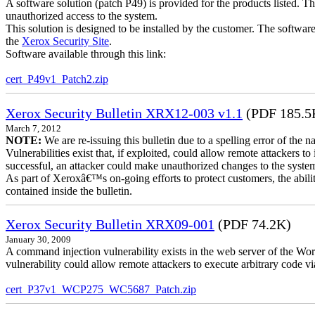
A software solution (patch P49) is provided for the products listed. 
unauthorized access to the system.
This solution is designed to be installed by the customer. The softwar
the
Xerox Security Site
.
Software available through this link:
cert_P49v1_Patch2.zip
Xerox Security Bulletin XRX12-003 v1.1
(PDF 185.5
March 7, 2012
NOTE:
We are re-issuing this bulletin due to a spelling error of the 
Vulnerabilities exist that, if exploited, could allow remote attackers to
successful, an attacker could make unauthorized changes to the syst
As part of Xeroxâ€™s on-going efforts to protect customers, the ability
contained inside the bulletin.
Xerox Security Bulletin XRX09-001
(PDF 74.2K)
January 30, 2009
A command injection vulnerability exists in the web server of the
vulnerability could allow remote attackers to execute arbitrary code 
cert_P37v1_WCP275_WC5687_Patch.zip