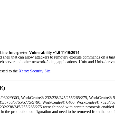
e Interpreter Vulnerability v1.0 11/10/2014
 shell that can allow attackers to remotely execute commands on a ta
b server and other network-facing applications. Unix and Unix-derive
osted to the
Xerox Security Site
.
3K)
/9302/9303, WorkCentre® 232/238/245/255/265/275, WorkCentre® 
45/5755/5765/5775/5790, WorkCentre® 6400, WorkCentre® 7525/75
8/245/255/265/275 were shipped with certain protocols enabled that,
t in the production configuration and need to be removed from that conf