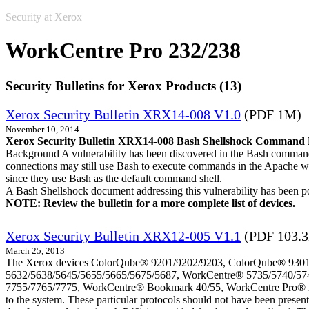
Security at Xerox
WorkCentre Pro 232/238
Security Bulletins for Xerox Products (13)
Xerox Security Bulletin XRX14-008 V1.0
(PDF 1M)
November 10, 2014
Xerox Security Bulletin XRX14-008 Bash Shellshock Command Lin
Background A vulnerability has been discovered in the Bash command
connections may still use Bash to execute commands in the Apache we
since they use Bash as the default command shell.
A Bash Shellshock document addressing this vulnerability has been p
NOTE: Review the bulletin for a more complete list of devices.
Xerox Security Bulletin XRX12-005 V1.1
(PDF 103.
March 25, 2013
The Xerox devices ColorQube® 9201/9202/9203, ColorQube® 9301
5632/5638/5645/5655/5665/5675/5687, WorkCentre® 5735/5740/57
7755/7765/7775, WorkCentre® Bookmark 40/55, WorkCentre Pro® 232/23
to the system. These particular protocols should not have been presen