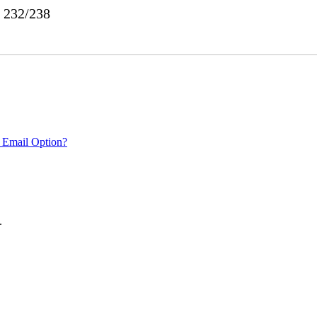
o 232/238
 Email Option?
.