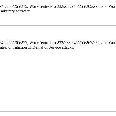
38/245/255/265/275, WorkCentre Pro 232/238/245/255/265/275, and W
 arbitrary software.
8/245/255/265/275, WorkCentre Pro 232/238/245/255/265/275, and WorkC
ates, or initiation of Denial of Service attacks.