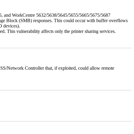
675, and WorkCentre 5632/5638/5645/5655/5665/5675/5687
ssage Block (SMB) responses. This could occur with buffer overflows
D devices).
 This vulnerability affects only the printer sharing services.
/Network Controller that, if exploited, could allow remote