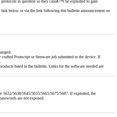
d protocols in question so they canâ€™t be exploited to gain
e link below or via the link following this bulletin announcement on
changed.
y crafted Postscript or firmware job submitted to the device. If
.
roducts listed in the bulletin. Links for the software needed are
e 5632/5638/5645/5655/5665/5675/5687. If exploited, the
 passwords are not exposed.