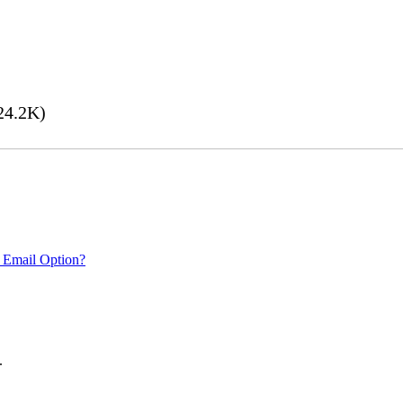
24.2K)
 Email Option?
.