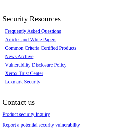
Security Resources
Frequently Asked Questions
Articles and White Papers
Common Criteria Certified Products
News Archive
Vulnerability Disclosure Policy
Xerox Trust Center
Lexmark Security
Contact us
Product security Inquiry
Report a potential security vulnerability