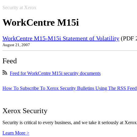
Security at Xerox
WorkCentre M15i
WorkCentre M15-M15i Statement of Volatility
(PDF 
August 21, 2007
Feed
Feed for WorkCentre M15i security documents
How To Subscribe To Xerox Security Bulletins Using The RSS Feed
Xerox Security
Security is critical to every business, and we take it seriously at Xerox
Learn More >