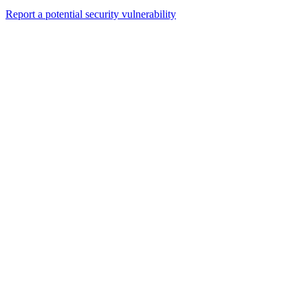
Report a potential security vulnerability