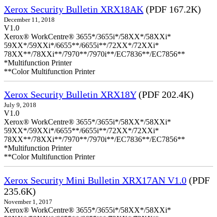
Xerox Security Bulletin XRX18AK
(PDF 167.2K)
December 11, 2018
V1.0
Xerox® WorkCentre® 3655*/3655i*/58XX*/58XXi*
59XX*/59XXi*/6655**/6655i**/72XX*/72XXi*
78XX**/78XXi**/7970**/7970i**/EC7836**/EC7856**
*Multifunction Printer
**Color Multifunction Printer
Xerox Security Bulletin XRX18Y
(PDF 202.4K)
July 9, 2018
V1.0
Xerox® WorkCentre® 3655*/3655i*/58XX*/58XXi*
59XX*/59XXi*/6655**/6655i**/72XX*/72XXi*
78XX**/78XXi**/7970**/7970i**/EC7836**/EC7856**
*Multifunction Printer
**Color Multifunction Printer
Xerox Security Mini Bulletin XRX17AN V1.0
(PDF
235.6K)
November 1, 2017
Xerox® WorkCentre® 3655*/3655i*/58XX*/58XXi*