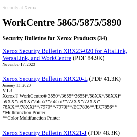
Security at Xerox
WorkCentre 5865/5875/5890
Security Bulletins for Xerox Products (34)
Xerox Security Bulletin XRX23-020 for AltaLink,
VersaLink, and WorkCentre
(PDF 84.9K)
November 17, 2023
Xerox Security Bulletin XRX20-L
(PDF 41.3K)
January 13, 2023
V1.3
Xerox® WorkCentre® 3550*/3655*/3655i*/58XX*/58XXi*
59XX*/59XXi*/6655**/6655i**/72XX*/72XXi*
78XX**/78XXi**/7970**/7970i**/EC7836**/EC7856**
*Multifunction Printer
**Color Multifunction Printer
Xerox Security Bulletin XRX21-J
(PDF 48.3K)