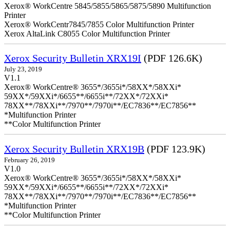
Xerox® WorkCentre 5845/5855/5865/5875/5890 Multifunction
Printer
Xerox® WorkCentr7845/7855 Color Multifunction Printer
Xerox AltaLink C8055 Color Multifunction Printer
Xerox Security Bulletin XRX19I
(PDF 126.6K)
July 23, 2019
V1.1
Xerox® WorkCentre® 3655*/3655i*/58XX*/58XXi*
59XX*/59XXi*/6655**/6655i**/72XX*/72XXi*
78XX**/78XXi**/7970**/7970i**/EC7836**/EC7856**
*Multifunction Printer
**Color Multifunction Printer
Xerox Security Bulletin XRX19B
(PDF 123.9K)
February 26, 2019
V1.0
Xerox® WorkCentre® 3655*/3655i*/58XX*/58XXi*
59XX*/59XXi*/6655**/6655i**/72XX*/72XXi*
78XX**/78XXi**/7970**/7970i**/EC7836**/EC7856**
*Multifunction Printer
**Color Multifunction Printer