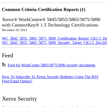
Common Criteria Certification Reports (1)
Xerox® WorkCentre® 5845/5855/5865/5875/5890
with ConnectKey® 1.5 Technology Certifications
December 10, 2014
WC_5845_5855_5865_5875_5890_Certification_Report_CK1.5_De
WC_5845_5855_5865_5875_5890_Security_Target_CK1.5_Dec201
Feed
Feed for WorkCentre 5865/5875/5890 security documents
How To Subscribe To Xerox Security Bulletins Using The RSS
Feed Email Option?
Xerox Security