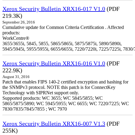
Xerox Security Bulletin XRX16-017 V1.0
(PDF
219.3K)
September 26, 2016
Cumulative update for Common Criteria Certification . Affected
products:
WorkCentre®
3655/3655i, 5845, 5855, 5865/5865i, 5875/5875i, 5890/5890i,
5945/5945i, 5955/5955i, 6655/6655i, 7220/7220i, 7225/7225i, 7830/
Xerox Security Bulletin XRX16-016 V1.0
(PDF
222.9K)
August 31, 2016
Patch that enables FIPS 140-2 certified encryption and hashing for
the SNMPv3 protocol. NOTE this patch is for ConnectKey
Technology with SIPRNet support only.
Supported products: WC 3655; WC 5845/5855; WC
5865/5875/5890; WC 5945/5955; WC 6655; WC 7220/7225; WC
7830/7835/7845/7855 ; WC 7970
Xerox Security Bulletin XRX16-007 V1.3
(PDF
255K)