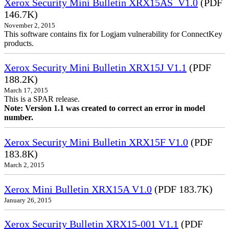
Xerox Security Mini Bulletin XRX15AS_V1.0
(PDF
146.7K)
November 2, 2015
This software contains fix for Logjam vulnerability for ConnectKey
products.
Xerox Security Mini Bulletin XRX15J V1.1
(PDF
188.2K)
March 17, 2015
This is a SPAR release.
Note: Version 1.1 was created to correct an error in model
number.
Xerox Security Mini Bulletin XRX15F V1.0
(PDF
183.8K)
March 2, 2015
Xerox Mini Bulletin XRX15A V1.0
(PDF 183.7K)
January 26, 2015
Xerox Security Bulletin XRX15-001 V1.1
(PDF