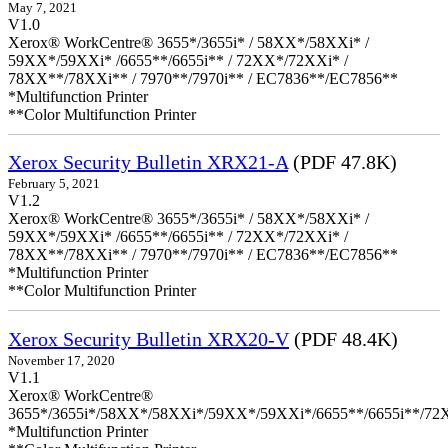
May 7, 2021
V1.0
Xerox® WorkCentre® 3655*/3655i* / 58XX*/58XXi* /
59XX*/59XXi* /6655**/6655i** / 72XX*/72XXi* /
78XX**/78XXi** / 7970**/7970i** / EC7836**/EC7856**
*Multifunction Printer
**Color Multifunction Printer
Xerox Security Bulletin XRX21-A
(PDF 47.8K)
February 5, 2021
V1.2
Xerox® WorkCentre® 3655*/3655i* / 58XX*/58XXi* /
59XX*/59XXi* /6655**/6655i** / 72XX*/72XXi* /
78XX**/78XXi** / 7970**/7970i** / EC7836**/EC7856**
*Multifunction Printer
**Color Multifunction Printer
Xerox Security Bulletin XRX20-V
(PDF 48.4K)
November 17, 2020
V1.1
Xerox® WorkCentre®
3655*/3655i*/58XX*/58XXi*/59XX*/59XXi*/6655**/6655i**/7
*Multifunction Printer