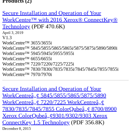
Products (2)
Secure Installation and Operation of Your
WorkCentre™ with 2016 Xerox® ConnectKey®
Technology
(PDF 470.6K)
April 3, 2019
V1.3
WorkCentre™ 3655/3655i
WorkCentre™ 5845/5855/5865/5865i/5875/5875i/5890/5890i
WorkCentre™ 5945/5945i/5955/5955i
WorkCentre™ 6655/6655i
WorkCentre™ 7220/7220i/7225/7225i
WorkCentre™ 7830/7830i/7835/7835i/7845/7845i/7855/7855i
WorkCentre™ 7970/7970i
Secure Installation and Operation of Your
WorkCentreâ„¢ 5845/5855/5865/5875/5890
WorkCentreâ„¢ 7220/7225 WorkCentreâ„¢
7830/7835/7845/7855 ColorQubeâ„¢ 8700/8900
Xerox ColorQubeâ„¢9301/9302/9303 Xerox
ConnectKey 1.5 Technology
(PDF 356.8K)
December 8, 2015