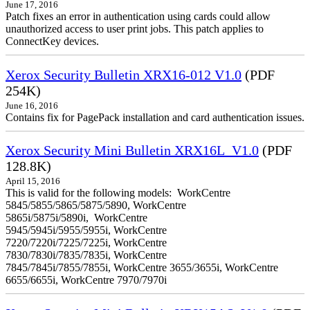
June 17, 2016
Patch fixes an error in authentication using cards could allow
unauthorized access to user print jobs. This patch applies to
ConnectKey devices.
Xerox Security Bulletin XRX16-012 V1.0
(PDF
254K)
June 16, 2016
Contains fix for PagePack installation and card authentication issues.
Xerox Security Mini Bulletin XRX16L_V1.0
(PDF
128.8K)
April 15, 2016
This is valid for the following models: WorkCentre
5845/5855/5865/5875/5890, WorkCentre
5865i/5875i/5890i, WorkCentre
5945/5945i/5955/5955i, WorkCentre
7220/7220i/7225/7225i, WorkCentre
7830/7830i/7835/7835i, WorkCentre
7845/7845i/7855/7855i, WorkCentre 3655/3655i, WorkCentre
6655/6655i, WorkCentre 7970/7970i