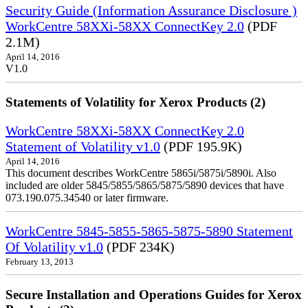
Security Guide (Information Assurance Disclosure )
WorkCentre 58XXi-58XX ConnectKey 2.0
(PDF
2.1M)
April 14, 2016
V1.0
Statements of Volatility for Xerox Products (2)
WorkCentre 58XXi-58XX ConnectKey 2.0
Statement of Volatility v1.0
(PDF 195.9K)
April 14, 2016
This document describes WorkCentre 5865i/5875i/5890i. Also
included are older 5845/5855/5865/5875/5890 devices that have
073.190.075.34540 or later firmware.
WorkCentre 5845-5855-5865-5875-5890 Statement
Of Volatility v1.0
(PDF 234K)
February 13, 2013
Secure Installation and Operations Guides for Xerox