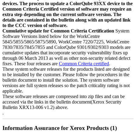
devices. The process to update a ColorQube 93XX device to the
Common Criteria Certified version of software may require an
extra step depending on the current software version. The
details are contained in the bulletin along with an updated link
to the CCC version of software.
Cumulative update for Common Criteria Certification
System
Software Versions listed below for the WorkCentre
5845/5855/5865/5875/5890, WorkCentre 7220/7225, WorkCentre
7830/7835/7845/7855 and ColorQube 9301/9302/9303 models are
cumulative updates that incorporate security vulnerability fixes up
through 06 March 2013 as well as other non-security related defect
fixes. These four releases are
Common Criteria certified
.
These system software releases for the products listed are designed
to be installed by the customer. Please follow the procedures in the
bulletin document to install the solution. The system software
versions are full system releases so the patch criticality rating is not
applicable.
These software releases are compressed into zip files and can be
accessed via the links in the bulletin document(Xerox Security
Bulletin XRX13-006 v1.2) above.
.
Information Assurance for Xerox Products (1)