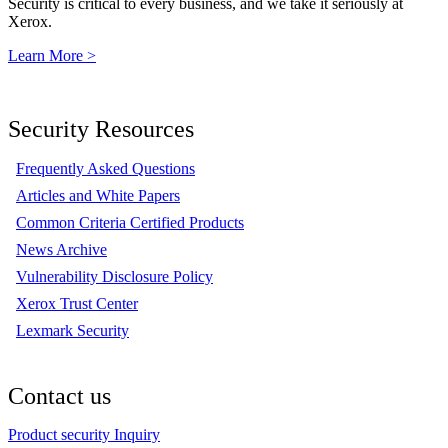
Security is critical to every business, and we take it seriously at
Xerox.
Learn More >
Security Resources
Frequently Asked Questions
Articles and White Papers
Common Criteria Certified Products
News Archive
Vulnerability Disclosure Policy
Xerox Trust Center
Lexmark Security
Contact us
Product security Inquiry