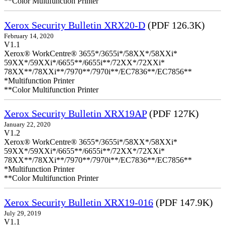
**Color Multifunction Printer
Xerox Security Bulletin XRX20-D
(PDF 126.3K)
February 14, 2020
V1.1
Xerox® WorkCentre® 3655*/3655i*/58XX*/58XXi*
59XX*/59XXi*/6655**/6655i**/72XX*/72XXi*
78XX**/78XXi**/7970**/7970i**/EC7836**/EC7856**
*Multifunction Printer
**Color Multifunction Printer
Xerox Security Bulletin XRX19AP
(PDF 127K)
January 22, 2020
V1.2
Xerox® WorkCentre® 3655*/3655i*/58XX*/58XXi*
59XX*/59XXi*/6655**/6655i**/72XX*/72XXi*
78XX**/78XXi**/7970**/7970i**/EC7836**/EC7856**
*Multifunction Printer
**Color Multifunction Printer
Xerox Security Bulletin XRX19-016
(PDF 147.9K)
July 29, 2019
V1.1