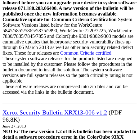
followed before you can upgrade your device to system software
release 071.180.203.06400. A new version of the bulletin will be
published once the new information becomes available.
Cumulative update for Common Criteria Certification
System
Software Versions listed below for the WorkCentre
5845/5855/5865/5875/5890, WorkCentre 7220/7225, WorkCentre
7830/7835/7845/7855 and ColorQube 9301/9302/9303 models are
cumulative updates that incorporate security vulnerability fixes up
through 06 March 2013 as well as other non-security related defect
fixes. These four releases are
Common Criteria certified
.
These system software releases for the products listed are designed
to be installed by the customer. Please follow the procedures in the
bulletin document to install the solution. The system software
versions are full system releases so the patch criticality rating is not
applicable.
These software releases are compressed into zip files and can be
accessed via the links in the bulletin document.
.
Xerox Security Bulletin XRX13-006 v1.2
(PDF
96.8K)
June 27, 2013
NOTE: The new version 1.2 of this bulletin has been updated to
detail a software procedure error in the ColorQube 93XX