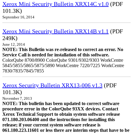
Xerox Mini Security Bulletin XRX14C v1.0
(PDF
101.3K)
September 16, 2014
Xerox Mini Security Bulletin XRX14B v1.1
(PDF
249K)
June 12, 2014
NOTE: This Bulletin was re-released to correct an error. No
Service Call is needed for installation of this software.
ColorQube 8700/8900 ColorQube 9301/9302/9303 WorkCentre
5845/5855/5865/5875/5890 WorkCentre 7220/7225 WorkCentre
7830/7835/7845/7855
Xerox Security Bulletin XRX13-006 v1.3
(PDF
101.3K)
November 7, 2013
NOTE: This bulletin has been updated to correct software
procedure error in the ColorQube 93XX devices. Contact
Xerox Technical Support to obtain system software release
071.180.203.06400 and the instructions for installing this
release; if your current system software release is
061.180.223.11601 or less there are interim steps that have to be