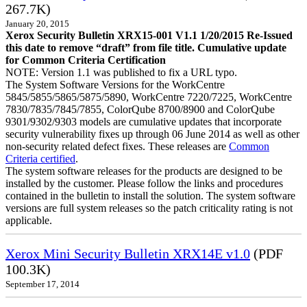
267.7K)
January 20, 2015
Xerox Security Bulletin XRX15-001 V1.1 1/20/2015 Re-Issued
this date to remove “draft” from file title. Cumulative update
for Common Criteria Certification
NOTE: Version 1.1 was published to fix a URL typo.
The System Software Versions for the WorkCentre
5845/5855/5865/5875/5890, WorkCentre 7220/7225, WorkCentre
7830/7835/7845/7855, ColorQube 8700/8900 and ColorQube
9301/9302/9303 models are cumulative updates that incorporate
security vulnerability fixes up through 06 June 2014 as well as other
non-security related defect fixes. These releases are
Common
Criteria certified
.
The system software releases for the products are designed to be
installed by the customer. Please follow the links and procedures
contained in the bulletin to install the solution. The system software
versions are full system releases so the patch criticality rating is not
applicable.
Xerox Mini Security Bulletin XRX14E v1.0
(PDF
100.3K)
September 17, 2014