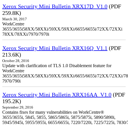
Xerox Security Mini Bulletin XRX17D_V1.0
(PDF
259.8K)
March 30, 2017
WorkCentre
3655/3655i58XX/58XXi/59XX/59XXi/6655/6655i/72XX/72XXi
78XX/78XXi/7970/7970i
Xerox Security Mini Bulletin XRX16Q_V1.1
(PDF
213.6K)
October 28, 2016
Update with clarification of TLS 1.0 Disablement feature for
WorkCentre
3655/3655i58XX/58XXi/59XX/59XXi/6655/6655i/72XX/72XXi/7
7970/790i
Xerox Security Mini Bulletin XRX16AA_V1.0
(PDF
195.2K)
September 29, 2016
Contains fixes for many vulnerabilities on WorkCentre®
3655/3655i, 5845, 5855, 5865/5865i, 5875/5875i, 5890/5890i,
5945/5945i, 5955/5955i, 6655/6655i, 7220/7220i, 7225/7225i, 7830/