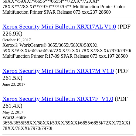
59XX*/59XXi*/6655**/6655i**/72XX*/72XXi*
78XX**/78XXi**/7970**/7970i** Multifunction Printer Color
Multifunction Printer SPAR Release 073.xxx.237.28600
Xerox Security Mini Bulletin XRX17AL V1.0
(PDF
226.9K)
October 19, 2017
Xerox® WorkCentre® 3655/3655i/58XX/58XXi
59XX/59XXi/6655/6655i/72XX/72XXi 78XX/78XXi/7970/7970i
MultiFunction Printer R17-09 SPAR Release 073.xxx.197.28500
Xerox Security Mini Bulletin XRX17M V1.0
(PDF
261.5K)
June 23, 2017
Xerox Security Mini Bulletin XRX17F_V1.0
(PDF
261.4K)
May 2, 2017
WorkCentre
3655/3655i58XX/58XXi/59XX/59XXi/6655/6655i/72XX/72XXi
78XX/78XXi/7970/7970i