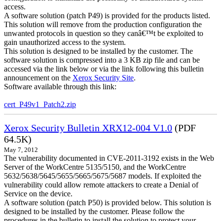
access.
A software solution (patch P49) is provided for the products listed.
This solution will remove from the production configuration the
unwanted protocols in question so they canâ€™t be exploited to
gain unauthorized access to the system.
This solution is designed to be installed by the customer. The
software solution is compressed into a 3 KB zip file and can be
accessed via the link below or via the link following this bulletin
announcement on the
Xerox Security Site
.
Software available through this link:
cert_P49v1_Patch2.zip
Xerox Security Bulletin XRX12-004 V1.0
(PDF
64.5K)
May 7, 2012
The vulnerability documented in CVE-2011-3192 exists in the Web
Server of the WorkCentre 5135/5150, and the WorkCentre
5632/5638/5645/5655/5665/5675/5687 models. If exploited the
vulnerability could allow remote attackers to create a Denial of
Service on the device.
A software solution (patch P50) is provided below. This solution is
designed to be installed by the customer. Please follow the
procedures in the bulletin to install the solution to protect your