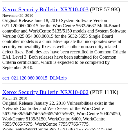
Xerox Security Bulletin XRX10-003
(PDF 57.9K)
November 29, 2010
Original Release June 18, 2010 System Software Version
021.120.060.00015 for the WorkCentre 5632-5687 Multi-Board
controller and WorkCentre 5135/5150 models and System Software
Version 025.054.060.00015 for the 5632-5655 Single Board
controller models is a cumulative update that incorporates several
security vulnerability fixes as well as other non-security related
defect fixes. Both devices have been recertified to Common Criteria
EAL Level 3. Both releases have been submitted for Common
Criteria certification, which is expected to be completed by
September 2010.
cert_021.120.060.00015_DLM.zip
Xerox Security Bulletin XRX10-002
(PDF 113K)
March 29, 2010
Original Release January 22, 2010 Vulnerabilities exist in the
Network Controller and Web Server of the WorkCentre
5632/5638/5645/5655/5665/5675/5687, WorkCentre 5030/5050,
WorkCentre 5135/5150, WorkCentre 6400, WorkCentre
7655/7665/7675, WorkCentre 7755/7765/7775,
WorkCentre/WorkCentre Pro 232/238/245/255/265/275 and