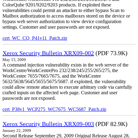
ColorQube 9201/9202/9203 products. If exploited these
vulnerabilities could permit an attacker to either bypass Scan to
Mailbox authorization to access mailboxes stored on the device or
bypass web server authorization to view device configuration
settings. Customer and user passwords are not exposed.
cert_WC_CQ_P41v11_Patch.zip
Xerox Security Bulletin XRX09-002
(PDF 73.9K)
May 15, 2009
A command injection vulnerability exists in the web server of the
WorkCentre/WorkCentrePro 232/238/245/255/265/275, the
WorkCentre 7655/7665/7675, and the WorkCentre
5632/5638/5645/5655/5675/5687. if exploited, the vulnerability
could allow remote attackers to execute arbitrary code via carefully
crafted inputs on the affected web page. Customer and user
passwords are not exposed.
cert_P38v1_WCP275_WC7675_WC5687_Patch.zip
Xerox Security Bulletin XRX09-003
(PDF 82.9K)
January 22, 2009
Second Release September 29, 2009 Original Release August 28,