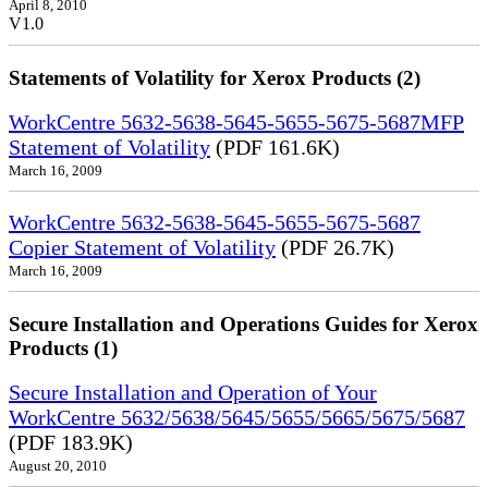
April 8, 2010
V1.0
Statements of Volatility for Xerox Products (2)
WorkCentre 5632-5638-5645-5655-5675-5687MFP
Statement of Volatility
(PDF 161.6K)
March 16, 2009
WorkCentre 5632-5638-5645-5655-5675-5687
Copier Statement of Volatility
(PDF 26.7K)
March 16, 2009
Secure Installation and Operations Guides for Xerox
Products (1)
Secure Installation and Operation of Your
WorkCentre 5632/5638/5645/5655/5665/5675/5687
(PDF 183.9K)
August 20, 2010