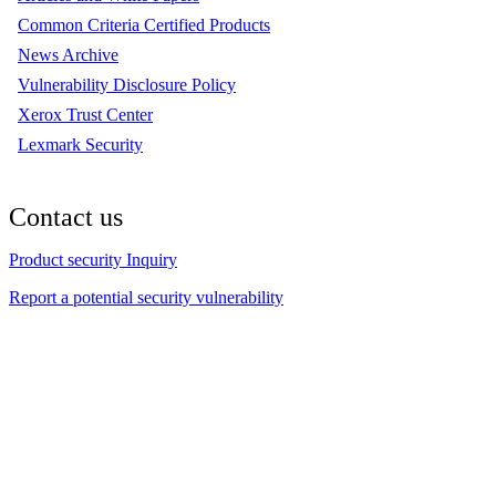
Common Criteria Certified Products
News Archive
Vulnerability Disclosure Policy
Xerox Trust Center
Lexmark Security
Contact us
Product security Inquiry
Report a potential security vulnerability