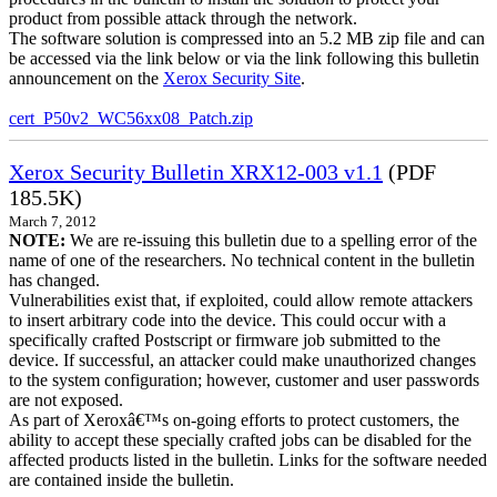
product from possible attack through the network.
The software solution is compressed into an 5.2 MB zip file and can
be accessed via the link below or via the link following this bulletin
announcement on the
Xerox Security Site
.
cert_P50v2_WC56xx08_Patch.zip
Xerox Security Bulletin XRX12-003 v1.1
(PDF
185.5K)
March 7, 2012
NOTE:
We are re-issuing this bulletin due to a spelling error of the
name of one of the researchers. No technical content in the bulletin
has changed.
Vulnerabilities exist that, if exploited, could allow remote attackers
to insert arbitrary code into the device. This could occur with a
specifically crafted Postscript or firmware job submitted to the
device. If successful, an attacker could make unauthorized changes
to the system configuration; however, customer and user passwords
are not exposed.
As part of Xeroxâ€™s on-going efforts to protect customers, the
ability to accept these specially crafted jobs can be disabled for the
affected products listed in the bulletin. Links for the software needed
are contained inside the bulletin.