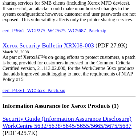
sharing services for SMB clients (including Xerox MFD devices).
If successful, an attacker could make unauthorized changes to the
system configuration; however, customer and user passwords are not
exposed. This vulnerability affects only the printer sharing services.
cert_P36v2_WCP275_WC7675_WC5687_Patch.zip
Xerox Security Bulletin XRX08-003
(PDF 27.9K)
March 28, 2008
As part of Xeroxâ€™s on-going efforts to protect customers, a patch
is being provided for customers interested in the Common Criteria
Certified version, 21.113.02.000, for the WorkCentre 56xx products
that adds improved audit logging to meet the requirements of NIAP
Policy #15.
cert_P33v1_WC56xx_Patch.zip
Information Assurance for Xerox Products (1)
Security Guide (Information Assurance Disclosure)
WorkCentre 5632/5638/5645/5655/5665/5675/5687
(PDF 425.7K)