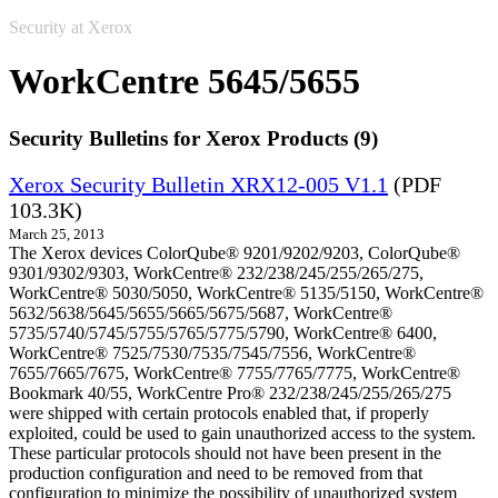
Security at Xerox
WorkCentre 5645/5655
Security Bulletins for Xerox Products (9)
Xerox Security Bulletin XRX12-005 V1.1
(PDF
103.3K)
March 25, 2013
The Xerox devices ColorQube® 9201/9202/9203, ColorQube®
9301/9302/9303, WorkCentre® 232/238/245/255/265/275,
WorkCentre® 5030/5050, WorkCentre® 5135/5150, WorkCentre®
5632/5638/5645/5655/5665/5675/5687, WorkCentre®
5735/5740/5745/5755/5765/5775/5790, WorkCentre® 6400,
WorkCentre® 7525/7530/7535/7545/7556, WorkCentre®
7655/7665/7675, WorkCentre® 7755/7765/7775, WorkCentre®
Bookmark 40/55, WorkCentre Pro® 232/238/245/255/265/275
were shipped with certain protocols enabled that, if properly
exploited, could be used to gain unauthorized access to the system.
These particular protocols should not have been present in the
production configuration and need to be removed from that
configuration to minimize the possibility of unauthorized system