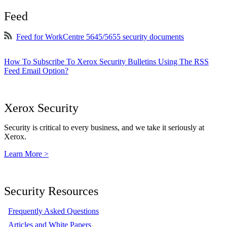
Feed
Feed for WorkCentre 5645/5655 security documents
How To Subscribe To Xerox Security Bulletins Using The RSS
Feed Email Option?
Xerox Security
Security is critical to every business, and we take it seriously at
Xerox.
Learn More >
Security Resources
Frequently Asked Questions
Articles and White Papers