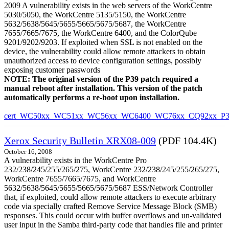
2009 A vulnerability exists in the web servers of the WorkCentre
5030/5050, the WorkCentre 5135/5150, the WorkCentre
5632/5638/5645/5655/5665/5675/5687, the WorkCentre
7655/7665/7675, the WorkCentre 6400, and the ColorQube
9201/9202/9203. If exploited when SSL is not enabled on the
device, the vulnerability could allow remote attackers to obtain
unauthorized access to device configuration settings, possibly
exposing customer passwords
NOTE: The original version of the P39 patch required a
manual reboot after installation. This version of the patch
automatically performs a re-boot upon installation.
cert_WC50xx_WC51xx_WC56xx_WC6400_WC76xx_CQ92xx_P39v
Xerox Security Bulletin XRX08-009
(PDF 104.4K)
October 16, 2008
A vulnerability exists in the WorkCentre Pro
232/238/245/255/265/275, WorkCentre 232/238/245/255/265/275,
WorkCentre 7655/7665/7675, and WorkCentre
5632/5638/5645/5655/5665/5675/5687 ESS/Network Controller
that, if exploited, could allow remote attackers to execute arbitrary
code via specially crafted Remove Service Message Block (SMB)
responses. This could occur with buffer overflows and un-validated
user input in the Samba third-party code that handles file and printer