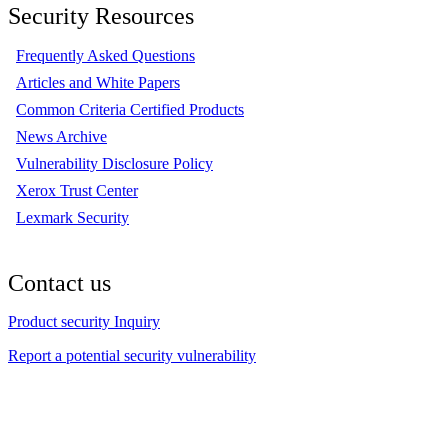
Security Resources
Frequently Asked Questions
Articles and White Papers
Common Criteria Certified Products
News Archive
Vulnerability Disclosure Policy
Xerox Trust Center
Lexmark Security
Contact us
Product security Inquiry
Report a potential security vulnerability