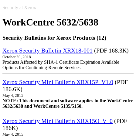
Security at Xerox
WorkCentre 5632/5638
Security Bulletins for Xerox Products (12)
Xerox Security Bulletin XRX18-001
(PDF 168.3K)
October 30, 2018
Products Affected by SHA-1 Certificate Expiration Available
Options for Continuing Remote Services
Xerox Security Mini Bulletin XRX15P_V1.0
(PDF
186.6K)
May 4, 2015
NOTE: This document and software applies to the WorkCentre
5632/5638 and WorkCentre 5135/5150.
Xerox Security Mini Bulletin XRX15O_V_0
(PDF
186K)
May 4, 2015