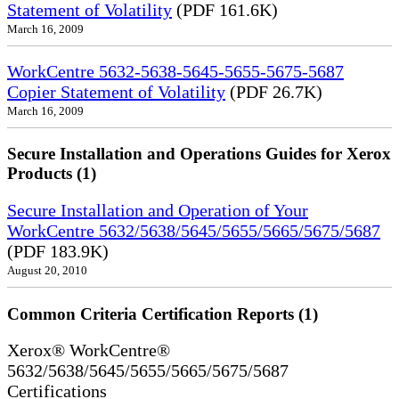
Statement of Volatility
(PDF 161.6K)
March 16, 2009
WorkCentre 5632-5638-5645-5655-5675-5687
Copier Statement of Volatility
(PDF 26.7K)
March 16, 2009
Secure Installation and Operations Guides for Xerox
Products (1)
Secure Installation and Operation of Your
WorkCentre 5632/5638/5645/5655/5665/5675/5687
(PDF 183.9K)
August 20, 2010
Common Criteria Certification Reports (1)
Xerox® WorkCentre®
5632/5638/5645/5655/5665/5675/5687
Certifications