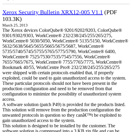
Xerox Security Bulletin XRX12-005 V1.1
(PDF
103.3K)
March 25, 2013
The Xerox devices ColorQube® 9201/9202/9203, ColorQube®
9301/9302/9303, WorkCentre® 232/238/245/255/265/275,
WorkCentre® 5030/5050, WorkCentre® 5135/5150, WorkCentre®
5632/5638/5645/5655/5665/5675/5687, WorkCentre®
5735/5740/5745/5755/5765/5775/5790, WorkCentre® 6400,
WorkCentre® 7525/7530/7535/7545/7556, WorkCentre®
7655/7665/7675, WorkCentre® 7755/7765/7775, WorkCentre®
Bookmark 40/55, WorkCentre Pro® 232/238/245/255/265/275
were shipped with certain protocols enabled that, if properly
exploited, could be used to gain unauthorized access to the system.
These particular protocols should not have been present in the
production configuration and need to be removed from that
configuration to minimize the possibility of unauthorized system
access.
A software solution (patch P49) is provided for the products listed.
This solution will remove from the production configuration the
unwanted protocols in question so they canâ€™t be exploited to
gain unauthorized access to the system.
This solution is designed to be installed by the customer. The
software solution is compressed into a 3 KB zip file and can be