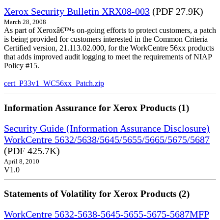
Xerox Security Bulletin XRX08-003
(PDF 27.9K)
March 28, 2008
As part of Xeroxâ€™s on-going efforts to protect customers, a patch
is being provided for customers interested in the Common Criteria
Certified version, 21.113.02.000, for the WorkCentre 56xx products
that adds improved audit logging to meet the requirements of NIAP
Policy #15.
cert_P33v1_WC56xx_Patch.zip
Information Assurance for Xerox Products (1)
Security Guide (Information Assurance Disclosure)
WorkCentre 5632/5638/5645/5655/5665/5675/5687
(PDF 425.7K)
April 8, 2010
V1.0
Statements of Volatility for Xerox Products (2)
WorkCentre 5632-5638-5645-5655-5675-5687MFP