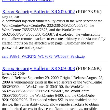
Xerox Security Bulletin XRX09-002
(PDF 73.9K)
May 15, 2009
A command injection vulnerability exists in the web server of the
WorkCentre/WorkCentrePro 232/238/245/255/265/275, the
WorkCentre 7655/7665/7675, and the WorkCentre
5632/5638/5645/5655/5675/5687. if exploited, the vulnerability
could allow remote attackers to execute arbitrary code via carefully
crafted inputs on the affected web page. Customer and user
passwords are not exposed.
cert_P38v1_WCP275_WC7675_WC5687_Patch.zip
Xerox Security Bulletin XRX09-003
(PDF 82.9K)
January 22, 2009
Second Release September 29, 2009 Original Release August 28,
2009 A vulnerability exists in the web servers of the WorkCentre
5030/5050, the WorkCentre 5135/5150, the WorkCentre
5632/5638/5645/5655/5665/5675/5687, the WorkCentre
7655/7665/7675, the WorkCentre 6400, and the ColorQube
9201/9202/9203. If exploited when SSL is not enabled on the
device, the vulnerability could allow remote attackers to obtain
unauthorized access to device configuration settings, possibly