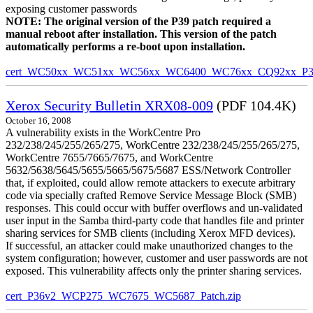
exposing customer passwords
NOTE: The original version of the P39 patch required a
manual reboot after installation. This version of the patch
automatically performs a re-boot upon installation.
cert_WC50xx_WC51xx_WC56xx_WC6400_WC76xx_CQ92xx_P39v
Xerox Security Bulletin XRX08-009
(PDF 104.4K)
October 16, 2008
A vulnerability exists in the WorkCentre Pro
232/238/245/255/265/275, WorkCentre 232/238/245/255/265/275,
WorkCentre 7655/7665/7675, and WorkCentre
5632/5638/5645/5655/5665/5675/5687 ESS/Network Controller
that, if exploited, could allow remote attackers to execute arbitrary
code via specially crafted Remove Service Message Block (SMB)
responses. This could occur with buffer overflows and un-validated
user input in the Samba third-party code that handles file and printer
sharing services for SMB clients (including Xerox MFD devices).
If successful, an attacker could make unauthorized changes to the
system configuration; however, customer and user passwords are not
exposed. This vulnerability affects only the printer sharing services.
cert_P36v2_WCP275_WC7675_WC5687_Patch.zip