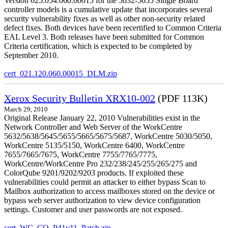
Version 025.054.060.00015 for the 5632-5655 Single Board
controller models is a cumulative update that incorporates several
security vulnerability fixes as well as other non-security related
defect fixes. Both devices have been recertified to Common Criteria
EAL Level 3. Both releases have been submitted for Common
Criteria certification, which is expected to be completed by
September 2010.
cert_021.120.060.00015_DLM.zip
Xerox Security Bulletin XRX10-002
(PDF 113K)
March 29, 2010
Original Release January 22, 2010 Vulnerabilities exist in the
Network Controller and Web Server of the WorkCentre
5632/5638/5645/5655/5665/5675/5687, WorkCentre 5030/5050,
WorkCentre 5135/5150, WorkCentre 6400, WorkCentre
7655/7665/7675, WorkCentre 7755/7765/7775,
WorkCentre/WorkCentre Pro 232/238/245/255/265/275 and
ColorQube 9201/9202/9203 products. If exploited these
vulnerabilities could permit an attacker to either bypass Scan to
Mailbox authorization to access mailboxes stored on the device or
bypass web server authorization to view device configuration
settings. Customer and user passwords are not exposed.
cert_WC_CQ_P41v11_Patch.zip