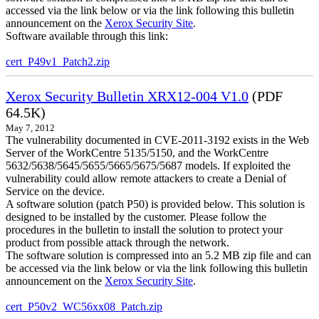
accessed via the link below or via the link following this bulletin
announcement on the
Xerox Security Site
.
Software available through this link:
cert_P49v1_Patch2.zip
Xerox Security Bulletin XRX12-004 V1.0
(PDF
64.5K)
May 7, 2012
The vulnerability documented in CVE-2011-3192 exists in the Web
Server of the WorkCentre 5135/5150, and the WorkCentre
5632/5638/5645/5655/5665/5675/5687 models. If exploited the
vulnerability could allow remote attackers to create a Denial of
Service on the device.
A software solution (patch P50) is provided below. This solution is
designed to be installed by the customer. Please follow the
procedures in the bulletin to install the solution to protect your
product from possible attack through the network.
The software solution is compressed into an 5.2 MB zip file and can
be accessed via the link below or via the link following this bulletin
announcement on the
Xerox Security Site
.
cert_P50v2_WC56xx08_Patch.zip