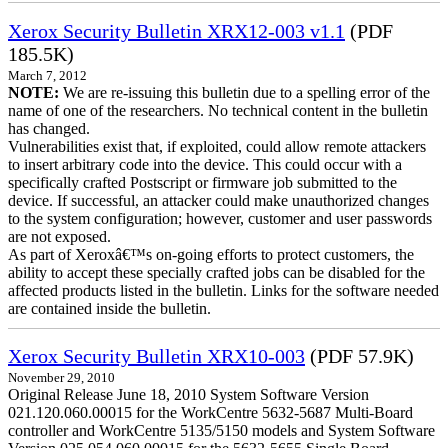
Xerox Security Bulletin XRX12-003 v1.1
(PDF
185.5K)
March 7, 2012
NOTE:
We are re-issuing this bulletin due to a spelling error of the
name of one of the researchers. No technical content in the bulletin
has changed.
Vulnerabilities exist that, if exploited, could allow remote attackers
to insert arbitrary code into the device. This could occur with a
specifically crafted Postscript or firmware job submitted to the
device. If successful, an attacker could make unauthorized changes
to the system configuration; however, customer and user passwords
are not exposed.
As part of Xeroxâ€™s on-going efforts to protect customers, the
ability to accept these specially crafted jobs can be disabled for the
affected products listed in the bulletin. Links for the software needed
are contained inside the bulletin.
Xerox Security Bulletin XRX10-003
(PDF 57.9K)
November 29, 2010
Original Release June 18, 2010 System Software Version
021.120.060.00015 for the WorkCentre 5632-5687 Multi-Board
controller and WorkCentre 5135/5150 models and System Software