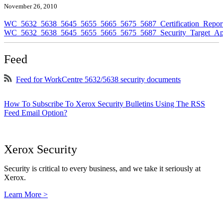
November 26, 2010
WC_5632_5638_5645_5655_5665_5675_5687_Certification_Repor
WC_5632_5638_5645_5655_5665_5675_5687_Security_Target_Ap
Feed
Feed for WorkCentre 5632/5638 security documents
How To Subscribe To Xerox Security Bulletins Using The RSS
Feed Email Option?
Xerox Security
Security is critical to every business, and we take it seriously at
Xerox.
Learn More >