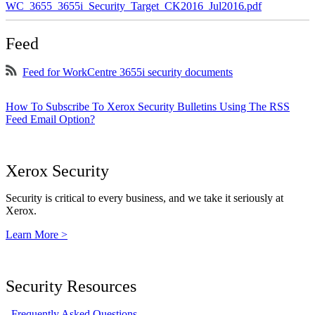
WC_3655_3655i_Security_Target_CK2016_Jul2016.pdf
Feed
Feed for WorkCentre 3655i security documents
How To Subscribe To Xerox Security Bulletins Using The RSS
Feed Email Option?
Xerox Security
Security is critical to every business, and we take it seriously at
Xerox.
Learn More >
Security Resources
Frequently Asked Questions