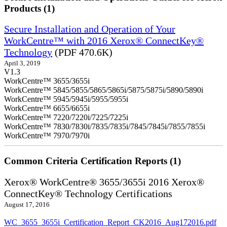
Products (1)
Secure Installation and Operation of Your
WorkCentre™ with 2016 Xerox® ConnectKey®
Technology
(PDF 470.6K)
April 3, 2019
V1.3
WorkCentre™ 3655/3655i
WorkCentre™ 5845/5855/5865/5865i/5875/5875i/5890/5890i
WorkCentre™ 5945/5945i/5955/5955i
WorkCentre™ 6655/6655i
WorkCentre™ 7220/7220i/7225/7225i
WorkCentre™ 7830/7830i/7835/7835i/7845/7845i/7855/7855i
WorkCentre™ 7970/7970i
Common Criteria Certification Reports (1)
Xerox® WorkCentre® 3655/3655i 2016 Xerox®
ConnectKey® Technology Certifications
August 17, 2016
WC_3655_3655i_Certification_Report_CK2016_Aug172016.pdf