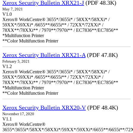
Xerox Security Bulletin XRX21-J
(PDF 48.3K)
May 7, 2021
V1.0
Xerox® WorkCentre® 3655*/3655i* / 58XX*/58XXi* /
59XX*/59XXi* /6655**/6655i** / 72XX*/72XXi* /
78XX**/78XXi** / 7970**/7970i** / EC7836**/EC7856**
*Multifunction Printer
**Color Multifunction Printer
Xerox Security Bulletin XRX21-A
(PDF 47.8K)
February 5, 2021
V1.2
Xerox® WorkCentre® 3655*/3655i* / 58XX*/58XXi* /
59XX*/59XXi* /6655**/6655i** / 72XX*/72XXi* /
78XX**/78XXi** / 7970**/7970i** / EC7836**/EC7856**
*Multifunction Printer
**Color Multifunction Printer
Xerox Security Bulletin XRX20-V
(PDF 48.4K)
November 17, 2020
V1.1
Xerox® WorkCentre®
3655*/3655i*/58XX*/58XXi*/59XX*/59XXi*/6655**/6655i**/7