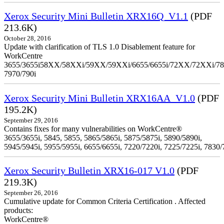
Xerox Security Mini Bulletin XRX16Q_V1.1
(PDF
213.6K)
October 28, 2016
Update with clarification of TLS 1.0 Disablement feature for
WorkCentre
3655/3655i58XX/58XXi/59XX/59XXi/6655/6655i/72XX/72XXi/7
7970/790i
Xerox Security Mini Bulletin XRX16AA_V1.0
(PDF
195.2K)
September 29, 2016
Contains fixes for many vulnerabilities on WorkCentre®
3655/3655i, 5845, 5855, 5865/5865i, 5875/5875i, 5890/5890i,
5945/5945i, 5955/5955i, 6655/6655i, 7220/7220i, 7225/7225i, 7830/
Xerox Security Bulletin XRX16-017 V1.0
(PDF
219.3K)
September 26, 2016
Cumulative update for Common Criteria Certification . Affected
products:
WorkCentre®