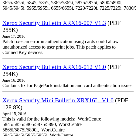
3655/3655i, 5845, 5855, 5865/5865i, 5875/5875i, 5890/5890i,
5945/5945i, 5955/5955i, 6655/6655i, 7220/7220i, 7225/7225i, 7830/
Xerox Security Bulletin XRX16-007 V1.3
(PDF
255K)
June 17, 2016
Patch fixes an error in authentication using cards could allow
unauthorized access to user print jobs. This patch applies to
ConnectKey devices.
Xerox Security Bulletin XRX16-012 V1.0
(PDF
254K)
June 16, 2016
Contains fix for PagePack installation and card authentication issues.
Xerox Security Mini Bulletin XRX16L_V1.0
(PDF
128.8K)
April 15, 2016
This is valid for the following models: WorkCentre
5845/5855/5865/5875/5890, WorkCentre
5865i/5875i/5890i, WorkCentre
5945/5945i/5955/5955i, WorkCentre