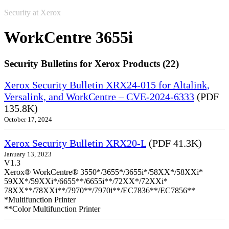
Security at Xerox
WorkCentre 3655i
Security Bulletins for Xerox Products (22)
Xerox Security Bulletin XRX24-015 for Altalink,
Versalink, and WorkCentre – CVE-2024-6333
(PDF
135.8K)
October 17, 2024
Xerox Security Bulletin XRX20-L
(PDF 41.3K)
January 13, 2023
V1.3
Xerox® WorkCentre® 3550*/3655*/3655i*/58XX*/58XXi*
59XX*/59XXi*/6655**/6655i**/72XX*/72XXi*
78XX**/78XXi**/7970**/7970i**/EC7836**/EC7856**
*Multifunction Printer
**Color Multifunction Printer