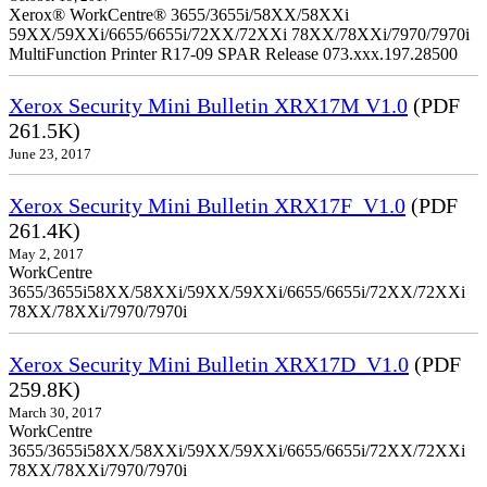
Xerox® WorkCentre® 3655/3655i/58XX/58XXi
59XX/59XXi/6655/6655i/72XX/72XXi 78XX/78XXi/7970/7970i
MultiFunction Printer R17-09 SPAR Release 073.xxx.197.28500
Xerox Security Mini Bulletin XRX17M V1.0
(PDF
261.5K)
June 23, 2017
Xerox Security Mini Bulletin XRX17F_V1.0
(PDF
261.4K)
May 2, 2017
WorkCentre
3655/3655i58XX/58XXi/59XX/59XXi/6655/6655i/72XX/72XXi
78XX/78XXi/7970/7970i
Xerox Security Mini Bulletin XRX17D_V1.0
(PDF
259.8K)
March 30, 2017
WorkCentre
3655/3655i58XX/58XXi/59XX/59XXi/6655/6655i/72XX/72XXi
78XX/78XXi/7970/7970i