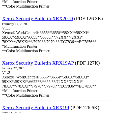
*Multifunction Printer
**Color Multifunction Printer
Xerox Security Bulletin XRX20-D
(PDF 126.3K)
February 14, 2020
V1.1
Xerox® WorkCentre® 3655*/3655i*/58XX*/58XXi*
59XX*/59XXi*/6655**/6655i**/72XX*/72XXi*
78XX**/78XXi**/7970**/7970i**/EC7836**/EC7856**
*Multifunction Printer
**Color Multifunction Printer
Xerox Security Bulletin XRX19AP
(PDF 127K)
January 22, 2020
V1.2
Xerox® WorkCentre® 3655*/3655i*/58XX*/58XXi*
59XX*/59XXi*/6655**/6655i**/72XX*/72XXi*
78XX**/78XXi**/7970**/7970i**/EC7836**/EC7856**
*Multifunction Printer
**Color Multifunction Printer
Xerox Security Bulletin XRX19I
(PDF 126.6K)
July 23, 2019