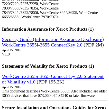
7220/7220i/7225/7225i, WorkCentre
7830/7830i/7835/7835i, WorkCentre
7845/7845i/7855/7855i, WorkCentre 3655/3655i, WorkCentre
6655/6655i, WorkCentre 7970/7970i
Information Assurance for Xerox Products (1)
Security Guide (Information Assurance Disclosure)
WorkCentre 3655i-3655 ConnectKey 2.0
(PDF 2M)
April 15, 2016
V1.0
Statements of Volatility for Xerox Products (1)
WorkCentre 3655i-3655 ConnectKey 2.0 Statement
of Volatility v1.0
(PDF 195.2K)
April 15, 2016
This document describes WorkCentre 3655i. Also included are older
3655 devices that have 073.060.075.34540 or later firmware.
Secure Installation and Operations Guides for Xerox