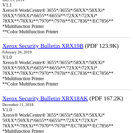
V1.1
Xerox® WorkCentre® 3655*/3655i*/58XX*/58XXi*
59XX*/59XXi*/6655**/6655i**/72XX*/72XXi*
78XX**/78XXi**/7970**/7970i**/EC7836**/EC7856**
*Multifunction Printer
**Color Multifunction Printer
Xerox Security Bulletin XRX19B
(PDF 123.9K)
February 26, 2019
V1.0
Xerox® WorkCentre® 3655*/3655i*/58XX*/58XXi*
59XX*/59XXi*/6655**/6655i**/72XX*/72XXi*
78XX**/78XXi**/7970**/7970i**/EC7836**/EC7856**
*Multifunction Printer
**Color Multifunction Printer
Xerox Security Bulletin XRX18AK
(PDF 167.2K)
December 11, 2018
V1.0
Xerox® WorkCentre® 3655*/3655i*/58XX*/58XXi*
59XX*/59XXi*/6655**/6655i**/72XX*/72XXi*
78XX**/78XXi**/7970**/7970i**/EC7836**/EC7856**
*Multifunction Printer