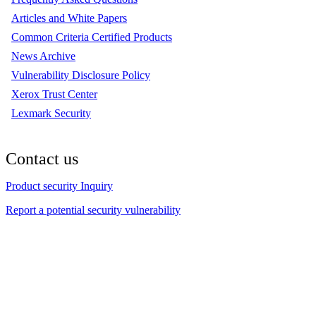
Articles and White Papers
Common Criteria Certified Products
News Archive
Vulnerability Disclosure Policy
Xerox Trust Center
Lexmark Security
Contact us
Product security Inquiry
Report a potential security vulnerability