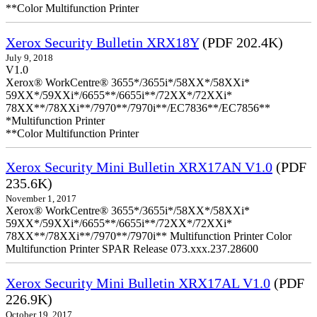
**Color Multifunction Printer
Xerox Security Bulletin XRX18Y
(PDF 202.4K)
July 9, 2018
V1.0
Xerox® WorkCentre® 3655*/3655i*/58XX*/58XXi*
59XX*/59XXi*/6655**/6655i**/72XX*/72XXi*
78XX**/78XXi**/7970**/7970i**/EC7836**/EC7856**
*Multifunction Printer
**Color Multifunction Printer
Xerox Security Mini Bulletin XRX17AN V1.0
(PDF
235.6K)
November 1, 2017
Xerox® WorkCentre® 3655*/3655i*/58XX*/58XXi*
59XX*/59XXi*/6655**/6655i**/72XX*/72XXi*
78XX**/78XXi**/7970**/7970i** Multifunction Printer Color
Multifunction Printer SPAR Release 073.xxx.237.28600
Xerox Security Mini Bulletin XRX17AL V1.0
(PDF
226.9K)
October 19, 2017