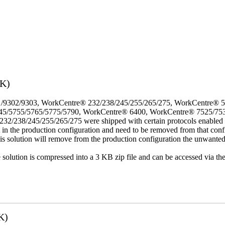
3K)
/9302/9303, WorkCentre® 232/238/245/255/265/275, WorkCentre® 
45/5755/5765/5775/5790, WorkCentre® 6400, WorkCentre® 7525/75
8/245/255/265/275 were shipped with certain protocols enabled that,
t in the production configuration and need to be removed from that conf
This solution will remove from the production configuration the unwante
e solution is compressed into a 3 KB zip file and can be accessed via th
K)