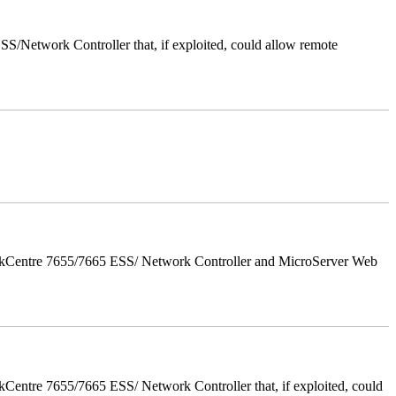
/Network Controller that, if exploited, could allow remote
orkCentre 7655/7665 ESS/ Network Controller and MicroServer Web
entre 7655/7665 ESS/ Network Controller that, if exploited, could