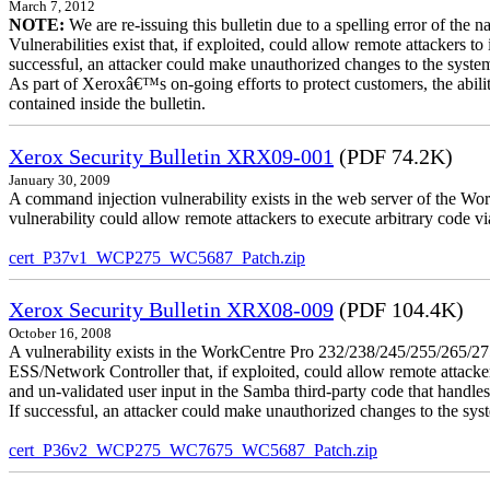
March 7, 2012
NOTE:
We are re-issuing this bulletin due to a spelling error of the 
Vulnerabilities exist that, if exploited, could allow remote attackers to
successful, an attacker could make unauthorized changes to the syst
As part of Xeroxâ€™s on-going efforts to protect customers, the ability
contained inside the bulletin.
Xerox Security Bulletin XRX09-001
(PDF 74.2K)
January 30, 2009
A command injection vulnerability exists in the web server of the
vulnerability could allow remote attackers to execute arbitrary code 
cert_P37v1_WCP275_WC5687_Patch.zip
Xerox Security Bulletin XRX08-009
(PDF 104.4K)
October 16, 2008
A vulnerability exists in the WorkCentre Pro 232/238/245/255/26
ESS/Network Controller that, if exploited, could allow remote attack
and un-validated user input in the Samba third-party code that handle
If successful, an attacker could make unauthorized changes to the syst
cert_P36v2_WCP275_WC7675_WC5687_Patch.zip