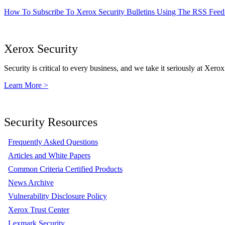
How To Subscribe To Xerox Security Bulletins Using The RSS Feed
Xerox Security
Security is critical to every business, and we take it seriously at Xerox
Learn More >
Security Resources
Frequently Asked Questions
Articles and White Papers
Common Criteria Certified Products
News Archive
Vulnerability Disclosure Policy
Xerox Trust Center
Lexmark Security