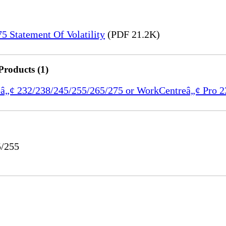
 Statement Of Volatility
(PDF 21.2K)
Products (1)
reâ„¢ 232/238/245/255/265/275 or WorkCentreâ„¢ Pro 
5/255