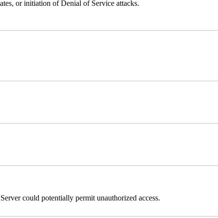
ates, or initiation of Denial of Service attacks.
erver could potentially permit unauthorized access.