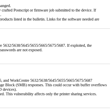
changed.
y crafted Postscript or firmware job submitted to the device. If
.
roducts listed in the bulletin. Links for the software needed are
e 5632/5638/5645/5655/5665/5675/5687. If exploited, the
 passwords are not exposed.
675, and WorkCentre 5632/5638/5645/5655/5665/5675/5687
ssage Block (SMB) responses. This could occur with buffer overflows
D devices).
 This vulnerability affects only the printer sharing services.