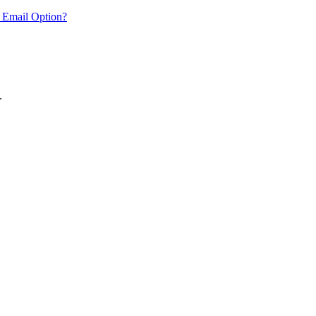
 Email Option?
.