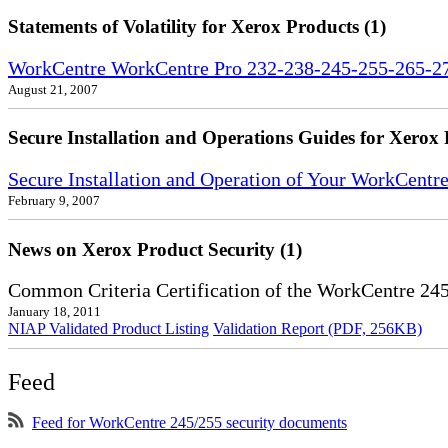
Statements of Volatility for Xerox Products (1)
WorkCentre WorkCentre Pro 232-238-245-255-265-275
August 21, 2007
Secure Installation and Operations Guides for Xerox 
Secure Installation and Operation of Your WorkCent
February 9, 2007
News on Xerox Product Security (1)
Common Criteria Certification of the WorkCentre 24
January 18, 2011
NIAP Validated Product Listing
Validation Report (PDF, 256KB)
Feed
Feed for WorkCentre 245/255 security documents