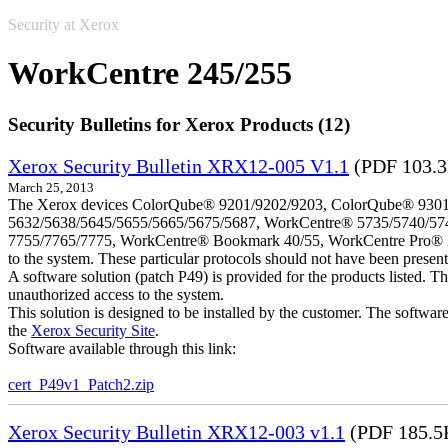
Security at Xerox
WorkCentre 245/255
Security Bulletins for Xerox Products (12)
Xerox Security Bulletin XRX12-005 V1.1
(PDF 103.
March 25, 2013
The Xerox devices ColorQube® 9201/9202/9203, ColorQube® 9301
5632/5638/5645/5655/5665/5675/5687, WorkCentre® 5735/5740/57
7755/7765/7775, WorkCentre® Bookmark 40/55, WorkCentre Pro® 232/23
to the system. These particular protocols should not have been presen
A software solution (patch P49) is provided for the products listed. 
unauthorized access to the system.
This solution is designed to be installed by the customer. The softwar
the
Xerox Security Site
.
Software available through this link:
cert_P49v1_Patch2.zip
Xerox Security Bulletin XRX12-003 v1.1
(PDF 185.5