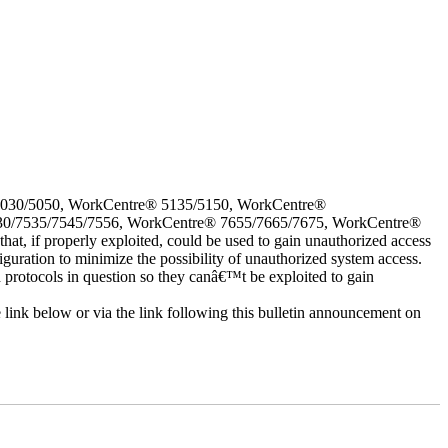
5030/5050, WorkCentre® 5135/5150, WorkCentre®
30/7535/7545/7556, WorkCentre® 7655/7665/7675, WorkCentre®
 if properly exploited, could be used to gain unauthorized access
iguration to minimize the possibility of unauthorized system access.
d protocols in question so they canâ€™t be exploited to gain
e link below or via the link following this bulletin announcement on