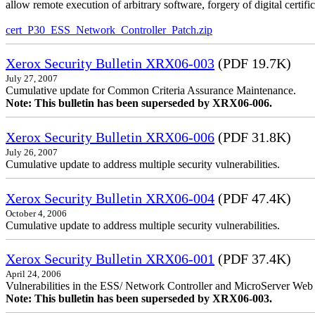
allow remote execution of arbitrary software, forgery of digital certific
cert_P30_ESS_Network_Controller_Patch.zip
Xerox Security Bulletin XRX06-003
(PDF 19.7K)
July 27, 2007
Cumulative update for Common Criteria Assurance Maintenance.
Note: This bulletin has been superseded by XRX06-006.
Xerox Security Bulletin XRX06-006
(PDF 31.8K)
July 26, 2007
Cumulative update to address multiple security vulnerabilities.
Xerox Security Bulletin XRX06-004
(PDF 47.4K)
October 4, 2006
Cumulative update to address multiple security vulnerabilities.
Xerox Security Bulletin XRX06-001
(PDF 37.4K)
April 24, 2006
Vulnerabilities in the ESS/ Network Controller and MicroServer Web S
Note: This bulletin has been superseded by XRX06-003.