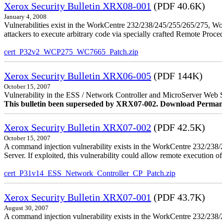
Xerox Security Bulletin XRX08-001
(PDF 40.6K)
January 4, 2008
Vulnerabilities exist in the WorkCentre 232/238/245/255/265/275, W
attackers to execute arbitrary code via specially crafted Remote Proc
cert_P32v2_WCP275_WC7665_Patch.zip
Xerox Security Bulletin XRX06-005
(PDF 144K)
October 15, 2007
Vulnerability in the ESS / Network Controller and MicroServer Web S
This bulletin been superseded by XRX07-002. Download Perman
Xerox Security Bulletin XRX07-002
(PDF 42.5K)
October 15, 2007
A command injection vulnerability exists in the WorkCentre 232/2
Server. If exploited, this vulnerability could allow remote execution of
cert_P31v14_ESS_Network_Controller_CP_Patch.zip
Xerox Security Bulletin XRX07-001
(PDF 43.7K)
August 30, 2007
A command injection vulnerability exists in the WorkCentre 232/23