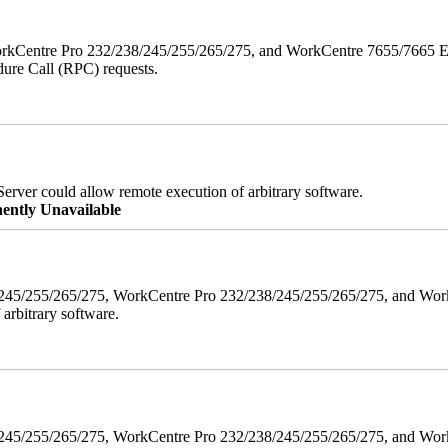
orkCentre Pro 232/238/245/255/265/275, and WorkCentre 7655/7665 ESS
edure Call (RPC) requests.
erver could allow remote execution of arbitrary software.
ently Unavailable
38/245/255/265/275, WorkCentre Pro 232/238/245/255/265/275, and W
 arbitrary software.
8/245/255/265/275, WorkCentre Pro 232/238/245/255/265/275, and WorkC