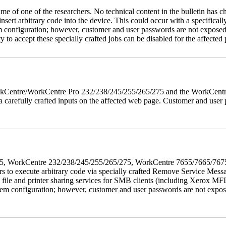
name of one of the researchers. No technical content in the bulletin has 
 insert arbitrary code into the device. This could occur with a specificall
em configuration; however, customer and user passwords are not exposed
 to accept these specially crafted jobs can be disabled for the affected p
 WorkCentre/WorkCentre Pro 232/238/245/255/265/275 and the WorkCentr
via carefully crafted inputs on the affected web page. Customer and user
5/275, WorkCentre 232/238/245/255/265/275, WorkCentre 7655/7665/7
ers to execute arbitrary code via specially crafted Remove Service Me
s file and printer sharing services for SMB clients (including Xerox MF
em configuration; however, customer and user passwords are not exposed.