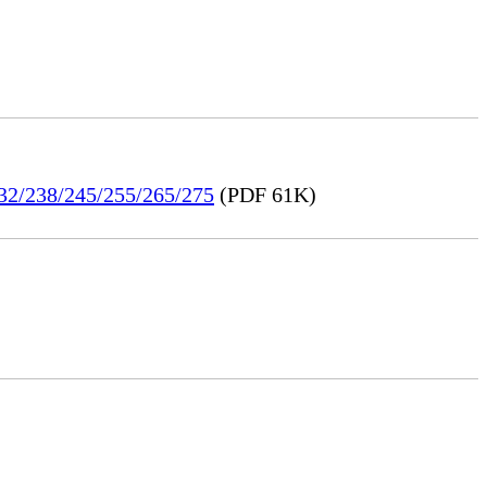
232/238/245/255/265/275
(PDF 61K)