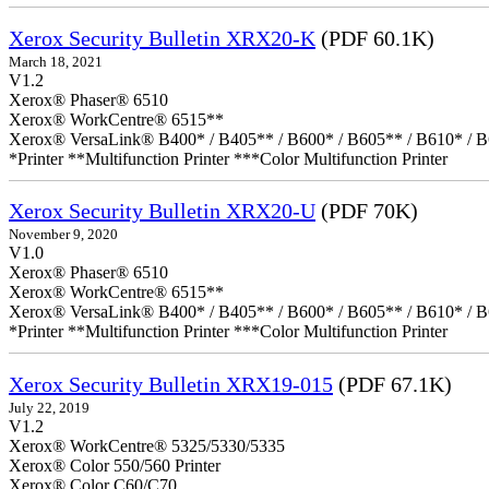
Xerox Security Bulletin XRX20-K
(PDF 60.1K)
March 18, 2021
V1.2
Xerox® Phaser® 6510
Xerox® WorkCentre® 6515**
Xerox® VersaLink® B400* / B405** / B600* / B605** / B610* / B
*Printer **Multifunction Printer ***Color Multifunction Printer
Xerox Security Bulletin XRX20-U
(PDF 70K)
November 9, 2020
V1.0
Xerox® Phaser® 6510
Xerox® WorkCentre® 6515**
Xerox® VersaLink® B400* / B405** / B600* / B605** / B610* / B
*Printer **Multifunction Printer ***Color Multifunction Printer
Xerox Security Bulletin XRX19-015
(PDF 67.1K)
July 22, 2019
V1.2
Xerox® WorkCentre® 5325/5330/5335
Xerox® Color 550/560 Printer
Xerox® Color C60/C70