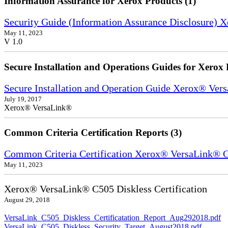
Information Assurance for Xerox Products (1)
Security Guide (Information Assurance Disclosure) 
May 11, 2023
V 1.0
Secure Installation and Operations Guides for Xerox 
Secure Installation and Operation Guide Xerox® Ver
July 19, 2017
Xerox® VersaLink®
Common Criteria Certification Reports (3)
Common Criteria Certification Xerox® VersaLink®
May 11, 2023
Xerox® VersaLink® C505 Diskless Certification
August 29, 2018
VersaLink_C505_Diskless_Certificatation_Report_Aug292018.pdf
VersaLink_C505_Diskless_Security_Target_August2018.pdf