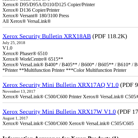
Xerox® D95/D95A/D110/D125 Copier/Printer
Xerox® D136 Copier/Printer
Xerox® Versant® 180/3100 Press
All Xerox® VersaLink®
Xerox Security Bulletin XRX18AB
(PDF 118.2K)
July 25, 2018
V1.0
Xerox® Phaser® 6510
Xerox® WorkCentre® 6515**
Xerox® VersaLink® B400* / B405** / B600* / B605** / B610* / B
*Printer **Multifunction Printer ***Color Multifunction Printer
Xerox Security Mini Bulletin XRX17AQ V1.0
(PDF 9
November 13, 2017
Xerox® VersaLink® C500/C600 Printer Xerox® VersaLink® C505/C60
Xerox Security Mini Bulletin XRX17W V1.0
(PDF 17
August 1, 2017
Xerox® VersaLink® C500/C600 Xerox® VersaLink® C505/C605