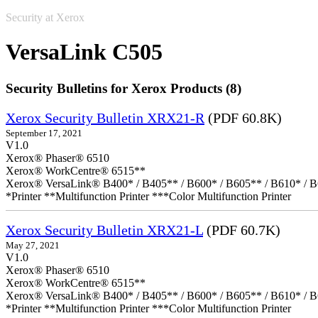
Security at Xerox
VersaLink C505
Security Bulletins for Xerox Products (8)
Xerox Security Bulletin XRX21-R
(PDF 60.8K)
September 17, 2021
V1.0
Xerox® Phaser® 6510
Xerox® WorkCentre® 6515**
Xerox® VersaLink® B400* / B405** / B600* / B605** / B610* / B
*Printer **Multifunction Printer ***Color Multifunction Printer
Xerox Security Bulletin XRX21-L
(PDF 60.7K)
May 27, 2021
V1.0
Xerox® Phaser® 6510
Xerox® WorkCentre® 6515**
Xerox® VersaLink® B400* / B405** / B600* / B605** / B610* / B
*Printer **Multifunction Printer ***Color Multifunction Printer