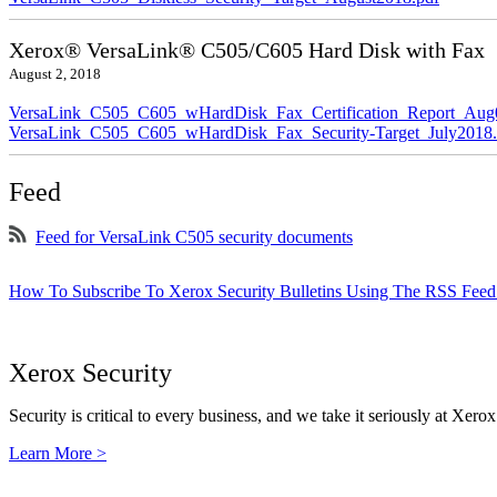
Xerox® VersaLink® C505/C605 Hard Disk with Fax
August 2, 2018
VersaLink_C505_C605_wHardDisk_Fax_Certification_Report_Aug
VersaLink_C505_C605_wHardDisk_Fax_Security-Target_July2018.
Feed
Feed for VersaLink C505 security documents
How To Subscribe To Xerox Security Bulletins Using The RSS Feed
Xerox Security
Security is critical to every business, and we take it seriously at Xerox
Learn More >