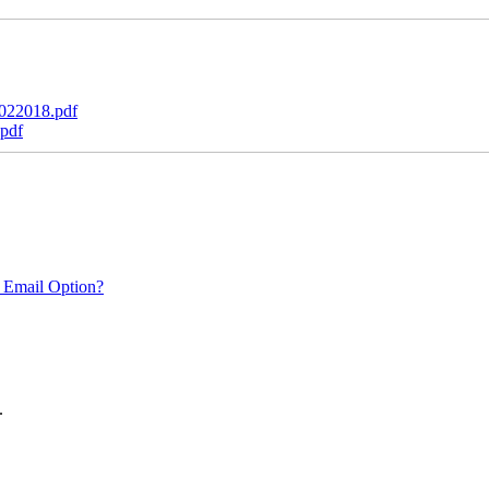
022018.pdf
pdf
 Email Option?
.