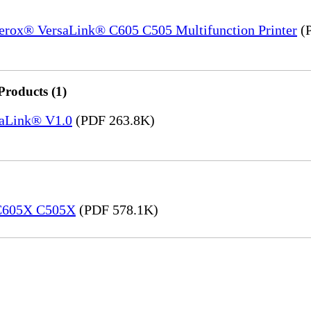
Xerox® VersaLink® C605 C505 Multifunction Printer
(P
Products (1)
saLink® V1.0
(PDF 263.8K)
 C605X C505X
(PDF 578.1K)