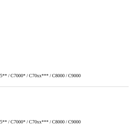
5** / C7000* / C70xx*** / C8000 / C9000
5** / C7000* / C70xx*** / C8000 / C9000