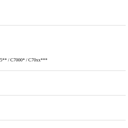
05** / C7000* / C70xx***