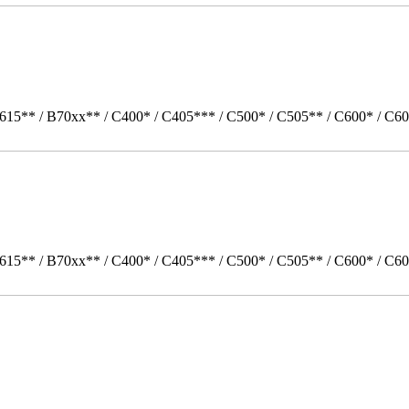
615** / B70xx** / C400* / C405*** / C500* / C505** / C600* / C60
615** / B70xx** / C400* / C405*** / C500* / C505** / C600* / C6