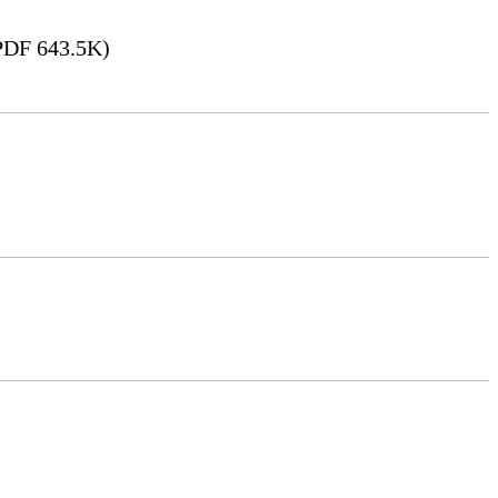
DF 643.5K)