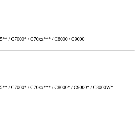
5** / C7000* / C70xx*** / C8000 / C9000
05** / C7000* / C70xx*** / C8000* / C9000* / C8000W*