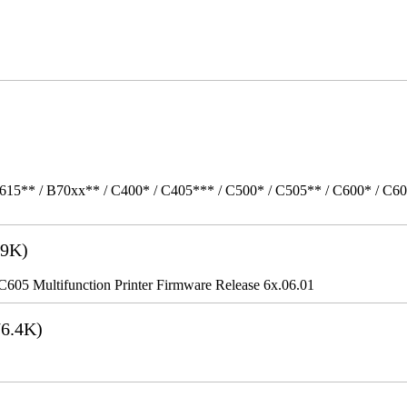
615** / B70xx** / C400* / C405*** / C500* / C505** / C600* / C6
9K)
5 Multifunction Printer Firmware Release 6x.06.01
6.4K)