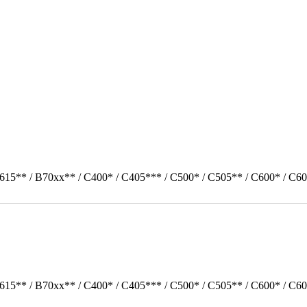
615** / B70xx** / C400* / C405*** / C500* / C505** / C600* / C60
615** / B70xx** / C400* / C405*** / C500* / C505** / C600* / C60