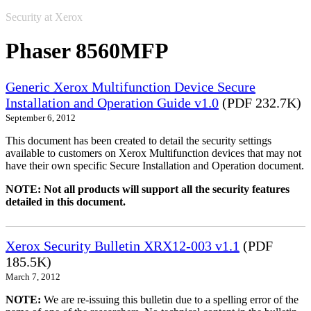
Security at Xerox
Phaser 8560MFP
Generic Xerox Multifunction Device Secure
Installation and Operation Guide v1.0
(PDF 232.7K)
September 6, 2012
This document has been created to detail the security settings
available to customers on Xerox Multifunction devices that may not
have their own specific Secure Installation and Operation document.
NOTE: Not all products will support all the security features
detailed in this document.
Xerox Security Bulletin XRX12-003 v1.1
(PDF
185.5K)
March 7, 2012
NOTE:
We are re-issuing this bulletin due to a spelling error of the