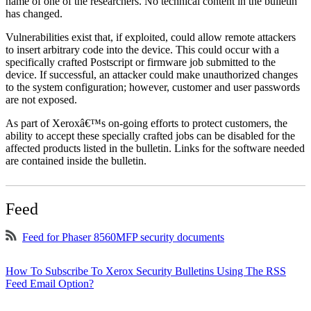
name of one of the researchers. No technical content in the bulletin
has changed.
Vulnerabilities exist that, if exploited, could allow remote attackers
to insert arbitrary code into the device. This could occur with a
specifically crafted Postscript or firmware job submitted to the
device. If successful, an attacker could make unauthorized changes
to the system configuration; however, customer and user passwords
are not exposed.
As part of Xeroxâ€™s on-going efforts to protect customers, the
ability to accept these specially crafted jobs can be disabled for the
affected products listed in the bulletin. Links for the software needed
are contained inside the bulletin.
Feed
Feed for Phaser 8560MFP security documents
How To Subscribe To Xerox Security Bulletins Using The RSS
Feed Email Option?