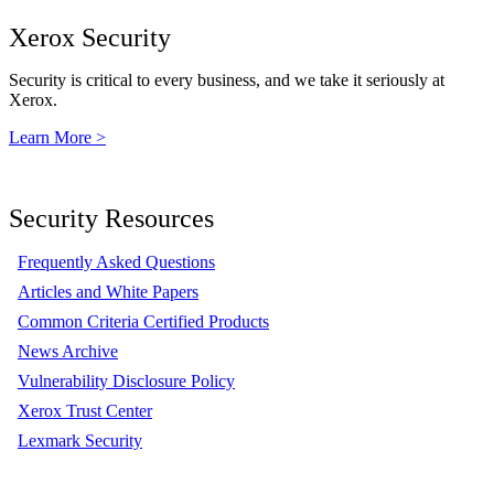
Xerox Security
Security is critical to every business, and we take it seriously at
Xerox.
Learn More >
Security Resources
Frequently Asked Questions
Articles and White Papers
Common Criteria Certified Products
News Archive
Vulnerability Disclosure Policy
Xerox Trust Center
Lexmark Security