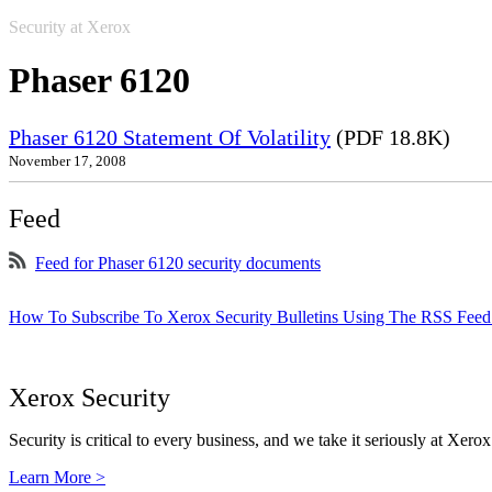
Security at Xerox
Phaser 6120
Phaser 6120 Statement Of Volatility
(PDF 18.8K)
November 17, 2008
Feed
Feed for Phaser 6120 security documents
How To Subscribe To Xerox Security Bulletins Using The RSS Feed
Xerox Security
Security is critical to every business, and we take it seriously at Xerox
Learn More >