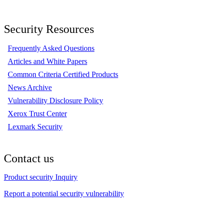
Security Resources
Frequently Asked Questions
Articles and White Papers
Common Criteria Certified Products
News Archive
Vulnerability Disclosure Policy
Xerox Trust Center
Lexmark Security
Contact us
Product security Inquiry
Report a potential security vulnerability