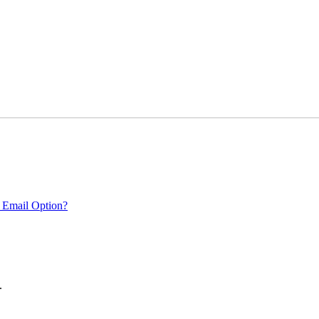
 Email Option?
.