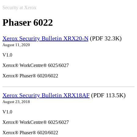
Security at Xerox
Phaser 6022
Xerox Security Bulletin XRX20-N
(PDF 32.3K)
August 11, 2020
V1.0
Xerox® WorkCentre® 6025/6027
Xerox® Phaser® 6020/6022
Xerox Security Bulletin XRX18AF
(PDF 113.5K)
August 23, 2018
V1.0
Xerox® WorkCentre® 6025/6027
Xerox® Phaser® 6020/6022