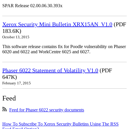
SPAR Release 02.00.06.30.393x
Xerox Security Mini Bulletin XRX15AN_V1.0
(PDF
183.6K)
October 13, 2015
This software release contains fix for Poodle vulnerability on Phaser
6020 and 6022 and WorkCentre 6025 and 6027.
Phaser 6022 Statement of Volatility V1.0
(PDF
647K)
February 17, 2015
Feed
Feed for Phaser 6022 security documents
How To Subscribe To Xerox Security Bulletins Using The RSS