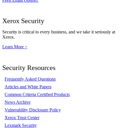
Feed Email Option?
Xerox Security
Security is critical to every business, and we take it seriously at
Xerox.
Learn More >
Security Resources
Frequently Asked Questions
Articles and White Papers
Common Criteria Certified Products
News Archive
Vulnerability Disclosure Policy
Xerox Trust Center
Lexmark Security