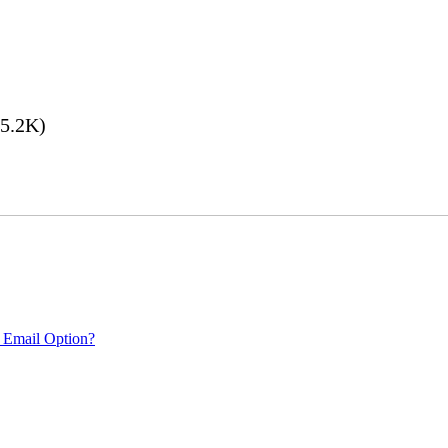
5.2K)
 Email Option?