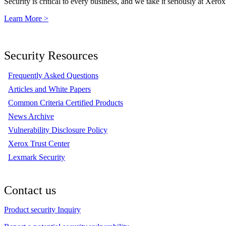
Security is critical to every business, and we take it seriously at Xerox
Learn More >
Security Resources
Frequently Asked Questions
Articles and White Papers
Common Criteria Certified Products
News Archive
Vulnerability Disclosure Policy
Xerox Trust Center
Lexmark Security
Contact us
Product security Inquiry