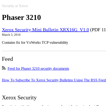
Security at Xerox
Phaser 3210
Xerox Security Mini Bulletin XRX16G_V1.0
(PDF 11
March 3, 2016
Contains fix for VxWorks TCP vulnerability
Feed
Feed for Phaser 3210 security documents
How To Subscribe To Xerox Security Bulletins Using The RSS Feed
Xerox Security