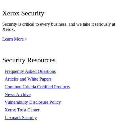
Xerox Security
Security is critical to every business, and we take it seriously at
Xerox.
Learn More >
Security Resources
Frequently Asked Questions
Articles and White Papers
Common Criteria Certified Products
News Archive
Vulnerability Disclosure Policy
Xerox Trust Center
Lexmark Security