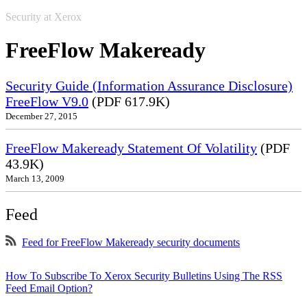
Security at Xerox
FreeFlow Makeready
Security Guide (Information Assurance Disclosure)
FreeFlow V9.0
(PDF 617.9K)
December 27, 2015
FreeFlow Makeready Statement Of Volatility
(PDF
43.9K)
March 13, 2009
Feed
Feed for FreeFlow Makeready security documents
How To Subscribe To Xerox Security Bulletins Using The RSS
Feed Email Option?