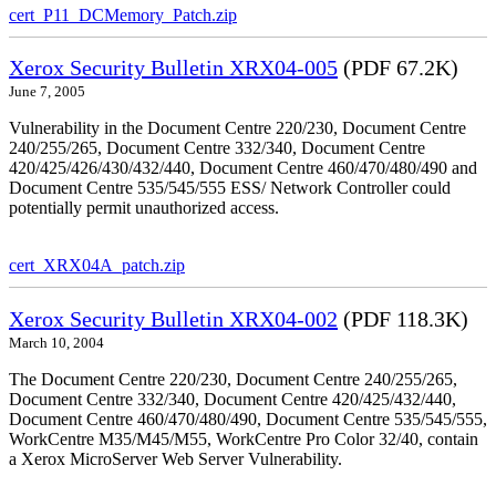
cert_P11_DCMemory_Patch.zip
Xerox Security Bulletin XRX04-005
(PDF 67.2K)
June 7, 2005
Vulnerability in the Document Centre 220/230, Document Centre
240/255/265, Document Centre 332/340, Document Centre
420/425/426/430/432/440, Document Centre 460/470/480/490 and
Document Centre 535/545/555 ESS/ Network Controller could
potentially permit unauthorized access.
cert_XRX04A_patch.zip
Xerox Security Bulletin XRX04-002
(PDF 118.3K)
March 10, 2004
The Document Centre 220/230, Document Centre 240/255/265,
Document Centre 332/340, Document Centre 420/425/432/440,
Document Centre 460/470/480/490, Document Centre 535/545/555,
WorkCentre M35/M45/M55, WorkCentre Pro Color 32/40, contain
a Xerox MicroServer Web Server Vulnerability.