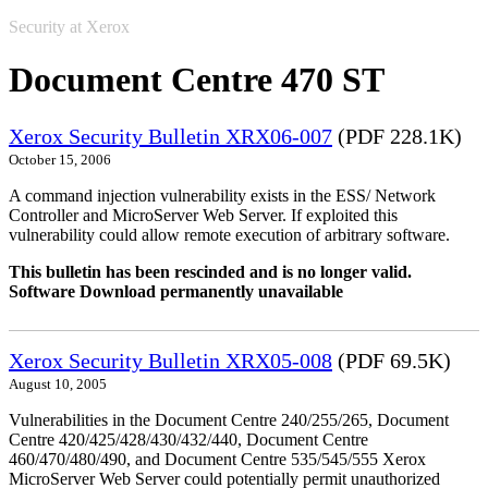
Security at Xerox
Document Centre 470 ST
Xerox Security Bulletin XRX06-007
(PDF 228.1K)
October 15, 2006
A command injection vulnerability exists in the ESS/ Network
Controller and MicroServer Web Server. If exploited this
vulnerability could allow remote execution of arbitrary software.
This bulletin has been rescinded and is no longer valid.
Software Download permanently unavailable
Xerox Security Bulletin XRX05-008
(PDF 69.5K)
August 10, 2005
Vulnerabilities in the Document Centre 240/255/265, Document
Centre 420/425/428/430/432/440, Document Centre
460/470/480/490, and Document Centre 535/545/555 Xerox
MicroServer Web Server could potentially permit unauthorized