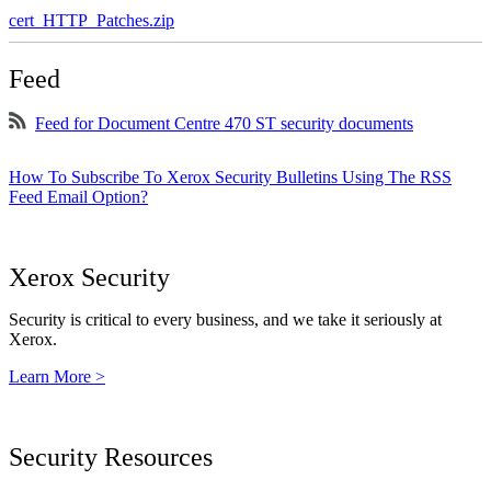
cert_HTTP_Patches.zip
Feed
Feed for Document Centre 470 ST security documents
How To Subscribe To Xerox Security Bulletins Using The RSS
Feed Email Option?
Xerox Security
Security is critical to every business, and we take it seriously at
Xerox.
Learn More >
Security Resources