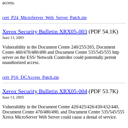
access.
cert_P24_MicroServer_Web_Server_Patch.zip
Xerox Security Bulletin XRX05-003
(PDF 54.1K)
June 13, 2005
Vulnerability in the Document Centre 240/255/265, Document
Centre 460/470/480/490 and Document Centre 535/545/555 http
server on the ESS/ Network Controller could potentially permit
unauthorized access.
cert_P16_DCAccess_Patch.zip
Xerox Security Bulletin XRX05-004
(PDF 53.7K)
June 13, 2005
Vulnerability in the Document Centre 420/425/426/430/432/440,
Document Centre 470/480/490, and Document Centre 535/545/555
Xerox MicroServer Web Server could cause a denial of service.