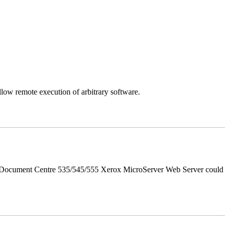
llow remote execution of arbitrary software.
d Document Centre 535/545/555 Xerox MicroServer Web Server could