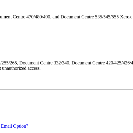
ument Centre 470/480/490, and Document Centre 535/545/555 Xerox Mi
40/255/265, Document Centre 332/340, Document Centre 420/425/426
 unauthorized access.
 Email Option?