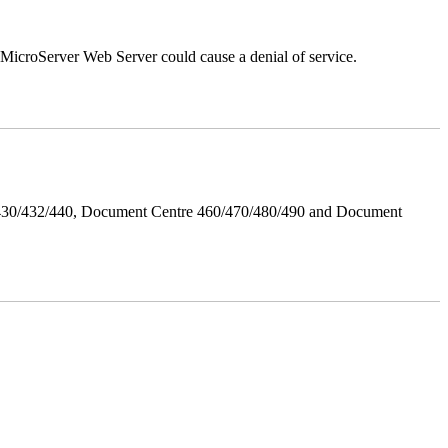
croServer Web Server could cause a denial of service.
/430/432/440, Document Centre 460/470/480/490 and Document