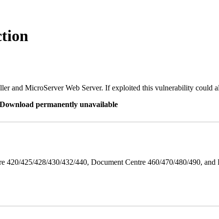
tion
er and MicroServer Web Server. If exploited this vulnerability could a
re Download permanently unavailable
ntre 420/425/428/430/432/440, Document Centre 460/470/480/490, an