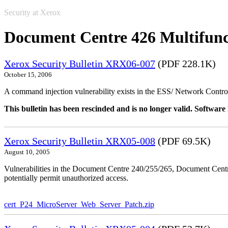
Security at Xerox
Document Centre 426 Multifunc
Xerox Security Bulletin XRX06-007
(PDF 228.1K)
October 15, 2006
A command injection vulnerability exists in the ESS/ Network Controll
This bulletin has been rescinded and is no longer valid. Softwa
Xerox Security Bulletin XRX05-008
(PDF 69.5K)
August 10, 2005
Vulnerabilities in the Document Centre 240/255/265, Document Ce
potentially permit unauthorized access.
cert_P24_MicroServer_Web_Server_Patch.zip