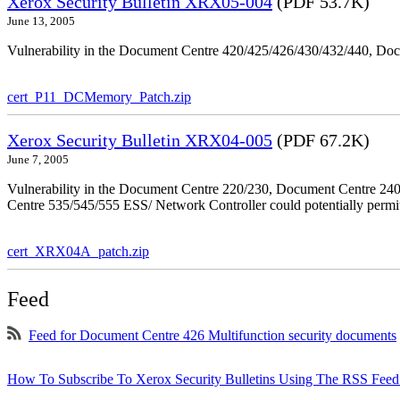
Xerox Security Bulletin XRX05-004
(PDF 53.7K)
June 13, 2005
Vulnerability in the Document Centre 420/425/426/430/432/440, Doc
cert_P11_DCMemory_Patch.zip
Xerox Security Bulletin XRX04-005
(PDF 67.2K)
June 7, 2005
Vulnerability in the Document Centre 220/230, Document Centre 2
Centre 535/545/555 ESS/ Network Controller could potentially permit
cert_XRX04A_patch.zip
Feed
Feed for Document Centre 426 Multifunction security documents
How To Subscribe To Xerox Security Bulletins Using The RSS Feed