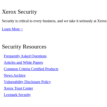
Xerox Security
Security is critical to every business, and we take it seriously at Xerox
Learn More >
Security Resources
Frequently Asked Questions
Articles and White Papers
Common Criteria Certified Products
News Archive
Vulnerability Disclosure Policy
Xerox Trust Center
Lexmark Security