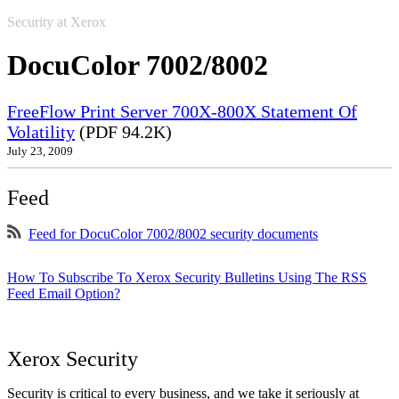
Security at Xerox
DocuColor 7002/8002
FreeFlow Print Server 700X-800X Statement Of
Volatility
(PDF 94.2K)
July 23, 2009
Feed
Feed for DocuColor 7002/8002 security documents
How To Subscribe To Xerox Security Bulletins Using The RSS
Feed Email Option?
Xerox Security
Security is critical to every business, and we take it seriously at