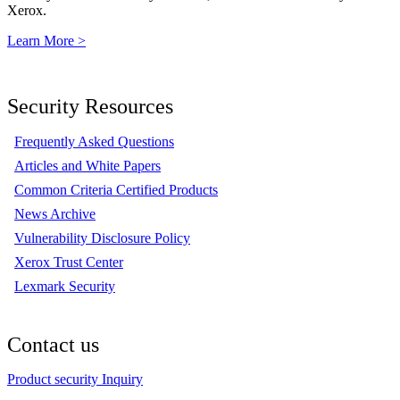
Xerox.
Learn More >
Security Resources
Frequently Asked Questions
Articles and White Papers
Common Criteria Certified Products
News Archive
Vulnerability Disclosure Policy
Xerox Trust Center
Lexmark Security
Contact us
Product security Inquiry