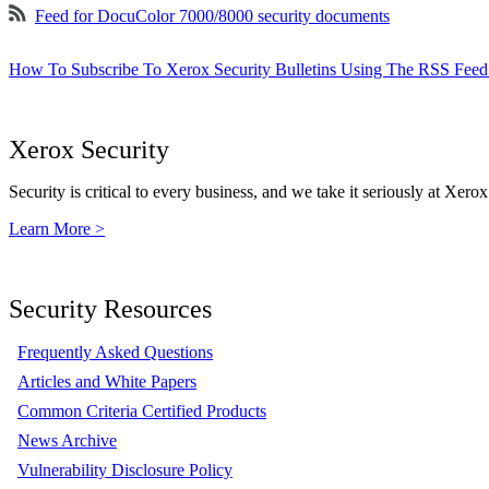
Feed for DocuColor 7000/8000 security documents
How To Subscribe To Xerox Security Bulletins Using The RSS Feed
Xerox Security
Security is critical to every business, and we take it seriously at Xerox
Learn More >
Security Resources
Frequently Asked Questions
Articles and White Papers
Common Criteria Certified Products
News Archive
Vulnerability Disclosure Policy