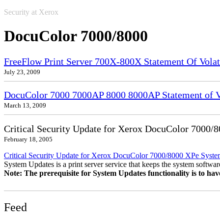
Security at Xerox
DocuColor 7000/8000
FreeFlow Print Server 700X-800X Statement Of Volati
July 23, 2009
DocuColor 7000 7000AP 8000 8000AP Statement of Vo
March 13, 2009
Critical Security Update for Xerox DocuColor 7000/
February 18, 2005
Critical Security Update for Xerox DocuColor 7000/8000 XPe Syst
System Updates is a print server service that keeps the system software
Note: The prerequisite for System Updates functionality is to ha
Feed