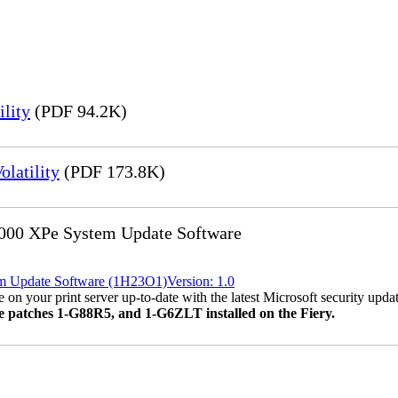
lity
(PDF 94.2K)
latility
(PDF 173.8K)
8000 XPe System Update Software
em Update Software (1H23O1)Version: 1.0
 on your print server up-to-date with the latest Microsoft security updat
ve patches 1-G88R5, and 1-G6ZLT installed on the Fiery.