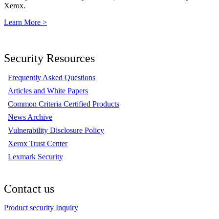
Xerox.
Learn More >
Security Resources
Frequently Asked Questions
Articles and White Papers
Common Criteria Certified Products
News Archive
Vulnerability Disclosure Policy
Xerox Trust Center
Lexmark Security
Contact us
Product security Inquiry