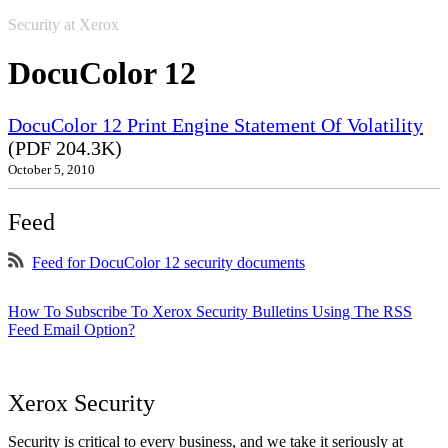
Security at Xerox
DocuColor 12
DocuColor 12 Print Engine Statement Of Volatility
(PDF 204.3K)
October 5, 2010
Feed
Feed for DocuColor 12 security documents
How To Subscribe To Xerox Security Bulletins Using The RSS
Feed Email Option?
Xerox Security
Security is critical to every business, and we take it seriously at