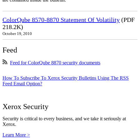
ColorQube 8570-8870 Statement Of Volatility
(PDF
218.2K)
October 19, 2010
Feed
Feed for ColorQube 8870 security documents
How To Subscribe To Xerox Security Bulletins Using The RSS
Feed Email Option?
Xerox Security
Security is critical to every business, and we take it seriously at
Xerox.
Learn More >