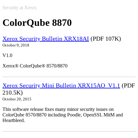
Security at Xerox
ColorQube 8870
Xerox Security Bulletin XRX18AI
(PDF 107K)
October 9, 2018
V1.0
Xerox® ColorQube® 8570/8870
Xerox Security Mini Bulletin XRX15AO_V1.1
(PDF
210.5K)
October 20, 2015
This software release fixes many minor security issues on
ColorQube 8570/8870 including Poodle, OpenSSL MitM and
Heartbleed.