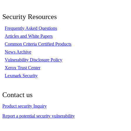
Security Resources
Frequently Asked Questions
Articles and White Papers
Common Criteria Certified Products
News Archive
Vulnerability Disclosure Policy
Xerox Trust Center
Lexmark Security
Contact us
Product security Inquiry
Report a potential security vulnerability