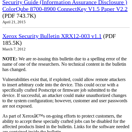
Security Guide (Information Assurance Disclosure )
ColorQube 8700-8900 ConnectKey V1.5 Paper V2.2
(PDF 743.7K)
April 21, 2015
Xerox Security Bulletin XRX12-003 v1.1
(PDF
185.5K)
March 7, 2012
NOTE:
We are re-issuing this bulletin due to a spelling error of the
name of one of the researchers. No technical content in the bulletin
has changed.
Vulnerabilities exist that, if exploited, could allow remote attackers
to insert arbitrary code into the device. This could occur with a
specifically crafted Postscript or firmware job submitted to the
device. If successful, an attacker could make unauthorized changes
to the system configuration; however, customer and user passwords
are not exposed.
As part of Xeroxâ€™s on-going efforts to protect customers, the
ability to accept these specially crafted jobs can be disabled for the
affected products listed in the bulletin. Links for the software needed
are contained inside the bulletin.