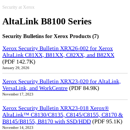
Security at Xerox
AltaLink B8100 Series
Security Bulletins for Xerox Products (7)
Xerox Security Bulletin XRX26-002 for Xerox
AltaLink C81XX, B81XX, C82XX, and B82XX
(PDF 142.7K)
January 29, 2026
Xerox Security Bulletin XRX23-020 for AltaLink,
VersaLink, and WorkCentre
(PDF 84.9K)
November 17, 2023
Xerox Security Bulletin XRX23-018 Xerox®
AltaLink™ C8130/C8135, C8145/C8155, C8170 &
B8145/B8155, B8170 with SSD/HDD
(PDF 95.1K)
November 14, 2023