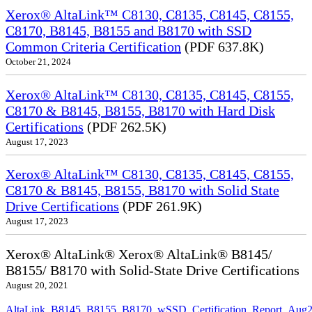
Xerox® AltaLink™ C8130, C8135, C8145, C8155,
C8170, B8145, B8155 and B8170 with SSD
Common Criteria Certification
(PDF 637.8K)
October 21, 2024
Xerox® AltaLink™ C8130, C8135, C8145, C8155,
C8170 & B8145, B8155, B8170 with Hard Disk
Certifications
(PDF 262.5K)
August 17, 2023
Xerox® AltaLink™ C8130, C8135, C8145, C8155,
C8170 & B8145, B8155, B8170 with Solid State
Drive Certifications
(PDF 261.9K)
August 17, 2023
Xerox® AltaLink® Xerox® AltaLink® B8145/
B8155/ B8170 with Solid-State Drive Certifications
August 20, 2021
AltaLink_B8145_B8155_B8170_wSSD_Certification_Report_Aug2