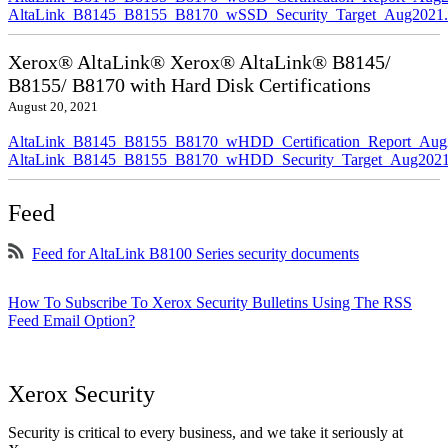
AltaLink_B8145_B8155_B8170_wSSD_Security_Target_Aug2021.
Xerox® AltaLink® Xerox® AltaLink® B8145/
B8155/ B8170 with Hard Disk Certifications
August 20, 2021
AltaLink_B8145_B8155_B8170_wHDD_Certification_Report_Aug
AltaLink_B8145_B8155_B8170_wHDD_Security_Target_Aug2021
Feed
Feed for AltaLink B8100 Series security documents
How To Subscribe To Xerox Security Bulletins Using The RSS
Feed Email Option?
Xerox Security
Security is critical to every business, and we take it seriously at