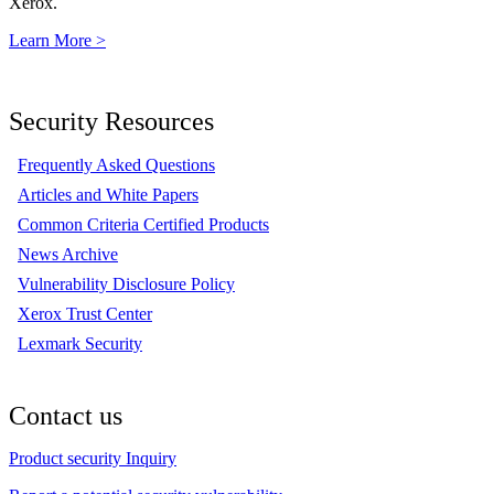
Xerox.
Learn More >
Security Resources
Frequently Asked Questions
Articles and White Papers
Common Criteria Certified Products
News Archive
Vulnerability Disclosure Policy
Xerox Trust Center
Lexmark Security
Contact us
Product security Inquiry