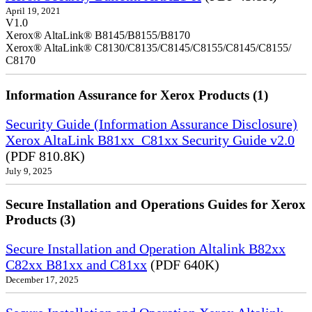
April 19, 2021
V1.0
Xerox® AltaLink® B8145/B8155/B8170
Xerox® AltaLink® C8130/C8135/C8145/C8155/C8145/C8155/
C8170
Information Assurance for Xerox Products (1)
Security Guide (Information Assurance Disclosure)
Xerox AltaLink B81xx_C81xx Security Guide v2.0
(PDF 810.8K)
July 9, 2025
Secure Installation and Operations Guides for Xerox
Products (3)
Secure Installation and Operation Altalink B82xx
C82xx B81xx and C81xx
(PDF 640K)
December 17, 2025