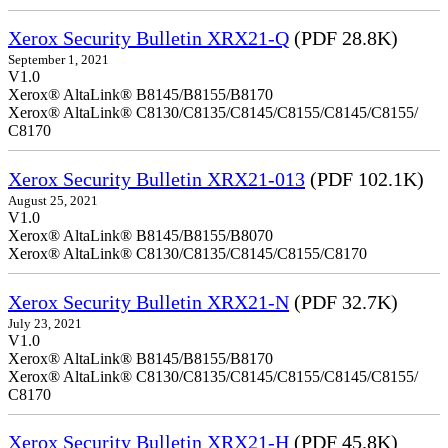
Xerox Security Bulletin XRX21-Q
(PDF 28.8K)
September 1, 2021
V1.0
Xerox® AltaLink® B8145/B8155/B8170
Xerox® AltaLink® C8130/C8135/C8145/C8155/C8145/C8155/
C8170
Xerox Security Bulletin XRX21-013
(PDF 102.1K)
August 25, 2021
V1.0
Xerox® AltaLink® B8145/B8155/B8070
Xerox® AltaLink® C8130/C8135/C8145/C8155/C8170
Xerox Security Bulletin XRX21-N
(PDF 32.7K)
July 23, 2021
V1.0
Xerox® AltaLink® B8145/B8155/B8170
Xerox® AltaLink® C8130/C8135/C8145/C8155/C8145/C8155/
C8170
Xerox Security Bulletin XRX21-H
(PDF 45.8K)