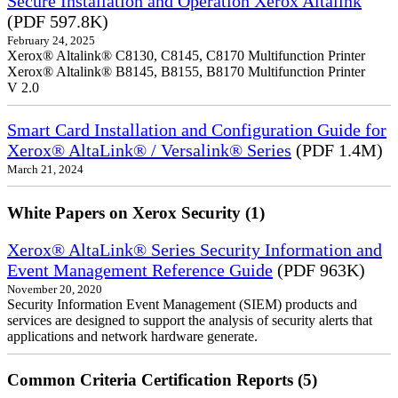
Secure Installation and Operation Xerox Altalink
(PDF 597.8K)
February 24, 2025
Xerox® Altalink® C8130, C8145, C8170 Multifunction Printer
Xerox® Altalink® B8145, B8155, B8170 Multifunction Printer
V 2.0
Smart Card Installation and Configuration Guide for
Xerox® AltaLink® / Versalink® Series
(PDF 1.4M)
March 21, 2024
White Papers on Xerox Security (1)
Xerox® AltaLink® Series Security Information and
Event Management Reference Guide
(PDF 963K)
November 20, 2020
Security Information Event Management (SIEM) products and
services are designed to support the analysis of security alerts that
applications and network hardware generate.
Common Criteria Certification Reports (5)