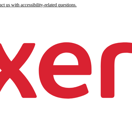
ct us with accessibility-related questions.