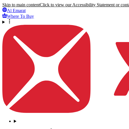
Skip to main content
Click to view our Accessibility Statement or conta
Al Emarat
Where To Buy