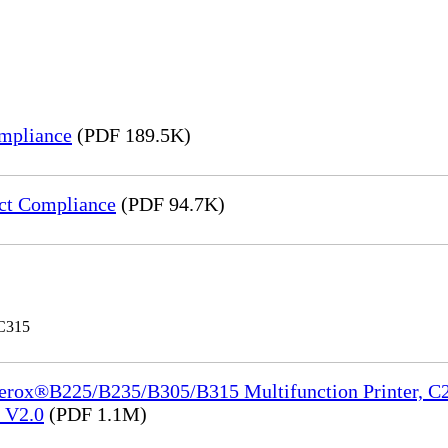
mpliance
(PDF 189.5K)
ct Compliance
(PDF 94.7K)
 C315
Xerox®B225/B235/B305/B315 Multifunction Printer, C2
e_V2.0
(PDF 1.1M)