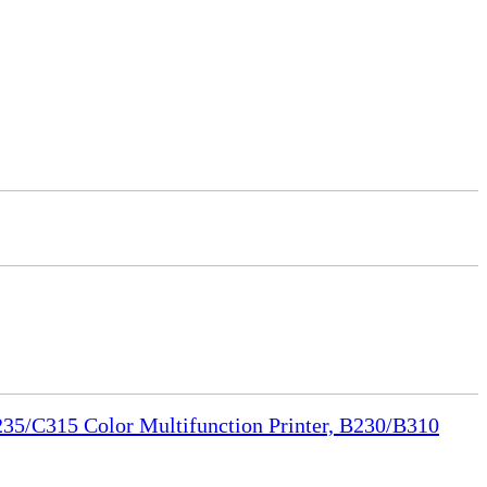
35/C315 Color Multifunction Printer, B230/B310