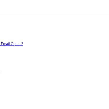
 Email Option?
.