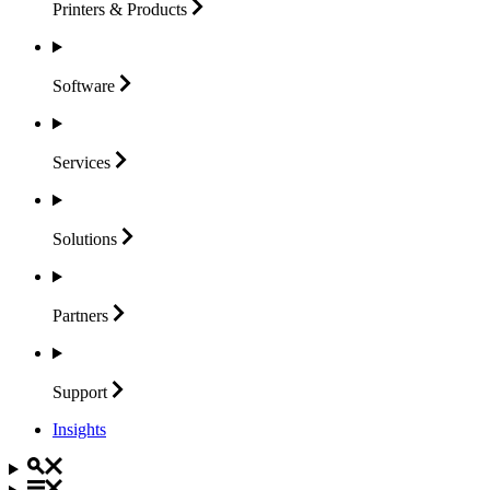
Printers &
Products
Software
Services
Solutions
Partners
Support
Insights