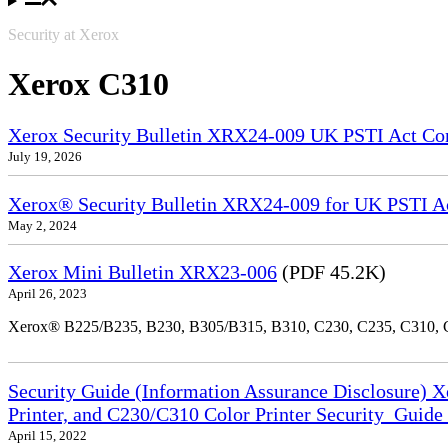
Security at Xerox
Xerox C310
Xerox Security Bulletin XRX24-009 UK PSTI Act Co
July 19, 2026
Xerox® Security Bulletin XRX24-009 for UK PSTI A
May 2, 2024
Xerox Mini Bulletin XRX23-006
(PDF 45.2K)
April 26, 2023
Xerox® B225/B235, B230, B305/B315, B310, C230, C235, C310,
Security Guide (Information Assurance Disclosure) 
Printer, and C230/C310 Color Printer Security_Guid
April 15, 2022