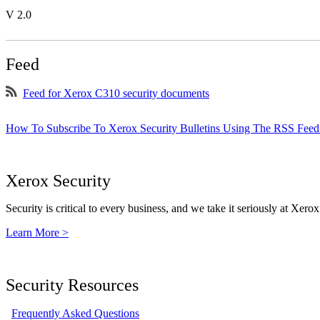
V 2.0
Feed
Feed for Xerox C310 security documents
How To Subscribe To Xerox Security Bulletins Using The RSS Feed
Xerox Security
Security is critical to every business, and we take it seriously at Xerox
Learn More >
Security Resources
Frequently Asked Questions