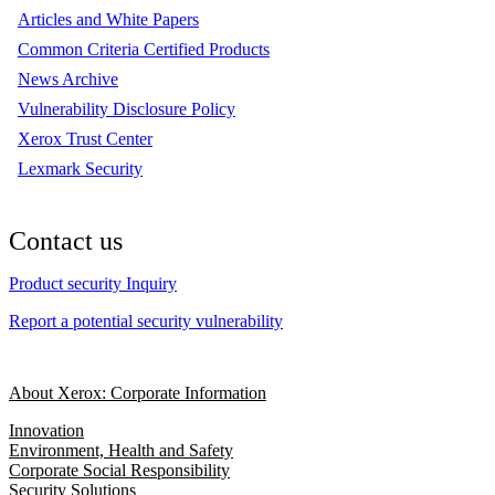
Articles and White Papers
Common Criteria Certified Products
News Archive
Vulnerability Disclosure Policy
Xerox Trust Center
Lexmark Security
Contact us
Product security Inquiry
Report a potential security vulnerability
About Xerox: Corporate Information
Innovation
Environment, Health and Safety
Corporate Social Responsibility
Security Solutions