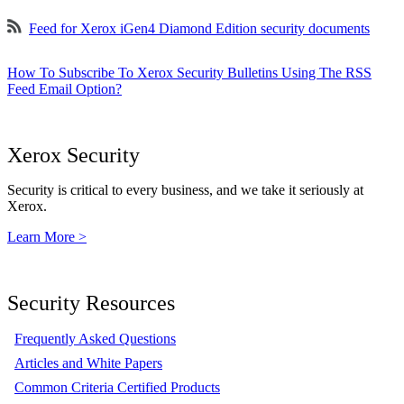
Feed for Xerox iGen4 Diamond Edition security documents
How To Subscribe To Xerox Security Bulletins Using The RSS
Feed Email Option?
Xerox Security
Security is critical to every business, and we take it seriously at
Xerox.
Learn More >
Security Resources
Frequently Asked Questions
Articles and White Papers
Common Criteria Certified Products