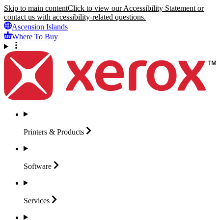
Skip to main content
Click to view our Accessibility Statement or
contact us with accessibility-related questions.
Ascension Islands
Where To Buy
Printers &
Products
Software
Services