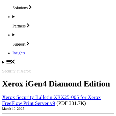
Solutions
Partners
Support
Insights
Security at Xerox
Xerox iGen4 Diamond Edition
Xerox Security Bulletin XRX25-005 for Xerox
FreeFlow Print Server v9
(PDF 331.7K)
March 10, 2025