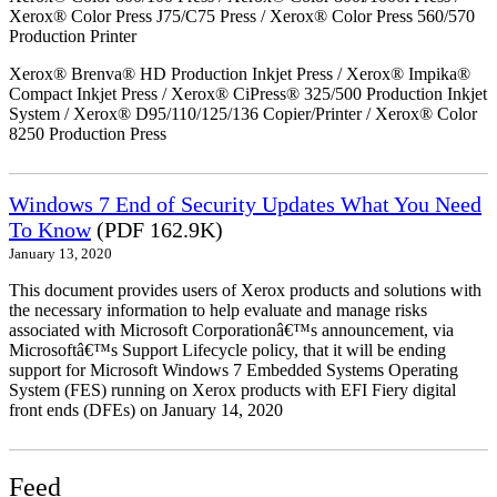
Xerox® Color Press J75/C75 Press / Xerox® Color Press 560/570
Production Printer
Xerox® Brenva® HD Production Inkjet Press / Xerox® Impika®
Compact Inkjet Press / Xerox® CiPress® 325/500 Production Inkjet
System / Xerox® D95/110/125/136 Copier/Printer / Xerox® Color
8250 Production Press
Windows 7 End of Security Updates What You Need
To Know
(PDF 162.9K)
January 13, 2020
This document provides users of Xerox products and solutions with
the necessary information to help evaluate and manage risks
associated with Microsoft Corporationâ€™s announcement, via
Microsoftâ€™s Support Lifecycle policy, that it will be ending
support for Microsoft Windows 7 Embedded Systems Operating
System (FES) running on Xerox products with EFI Fiery digital
front ends (DFEs) on January 14, 2020
Feed