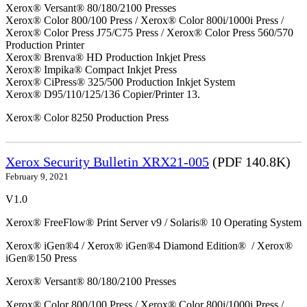
Xerox® Versant® 80/180/2100 Presses
Xerox® Color 800/100 Press / Xerox® Color 800i/1000i Press /
Xerox® Color Press J75/C75 Press / Xerox® Color Press 560/570
Production Printer
Xerox® Brenva® HD Production Inkjet Press
Xerox® Impika® Compact Inkjet Press
Xerox® CiPress® 325/500 Production Inkjet System
Xerox® D95/110/125/136 Copier/Printer 13.
Xerox® Color 8250 Production Press
Xerox Security Bulletin XRX21-005
(PDF 140.8K)
February 9, 2021
V1.0
Xerox® FreeFlow® Print Server v9 / Solaris® 10 Operating System
Xerox® iGen®4 / Xerox® iGen®4 Diamond Edition® / Xerox®
iGen®150 Press
Xerox® Versant® 80/180/2100 Presses
Xerox® Color 800/100 Press / Xerox® Color 800i/1000i Press /