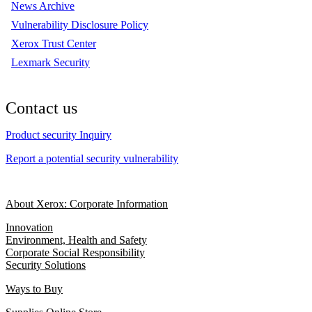
News Archive
Vulnerability Disclosure Policy
Xerox Trust Center
Lexmark Security
Contact us
Product security Inquiry
Report a potential security vulnerability
About Xerox: Corporate Information
Innovation
Environment, Health and Safety
Corporate Social Responsibility
Security Solutions
Ways to Buy