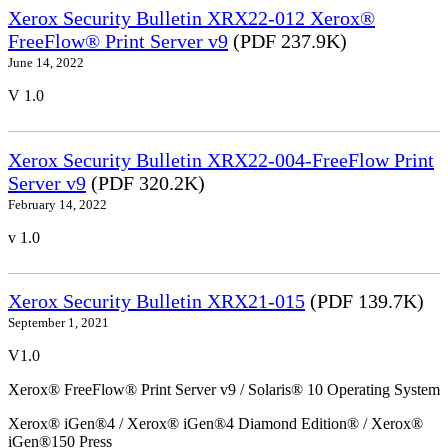
Xerox Security Bulletin XRX22-012 Xerox®
FreeFlow® Print Server v9
(PDF 237.9K)
June 14, 2022
V 1.0
Xerox Security Bulletin XRX22-004-FreeFlow Print
Server v9
(PDF 320.2K)
February 14, 2022
v 1.0
Xerox Security Bulletin XRX21-015
(PDF 139.7K)
September 1, 2021
V1.0
Xerox® FreeFlow® Print Server v9 / Solaris® 10 Operating System
Xerox® iGen®4 / Xerox® iGen®4 Diamond Edition® / Xerox®
iGen®150 Press