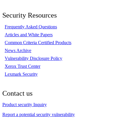
Security Resources
Frequently Asked Questions
Articles and White Papers
Common Criteria Certified Products
News Archive
Vulnerability Disclosure Policy
Xerox Trust Center
Lexmark Security
Contact us
Product security Inquiry
Report a potential security vulnerability