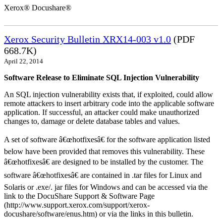
Xerox® Docushare®
Xerox Security Bulletin XRX14-003 v1.0
(PDF
668.7K)
April 22, 2014
Software Release to Eliminate SQL Injection Vulnerability
An SQL injection vulnerability exists that, if exploited, could allow
remote attackers to insert arbitrary code into the applicable software
application. If successful, an attacker could make unauthorized
changes to, damage or delete database tables and values.
A set of software â€œhotfixesâ€ for the software application listed
below have been provided that removes this vulnerability. These
â€œhotfixesâ€ are designed to be installed by the customer. The
software â€œhotfixesâ€ are contained in .tar files for Linux and
Solaris or .exe/. jar files for Windows and can be accessed via the
link to the DocuShare Support & Software Page
(http://www.support.xerox.com/support/xerox-
docushare/software/enus.htm) or via the links in this bulletin.