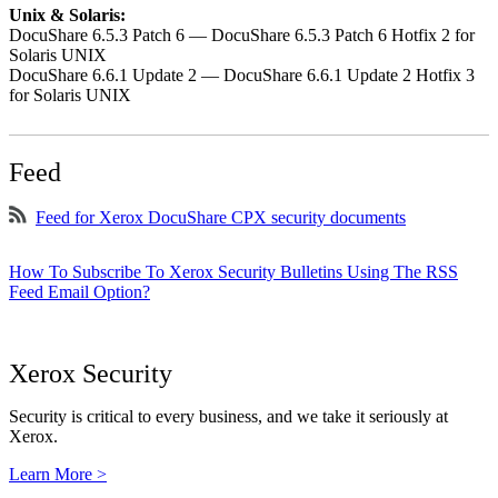
Unix & Solaris:
DocuShare 6.5.3 Patch 6 — DocuShare 6.5.3 Patch 6 Hotfix 2 for
Solaris UNIX
DocuShare 6.6.1 Update 2 — DocuShare 6.6.1 Update 2 Hotfix 3
for Solaris UNIX
Feed
Feed for Xerox DocuShare CPX security documents
How To Subscribe To Xerox Security Bulletins Using The RSS
Feed Email Option?
Xerox Security
Security is critical to every business, and we take it seriously at
Xerox.
Learn More >