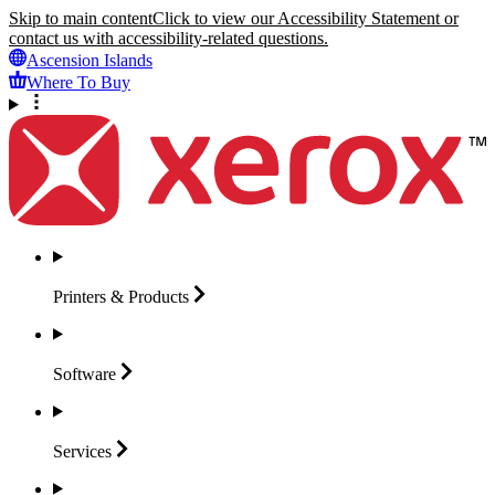
Skip to main content
Click to view our Accessibility Statement or
contact us with accessibility-related questions.
Ascension Islands
Where To Buy
Printers &
Products
Software
Services