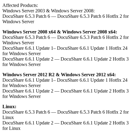
Affected Products:
Windows Server 2003 & Windows Server 2008:
DocuShare 6.5.3 Patch 6 — DocuShare 6.5.3 Patch 6 Hotfix 2 for
Windows Server
Windows Server 2008 x64 & Windows Server 2008 x64:
DocuShare 6.5.3 Patch 6 — DocuShare 6.5.3 Patch 6 Hotfix 2 for
Windows Server
DocuShare 6.6.1 Update 1– DocuShare 6.6.1 Update 1 Hotfix 24
for Windows Server
DocuShare 6.6.1 Update 2 — DocuShare 6.6.1 Update 2 Hotfix 3
for Windows Server
Windows Server 2012 R2 & Windows Server 2012 x64:
DocuShare 6.6.1 Update 1– DocuShare 6.6.1 Update 1 Hotfix 24
for Windows Server
DocuShare 6.6.1 Update 2 — DocuShare 6.6.1 Update 2 Hotfix 3
for Windows Server
Linux:
DocuShare 6.5.3 Patch 6 — DocuShare 6.5.3 Patch 6 Hotfix 2 for
Linux
DocuShare 6.6.1 Update 2 — DocuShare 6.6.1 Update 2 Hotfix 3
for Linux