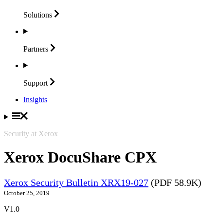
Solutions
Partners
Support
Insights
Security at Xerox
Xerox DocuShare CPX
Xerox Security Bulletin XRX19-027
(PDF 58.9K)
October 25, 2019
V1.0