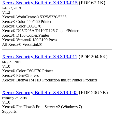
Xerox Security Bulletin XRX19-015
(PDF 67.1K)
July 22, 2019
V1.2
Xerox® WorkCentre® 5325/5330/5335
Xerox® Color 550/560 Printer
Xerox® Color C60/C70
Xerox® D95/D95A/D110/D125 Copier/Printer
Xerox® D136 Copier/Printer
Xerox® Versant® 180/3100 Press
All Xerox® VersaLink®
Xerox Security Bulletin XRX19-011
(PDF 204.6K)
May 21, 2019
V1.0
Xerox® Color C60/C70 Printer
Xerox® iGen®5 Press
Xerox® BrenvaTM HD Production InkJet Printer Products
Xerox Security Bulletin XRX19-005
(PDF 206.7K)
February 25, 2019
V1.0
Xerox® FreeFlow® Print Server v2 (Windows 7)
Supports: