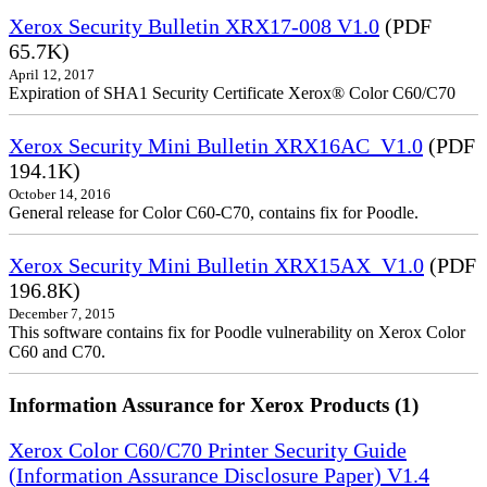
Xerox Security Bulletin XRX17-008 V1.0
(PDF
65.7K)
April 12, 2017
Expiration of SHA1 Security Certificate Xerox® Color C60/C70
Xerox Security Mini Bulletin XRX16AC_V1.0
(PDF
194.1K)
October 14, 2016
General release for Color C60-C70, contains fix for Poodle.
Xerox Security Mini Bulletin XRX15AX_V1.0
(PDF
196.8K)
December 7, 2015
This software contains fix for Poodle vulnerability on Xerox Color
C60 and C70.
Information Assurance for Xerox Products (1)
Xerox Color C60/C70 Printer Security Guide
(Information Assurance Disclosure Paper) V1.4