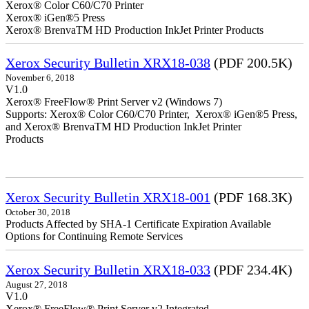
Xerox® Color C60/C70 Printer
Xerox® iGen®5 Press
Xerox® BrenvaTM HD Production InkJet Printer Products
Xerox Security Bulletin XRX18-038
(PDF 200.5K)
November 6, 2018
V1.0
Xerox® FreeFlow® Print Server v2 (Windows 7)
Supports: Xerox® Color C60/C70 Printer, Xerox® iGen®5 Press,
and Xerox® BrenvaTM HD Production InkJet Printer
Products
Xerox Security Bulletin XRX18-001
(PDF 168.3K)
October 30, 2018
Products Affected by SHA-1 Certificate Expiration Available
Options for Continuing Remote Services
Xerox Security Bulletin XRX18-033
(PDF 234.4K)
August 27, 2018
V1.0
Xerox® FreeFlow® Print Server v2 Integrated