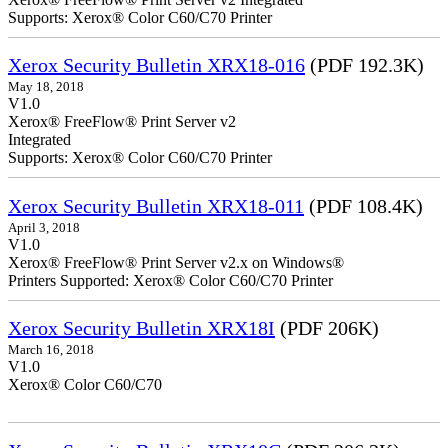
Supports: Xerox® Color C60/C70 Printer
Xerox Security Bulletin XRX18-016
(PDF 192.3K)
May 18, 2018
V1.0
Xerox® FreeFlow® Print Server v2
Integrate
Supports: Xerox® Color C60/C70 Printer
Xerox Security Bulletin XRX18-011
(PDF 108.4K)
April 3, 2018
V1.0
Xerox® FreeFlow® Print Server v2.x on Windows®
Printers Supported: Xerox® Color C60/C70 Printer
Xerox Security Bulletin XRX18I
(PDF 206K)
March 16, 2018
V1.0
Xerox® Color C60/C70