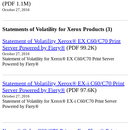
(PDF 1.1M)
October 27, 2016
Statements of Volatility for Xerox Products (3)
Statement of Volatility Xerox® EX C60/C70 Print
Server Powered by Fiery®
(PDF 99.2K)
October 27, 2016
Statement of Volatility for Xerox® EX C60/C70 Print Server
Powered by Fiery®
Statement of Volatility Xerox® EX-i C60/C70 Print
Server Powered by Fiery®
(PDF 97.6K)
October 27, 2016
Statement of Volatility for Xerox® EX-i C60/C70 Print Server
Powered by Fiery®