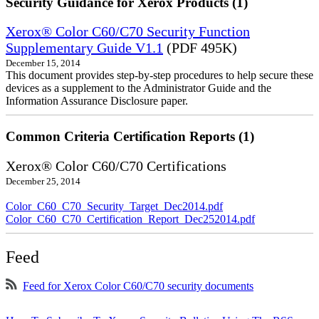
Security Guidance for Xerox Products (1)
Xerox® Color C60/C70 Security Function
Supplementary Guide V1.1
(PDF 495K)
December 15, 2014
This document provides step-by-step procedures to help secure these
devices as a supplement to the Administrator Guide and the
Information Assurance Disclosure paper.
Common Criteria Certification Reports (1)
Xerox® Color C60/C70 Certifications
December 25, 2014
Color_C60_C70_Security_Target_Dec2014.pdf
Color_C60_C70_Certification_Report_Dec252014.pdf
Feed
Feed for Xerox Color C60/C70 security documents