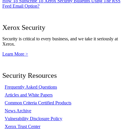
How To Subscribe To Xerox Security Bulletins Using The RSS
Feed Email Option?
Xerox Security
Security is critical to every business, and we take it seriously at
Xerox.
Learn More >
Security Resources
Frequently Asked Questions
Articles and White Papers
Common Criteria Certified Products
News Archive
Vulnerability Disclosure Policy
Xerox Trust Center