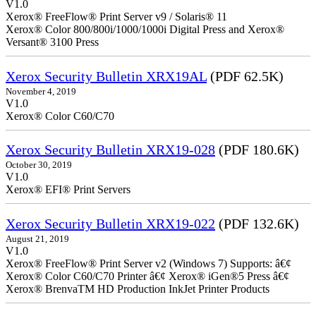
V1.0
Xerox® FreeFlow® Print Server v9 / Solaris® 11
Xerox® Color 800/800i/1000/1000i Digital Press and Xerox®
Versant® 3100 Press
Xerox Security Bulletin XRX19AL
(PDF 62.5K)
November 4, 2019
V1.0
Xerox® Color C60/C70
Xerox Security Bulletin XRX19-028
(PDF 180.6K)
October 30, 2019
V1.0
Xerox® EFI® Print Servers
Xerox Security Bulletin XRX19-022
(PDF 132.6K)
August 21, 2019
V1.0
Xerox® FreeFlow® Print Server v2 (Windows 7) Supports: â€¢
Xerox® Color C60/C70 Printer â€¢ Xerox® iGen®5 Press â€¢
Xerox® BrenvaTM HD Production InkJet Printer Products