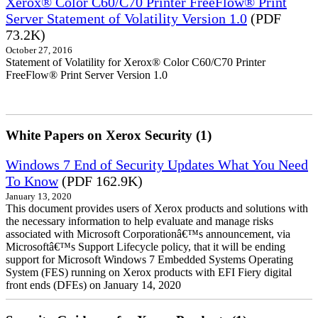
Xerox® Color C60/C70 Printer FreeFlow® Print
Server Statement of Volatility Version 1.0
(PDF
73.2K)
October 27, 2016
Statement of Volatility for Xerox® Color C60/C70 Printer
FreeFlow® Print Server Version 1.0
White Papers on Xerox Security (1)
Windows 7 End of Security Updates What You Need
To Know
(PDF 162.9K)
January 13, 2020
This document provides users of Xerox products and solutions with
the necessary information to help evaluate and manage risks
associated with Microsoft Corporationâ€™s announcement, via
Microsoftâ€™s Support Lifecycle policy, that it will be ending
support for Microsoft Windows 7 Embedded Systems Operating
System (FES) running on Xerox products with EFI Fiery digital
front ends (DFEs) on January 14, 2020