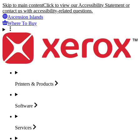
Skip to main content
Click to view our Accessibility Statement or
contact us with accessibility-related questions.
Ascension Islands
Where To Buy
Printers &
Products
Software
Services