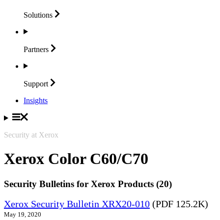
Solutions
Partners
Support
Insights
Security at Xerox
Xerox Color C60/C70
Security Bulletins for Xerox Products (20)
Xerox Security Bulletin XRX20-010
(PDF 125.2K)
May 19, 2020