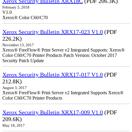
Xerox Security Bulletin XRX18C
(PDF 206.3K)
February 5, 2018
V1.0
Xerox® Color C60/C70
Xerox Security Bulletin XRX17-023 V1.0
(PDF
226.2K)
November 13, 2017
Xerox® FreeFlow® Print Server v2 Integrated Supports: Xerox®
Color C60/C70 Printer Products Patch Version: October 2017
Security Patch Update
Xerox Security Bulletin XRX17-017 V1.0
(PDF
212.8K)
August 3, 2017
Xerox® FreeFlow® Print Server v2 Integrated Supports Xerox®
Color C60/C70 Printer Products
Xerox Security Bulletin XRX17-009 V1.0
(PDF
209.6K)
May 18, 2017