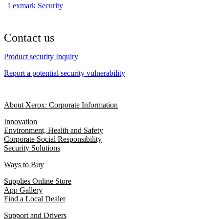
Lexmark Security
Contact us
Product security Inquiry
Report a potential security vulnerability
About Xerox: Corporate Information
Innovation
Environment, Health and Safety
Corporate Social Responsibility
Security Solutions
Ways to Buy
Supplies Online Store
App Gallery
Find a Local Dealer
Support and Drivers