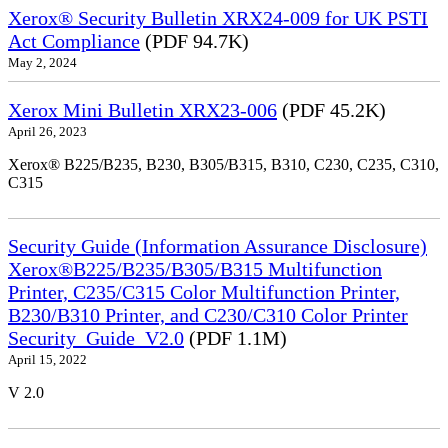
Xerox® Security Bulletin XRX24-009 for UK PSTI
Act Compliance
(PDF 94.7K)
May 2, 2024
Xerox Mini Bulletin XRX23-006
(PDF 45.2K)
April 26, 2023
Xerox® B225/B235, B230, B305/B315, B310, C230, C235, C310,
C315
Security Guide (Information Assurance Disclosure)
Xerox®B225/B235/B305/B315 Multifunction
Printer, C235/C315 Color Multifunction Printer,
B230/B310 Printer, and C230/C310 Color Printer
Security_Guide_V2.0
(PDF 1.1M)
April 15, 2022
V 2.0