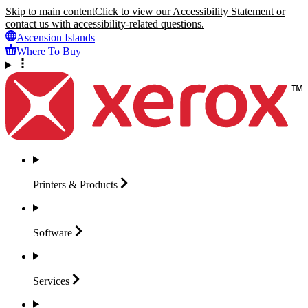
Skip to main content
Click to view our Accessibility Statement or
contact us with accessibility-related questions.
Ascension Islands
Where To Buy
Printers &
Products
Software
Services