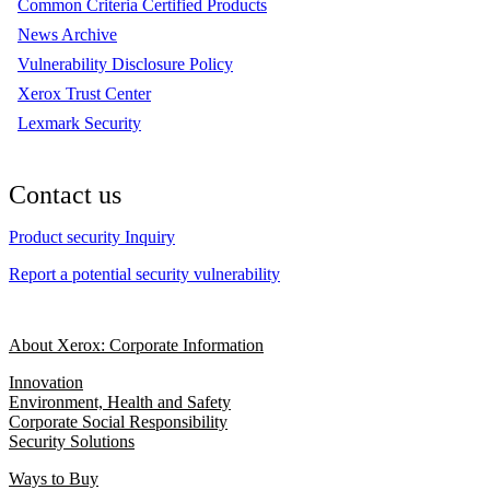
Common Criteria Certified Products
News Archive
Vulnerability Disclosure Policy
Xerox Trust Center
Lexmark Security
Contact us
Product security Inquiry
Report a potential security vulnerability
About Xerox: Corporate Information
Innovation
Environment, Health and Safety
Corporate Social Responsibility
Security Solutions
Ways to Buy