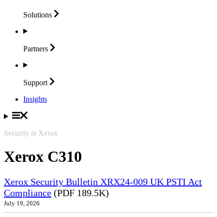
Solutions
Partners
Support
Insights
Security at Xerox
Xerox C310
Xerox Security Bulletin XRX24-009 UK PSTI Act
Compliance
(PDF 189.5K)
July 19, 2026