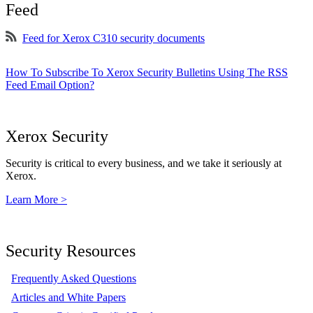
Feed
Feed for Xerox C310 security documents
How To Subscribe To Xerox Security Bulletins Using The RSS
Feed Email Option?
Xerox Security
Security is critical to every business, and we take it seriously at
Xerox.
Learn More >
Security Resources
Frequently Asked Questions
Articles and White Papers