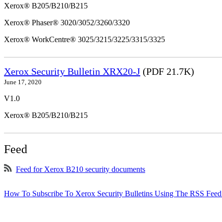
Xerox® B205/B210/B215
Xerox® Phaser® 3020/3052/3260/3320
Xerox® WorkCentre® 3025/3215/3225/3315/3325
Xerox Security Bulletin XRX20-J
(PDF 21.7K)
June 17, 2020
V1.0
Xerox® B205/B210/B215
Feed
Feed for Xerox B210 security documents
How To Subscribe To Xerox Security Bulletins Using The RSS Feed