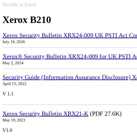
Security at Xerox
Xerox B210
Xerox Security Bulletin XRX24-009 UK PSTI Act Co
July 19, 2026
Xerox® Security Bulletin XRX24-009 for UK PSTI A
May 2, 2024
Security Guide (Information Assurance Disclosure)
April 15, 2022
V 1.1
Xerox Security Bulletin XRX21-K
(PDF 27.6K)
May 19, 2021
V1.0