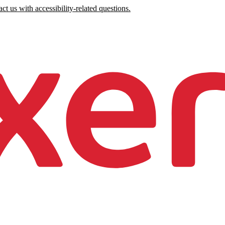
ct us with accessibility-related questions.