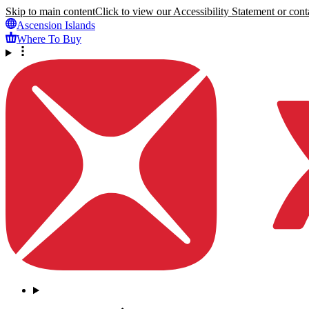
Skip to main content
Click to view our Accessibility Statement or conta
Ascension Islands
Where To Buy