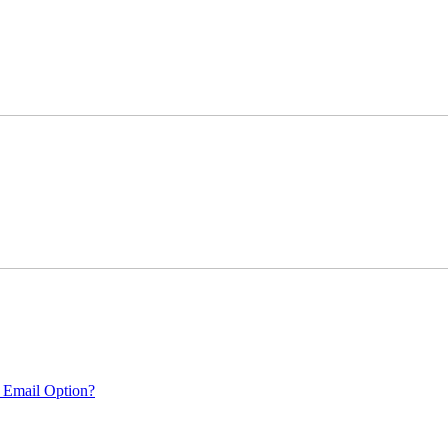
 Email Option?