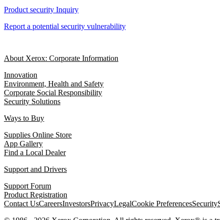
Product security Inquiry
Report a potential security vulnerability
About Xerox: Corporate Information
Innovation
Environment, Health and Safety
Corporate Social Responsibility
Security Solutions
Ways to Buy
Supplies Online Store
App Gallery
Find a Local Dealer
Support and Drivers
Support Forum
Product Registration
Contact Us
Careers
Investors
Privacy
Legal
Cookie Preferences
Security