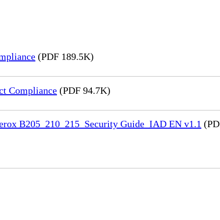
mpliance
(PDF 189.5K)
ct Compliance
(PDF 94.7K)
 Xerox B205_210_215_Security Guide_IAD EN v1.1
(PD