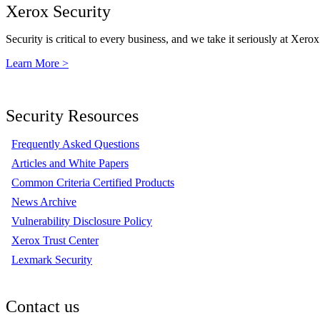
Xerox Security
Security is critical to every business, and we take it seriously at Xerox
Learn More >
Security Resources
Frequently Asked Questions
Articles and White Papers
Common Criteria Certified Products
News Archive
Vulnerability Disclosure Policy
Xerox Trust Center
Lexmark Security
Contact us