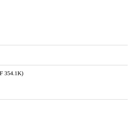
F 354.1K)