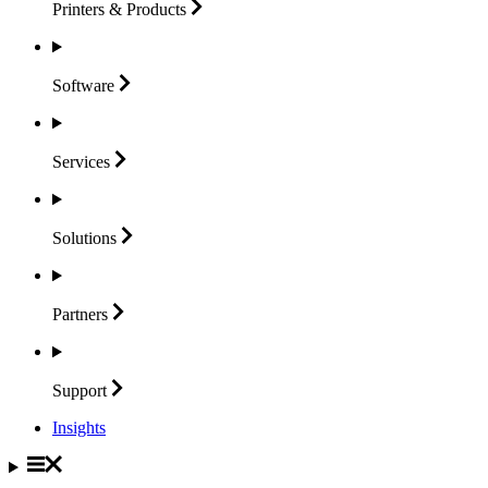
Printers &
Products
Software
Services
Solutions
Partners
Support
Insights