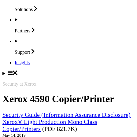
Solutions
Partners
Support
Insights
Security at Xerox
Xerox 4590 Copier/Printer
Security Guide (Information Assurance Disclosure)
Xerox® Light Production Mono Class
Copier/Printers
(PDF 821.7K)
May 14, 2019