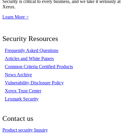
Security is critical to every business, and we take it seriously at
Xerox.
Learn More >
Security Resources
Frequently Asked Questions
Articles and White Papers
Common Criteria Certified Products
News Archive
Vulnerability Disclosure Policy
Xerox Trust Center
Lexmark Security
Contact us
Product security Inquiry