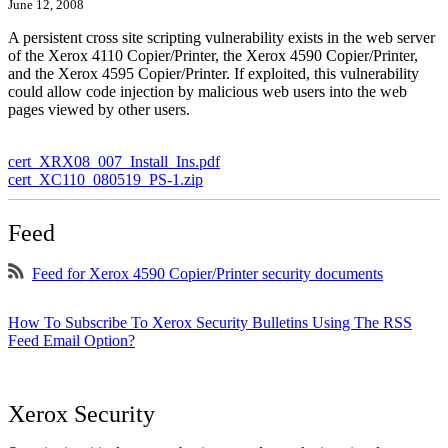
June 12, 2008
A persistent cross site scripting vulnerability exists in the web server
of the Xerox 4110 Copier/Printer, the Xerox 4590 Copier/Printer,
and the Xerox 4595 Copier/Printer. If exploited, this vulnerability
could allow code injection by malicious web users into the web
pages viewed by other users.
cert_XRX08_007_Install_Ins.pdf
cert_XC110_080519_PS-1.zip
Feed
Feed for Xerox 4590 Copier/Printer security documents
How To Subscribe To Xerox Security Bulletins Using The RSS
Feed Email Option?
Xerox Security