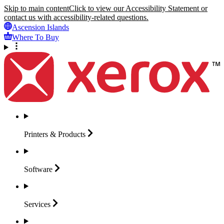
Skip to main content
Click to view our Accessibility Statement or
contact us with accessibility-related questions.
Ascension Islands
Where To Buy
Printers &
Products
Software
Services