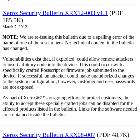
Xerox Security Bulletin XRX12-003 v1.1
(PDF
185.5K)
March 7, 2012
NOTE:
We are re-issuing this bulletin due to a spelling error of the
name of one of the researchers. No technical content in the bulletin
has changed.
Vulnerabilities exist that, if exploited, could allow remote attackers
to insert arbitrary code into the device. This could occur with a
specifically crafted Postscript or firmware job submitted to the
device. If successful, an attacker could make unauthorized changes
to the system configuration; however, customer and user passwords
are not exposed.
As part of Xeroxâ€™s on-going efforts to protect customers, the
ability to accept these specially crafted jobs can be disabled for the
affected products listed in the bulletin. Links for the software needed
are contained inside the bulletin.
Xerox Security Bulletin XRX08-007
(PDF 48.7K)