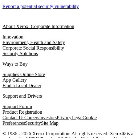
Report a potential security vulnerability
About Xerox: Corporate Information
Innovation
Environment, Health and Safety
Corporate Social Responsibility
Security Solutions
Ways to Buy
Supplies Online Store
App Gallery
Find a Local Dealer
Support and Drivers
Support Forum
Product Registration
Contact Us
Careers
Investors
Privacy
Legal
Cookie
Preferences
Security
Site Map
© 1986 - 2026 Xerox Corporation. All rights reserved. Xerox® is a