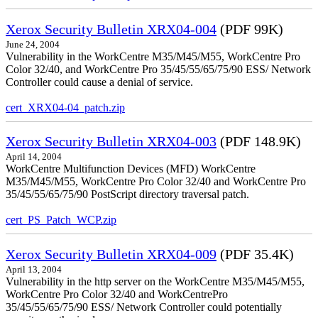
Xerox Security Bulletin XRX04-004
(PDF 99K)
June 24, 2004
Vulnerability in the WorkCentre M35/M45/M55, WorkCentre Pro
Color 32/40, and WorkCentre Pro 35/45/55/65/75/90 ESS/ Network
Controller could cause a denial of service.
cert_XRX04-04_patch.zip
Xerox Security Bulletin XRX04-003
(PDF 148.9K)
April 14, 2004
WorkCentre Multifunction Devices (MFD) WorkCentre
M35/M45/M55, WorkCentre Pro Color 32/40 and WorkCentre Pro
35/45/55/65/75/90 PostScript directory traversal patch.
cert_PS_Patch_WCP.zip
Xerox Security Bulletin XRX04-009
(PDF 35.4K)
April 13, 2004
Vulnerability in the http server on the WorkCentre M35/M45/M55,
WorkCentre Pro Color 32/40 and WorkCentrePro
35/45/55/65/75/90 ESS/ Network Controller could potentially