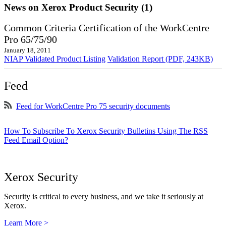
News on Xerox Product Security (1)
Common Criteria Certification of the WorkCentre
Pro 65/75/90
January 18, 2011
NIAP Validated Product Listing
Validation Report (PDF, 243KB)
Feed
Feed for WorkCentre Pro 75 security documents
How To Subscribe To Xerox Security Bulletins Using The RSS
Feed Email Option?
Xerox Security
Security is critical to every business, and we take it seriously at
Xerox.
Learn More >