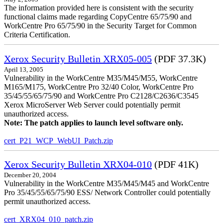
The information provided here is consistent with the security
functional claims made regarding CopyCentre 65/75/90 and
WorkCentre Pro 65/75/90 in the Security Target for Common
Criteria Certification.
Xerox Security Bulletin XRX05-005
(PDF 37.3K)
April 13, 2005
Vulnerability in the WorkCentre M35/M45/M55, WorkCentre
M165/M175, WorkCentre Pro 32/40 Color, WorkCentre Pro
35/45/55/65/75/90 and WorkCentre Pro C2128/C2636/C3545
Xerox MicroServer Web Server could potentially permit
unauthorized access.
Note: The patch applies to launch level software only.
cert_P21_WCP_WebUI_Patch.zip
Xerox Security Bulletin XRX04-010
(PDF 41K)
December 20, 2004
Vulnerability in the WorkCentre M35/M45/M45 and WorkCentre
Pro 35/45/55/65/75/90 ESS/ Network Controller could potentially
permit unauthorized access.
cert_XRX04_010_patch.zip