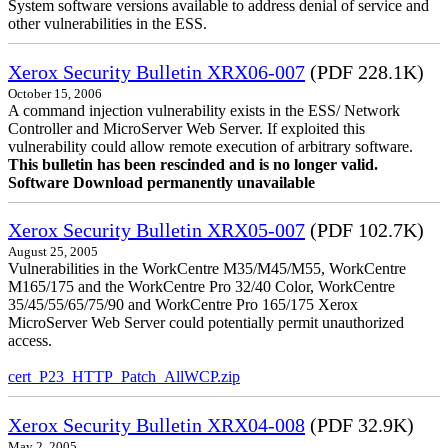
System software versions available to address denial of service and
other vulnerabilities in the ESS.
Xerox Security Bulletin XRX06-007
(PDF 228.1K)
October 15, 2006
A command injection vulnerability exists in the ESS/ Network
Controller and MicroServer Web Server. If exploited this
vulnerability could allow remote execution of arbitrary software.
This bulletin has been rescinded and is no longer valid.
Software Download permanently unavailable
Xerox Security Bulletin XRX05-007
(PDF 102.7K)
August 25, 2005
Vulnerabilities in the WorkCentre M35/M45/M55, WorkCentre
M165/175 and the WorkCentre Pro 32/40 Color, WorkCentre
35/45/55/65/75/90 and WorkCentre Pro 165/175 Xerox
MicroServer Web Server could potentially permit unauthorized
access.
cert_P23_HTTP_Patch_AllWCP.zip
Xerox Security Bulletin XRX04-008
(PDF 32.9K)
May 2, 2005