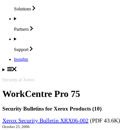
Solutions
Partners
Support
Insights
Security at Xerox
WorkCentre Pro 75
Security Bulletins for Xerox Products (10)
Xerox Security Bulletin XRX06-002
(PDF 43.6K)
October 25, 2006