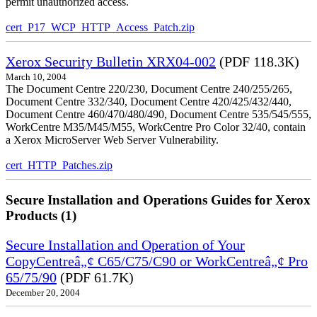
permit unauthorized access.
cert_P17_WCP_HTTP_Access_Patch.zip
Xerox Security Bulletin XRX04-002
(PDF 118.3K)
March 10, 2004
The Document Centre 220/230, Document Centre 240/255/265,
Document Centre 332/340, Document Centre 420/425/432/440,
Document Centre 460/470/480/490, Document Centre 535/545/555,
WorkCentre M35/M45/M55, WorkCentre Pro Color 32/40, contain
a Xerox MicroServer Web Server Vulnerability.
cert_HTTP_Patches.zip
Secure Installation and Operations Guides for Xerox
Products (1)
Secure Installation and Operation of Your
CopyCentreâ„¢ C65/C75/C90 or WorkCentreâ„¢ Pro
65/75/90
(PDF 61.7K)
December 20, 2004