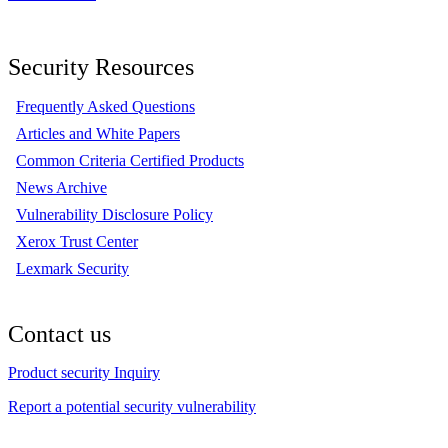
Security Resources
Frequently Asked Questions
Articles and White Papers
Common Criteria Certified Products
News Archive
Vulnerability Disclosure Policy
Xerox Trust Center
Lexmark Security
Contact us
Product security Inquiry
Report a potential security vulnerability