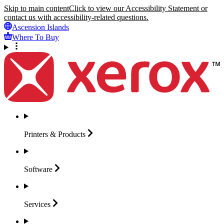
Skip to main content
Click to view our Accessibility Statement or
contact us with accessibility-related questions.
Ascension Islands
Where To Buy
Printers &
Products
Software
Services