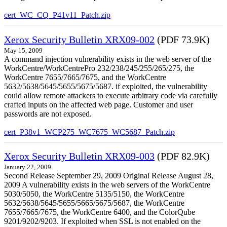
cert_WC_CQ_P41v11_Patch.zip
Xerox Security Bulletin XRX09-002
(PDF 73.9K)
May 15, 2009
A command injection vulnerability exists in the web server of the
WorkCentre/WorkCentrePro 232/238/245/255/265/275, the
WorkCentre 7655/7665/7675, and the WorkCentre
5632/5638/5645/5655/5675/5687. if exploited, the vulnerability
could allow remote attackers to execute arbitrary code via carefully
crafted inputs on the affected web page. Customer and user
passwords are not exposed.
cert_P38v1_WCP275_WC7675_WC5687_Patch.zip
Xerox Security Bulletin XRX09-003
(PDF 82.9K)
January 22, 2009
Second Release September 29, 2009 Original Release August 28,
2009 A vulnerability exists in the web servers of the WorkCentre
5030/5050, the WorkCentre 5135/5150, the WorkCentre
5632/5638/5645/5655/5665/5675/5687, the WorkCentre
7655/7665/7675, the WorkCentre 6400, and the ColorQube
9201/9202/9203. If exploited when SSL is not enabled on the