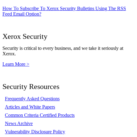
How To Subscribe To Xerox Security Bulletins Using The RSS
Feed Email Option?
Xerox Security
Security is critical to every business, and we take it seriously at
Xerox.
Learn More >
Security Resources
Frequently Asked Questions
Articles and White Papers
Common Criteria Certified Products
News Archive
Vulnerability Disclosure Policy