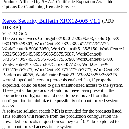
Products Affected by SHA-1 Certificate Expiration Available
Options for Continuing Remote Services
Xerox Security Bulletin XRX12-005 V1.1
(PDF
103.3K)
March 25, 2013
The Xerox devices ColorQube® 9201/9202/9203, ColorQube®
9301/9302/9303, WorkCentre® 232/238/245/255/265/275,
WorkCentre® 5030/5050, WorkCentre® 5135/5150, WorkCentre®
5632/5638/5645/5655/5665/5675/5687, WorkCentre®
5735/5740/5745/5755/5765/5775/5790, WorkCentre® 6400,
WorkCentre® 7525/7530/7535/7545/7556, WorkCentre®
7655/7665/7675, WorkCentre® 7755/7765/7775, WorkCentre®
Bookmark 40/55, WorkCentre Pro® 232/238/245/255/265/275
were shipped with certain protocols enabled that, if properly
exploited, could be used to gain unauthorized access to the system.
These particular protocols should not have been present in the
production configuration and need to be removed from that
configuration to minimize the possibility of unauthorized system
access.
A software solution (patch P49) is provided for the products listed.
This solution will remove from the production configuration the
unwanted protocols in question so they canâ€™t be exploited to
gain unauthorized access to the system.