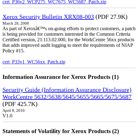
cert_P36v2_WCP275_WC7675_WC5687_Patch.zip
Xerox Security Bulletin XRX08-003
(PDF 27.9K)
March 28, 2008
As part of Xeroxâ€™s on-going efforts to protect customers, a patch
is being provided for customers interested in the Common Criteria
Certified version, 21.113.02.000, for the WorkCentre 56xx products
that adds improved audit logging to meet the requirements of NIAP
Policy #15.
cert_P33v1_WC56xx_Patch.zip
Information Assurance for Xerox Products (1)
Security Guide (Information Assurance Disclosure)
WorkCentre 5632/5638/5645/5655/5665/5675/5687
(PDF 425.7K)
April 8, 2010
V1.0
Statements of Volatility for Xerox Products (2)