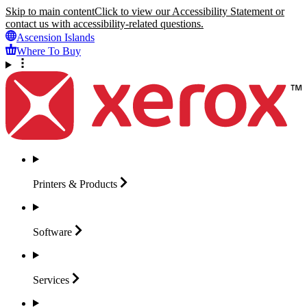
Skip to main content
Click to view our Accessibility Statement or
contact us with accessibility-related questions.
Ascension Islands
Where To Buy
Printers &
Products
Software
Services