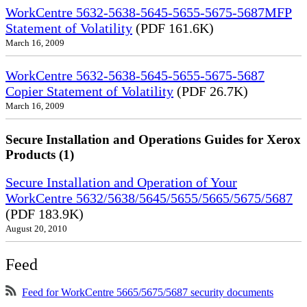
WorkCentre 5632-5638-5645-5655-5675-5687MFP
Statement of Volatility
(PDF 161.6K)
March 16, 2009
WorkCentre 5632-5638-5645-5655-5675-5687
Copier Statement of Volatility
(PDF 26.7K)
March 16, 2009
Secure Installation and Operations Guides for Xerox
Products (1)
Secure Installation and Operation of Your
WorkCentre 5632/5638/5645/5655/5665/5675/5687
(PDF 183.9K)
August 20, 2010
Feed
Feed for WorkCentre 5665/5675/5687 security documents