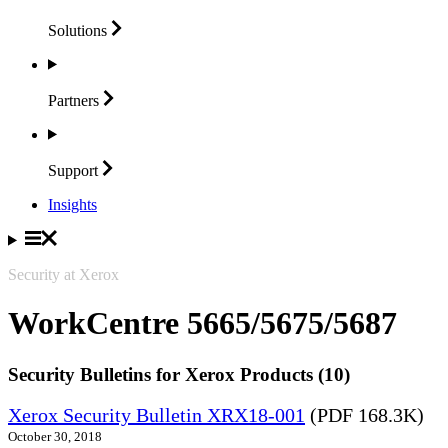
Solutions
Partners
Support
Insights
Security at Xerox
WorkCentre 5665/5675/5687
Security Bulletins for Xerox Products (10)
Xerox Security Bulletin XRX18-001
(PDF 168.3K)
October 30, 2018