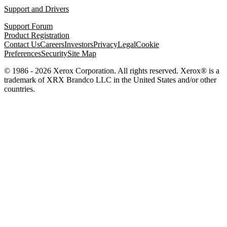
Support and Drivers
Support Forum
Product Registration
Contact Us
Careers
Investors
Privacy
Legal
Cookie
Preferences
Security
Site Map
© 1986 - 2026 Xerox Corporation. All rights reserved. Xerox® is a
trademark of XRX Brandco LLC in the United States and/or other
countries.