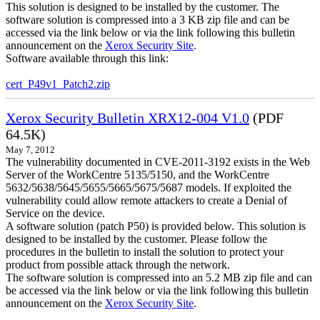
This solution is designed to be installed by the customer. The
software solution is compressed into a 3 KB zip file and can be
accessed via the link below or via the link following this bulletin
announcement on the
Xerox Security Site
.
Software available through this link:
cert_P49v1_Patch2.zip
Xerox Security Bulletin XRX12-004 V1.0
(PDF
64.5K)
May 7, 2012
The vulnerability documented in CVE-2011-3192 exists in the Web
Server of the WorkCentre 5135/5150, and the WorkCentre
5632/5638/5645/5655/5665/5675/5687 models. If exploited the
vulnerability could allow remote attackers to create a Denial of
Service on the device.
A software solution (patch P50) is provided below. This solution is
designed to be installed by the customer. Please follow the
procedures in the bulletin to install the solution to protect your
product from possible attack through the network.
The software solution is compressed into an 5.2 MB zip file and can
be accessed via the link below or via the link following this bulletin
announcement on the
Xerox Security Site
.