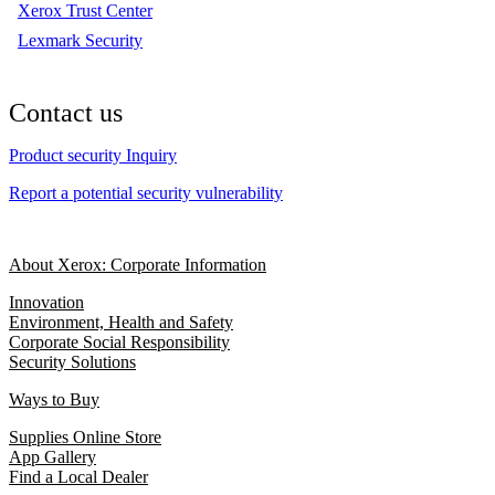
Xerox Trust Center
Lexmark Security
Contact us
Product security Inquiry
Report a potential security vulnerability
About Xerox: Corporate Information
Innovation
Environment, Health and Safety
Corporate Social Responsibility
Security Solutions
Ways to Buy
Supplies Online Store
App Gallery
Find a Local Dealer