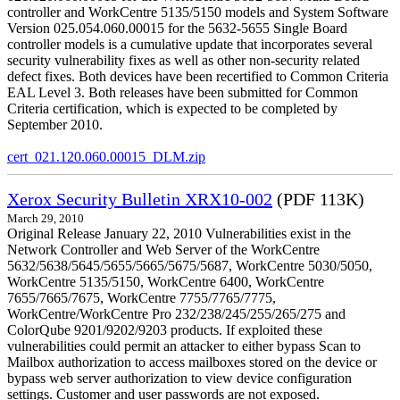
controller and WorkCentre 5135/5150 models and System Software
Version 025.054.060.00015 for the 5632-5655 Single Board
controller models is a cumulative update that incorporates several
security vulnerability fixes as well as other non-security related
defect fixes. Both devices have been recertified to Common Criteria
EAL Level 3. Both releases have been submitted for Common
Criteria certification, which is expected to be completed by
September 2010.
cert_021.120.060.00015_DLM.zip
Xerox Security Bulletin XRX10-002
(PDF 113K)
March 29, 2010
Original Release January 22, 2010 Vulnerabilities exist in the
Network Controller and Web Server of the WorkCentre
5632/5638/5645/5655/5665/5675/5687, WorkCentre 5030/5050,
WorkCentre 5135/5150, WorkCentre 6400, WorkCentre
7655/7665/7675, WorkCentre 7755/7765/7775,
WorkCentre/WorkCentre Pro 232/238/245/255/265/275 and
ColorQube 9201/9202/9203 products. If exploited these
vulnerabilities could permit an attacker to either bypass Scan to
Mailbox authorization to access mailboxes stored on the device or
bypass web server authorization to view device configuration
settings. Customer and user passwords are not exposed.