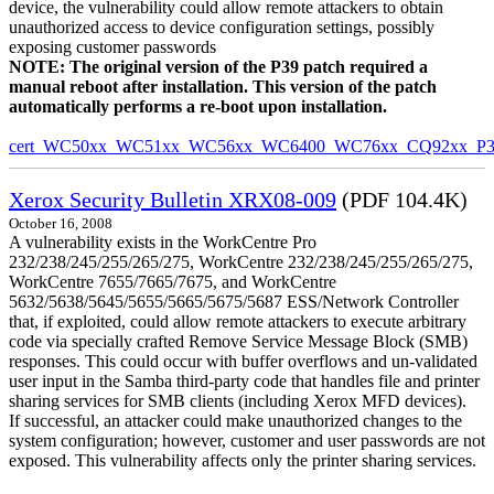
device, the vulnerability could allow remote attackers to obtain
unauthorized access to device configuration settings, possibly
exposing customer passwords
NOTE: The original version of the P39 patch required a
manual reboot after installation. This version of the patch
automatically performs a re-boot upon installation.
cert_WC50xx_WC51xx_WC56xx_WC6400_WC76xx_CQ92xx_P39v
Xerox Security Bulletin XRX08-009
(PDF 104.4K)
October 16, 2008
A vulnerability exists in the WorkCentre Pro
232/238/245/255/265/275, WorkCentre 232/238/245/255/265/275,
WorkCentre 7655/7665/7675, and WorkCentre
5632/5638/5645/5655/5665/5675/5687 ESS/Network Controller
that, if exploited, could allow remote attackers to execute arbitrary
code via specially crafted Remove Service Message Block (SMB)
responses. This could occur with buffer overflows and un-validated
user input in the Samba third-party code that handles file and printer
sharing services for SMB clients (including Xerox MFD devices).
If successful, an attacker could make unauthorized changes to the
system configuration; however, customer and user passwords are not
exposed. This vulnerability affects only the printer sharing services.