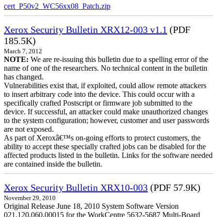
cert_P50v2_WC56xx08_Patch.zip
Xerox Security Bulletin XRX12-003 v1.1
(PDF
185.5K)
March 7, 2012
NOTE:
We are re-issuing this bulletin due to a spelling error of the
name of one of the researchers. No technical content in the bulletin
has changed.
Vulnerabilities exist that, if exploited, could allow remote attackers
to insert arbitrary code into the device. This could occur with a
specifically crafted Postscript or firmware job submitted to the
device. If successful, an attacker could make unauthorized changes
to the system configuration; however, customer and user passwords
are not exposed.
As part of Xeroxâ€™s on-going efforts to protect customers, the
ability to accept these specially crafted jobs can be disabled for the
affected products listed in the bulletin. Links for the software needed
are contained inside the bulletin.
Xerox Security Bulletin XRX10-003
(PDF 57.9K)
November 29, 2010
Original Release June 18, 2010 System Software Version
021.120.060.00015 for the WorkCentre 5632-5687 Multi-Board