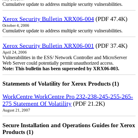
Cumulative update to address multiple security vulnerabilities.
Xerox Security Bulletin XRX06-004
(PDF 47.4K)
October 4, 2006
Cumulative update to address multiple security vulnerabilities.
Xerox Security Bulletin XRX06-001
(PDF 37.4K)
April 24, 2006
Vulnerabilities in the ESS/ Network Controller and MicroServer
Web Server could potentially permit unauthorized access.
Note: This bulletin has been superseded by XRX06-003.
Statements of Volatility for Xerox Products (1)
WorkCentre WorkCentre Pro 232-238-245-255-265-
275 Statement Of Volatility
(PDF 21.2K)
August 21, 2007
Secure Installation and Operations Guides for Xerox
Products (1)