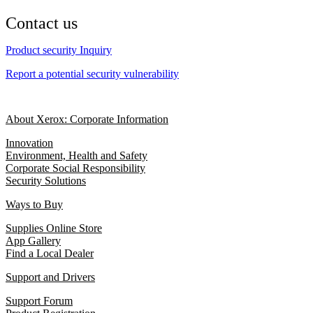
Contact us
Product security Inquiry
Report a potential security vulnerability
About Xerox: Corporate Information
Innovation
Environment, Health and Safety
Corporate Social Responsibility
Security Solutions
Ways to Buy
Supplies Online Store
App Gallery
Find a Local Dealer
Support and Drivers
Support Forum