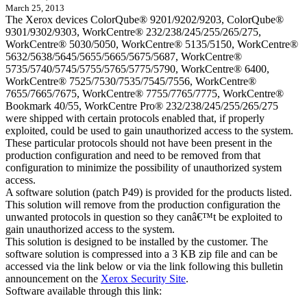
March 25, 2013
The Xerox devices ColorQube® 9201/9202/9203, ColorQube®
9301/9302/9303, WorkCentre® 232/238/245/255/265/275,
WorkCentre® 5030/5050, WorkCentre® 5135/5150, WorkCentre®
5632/5638/5645/5655/5665/5675/5687, WorkCentre®
5735/5740/5745/5755/5765/5775/5790, WorkCentre® 6400,
WorkCentre® 7525/7530/7535/7545/7556, WorkCentre®
7655/7665/7675, WorkCentre® 7755/7765/7775, WorkCentre®
Bookmark 40/55, WorkCentre Pro® 232/238/245/255/265/275
were shipped with certain protocols enabled that, if properly
exploited, could be used to gain unauthorized access to the system.
These particular protocols should not have been present in the
production configuration and need to be removed from that
configuration to minimize the possibility of unauthorized system
access.
A software solution (patch P49) is provided for the products listed.
This solution will remove from the production configuration the
unwanted protocols in question so they canâ€™t be exploited to
gain unauthorized access to the system.
This solution is designed to be installed by the customer. The
software solution is compressed into a 3 KB zip file and can be
accessed via the link below or via the link following this bulletin
announcement on the
Xerox Security Site
.
Software available through this link: