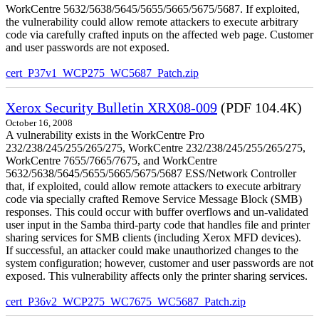
WorkCentre 5632/5638/5645/5655/5665/5675/5687. If exploited,
the vulnerability could allow remote attackers to execute arbitrary
code via carefully crafted inputs on the affected web page. Customer
and user passwords are not exposed.
cert_P37v1_WCP275_WC5687_Patch.zip
Xerox Security Bulletin XRX08-009
(PDF 104.4K)
October 16, 2008
A vulnerability exists in the WorkCentre Pro
232/238/245/255/265/275, WorkCentre 232/238/245/255/265/275,
WorkCentre 7655/7665/7675, and WorkCentre
5632/5638/5645/5655/5665/5675/5687 ESS/Network Controller
that, if exploited, could allow remote attackers to execute arbitrary
code via specially crafted Remove Service Message Block (SMB)
responses. This could occur with buffer overflows and un-validated
user input in the Samba third-party code that handles file and printer
sharing services for SMB clients (including Xerox MFD devices).
If successful, an attacker could make unauthorized changes to the
system configuration; however, customer and user passwords are not
exposed. This vulnerability affects only the printer sharing services.
cert_P36v2_WCP275_WC7675_WC5687_Patch.zip