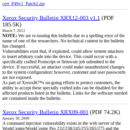
cert_P49v1_Patch2.zip
Xerox Security Bulletin XRX12-003 v1.1
(PDF
185.5K)
March 7, 2012
NOTE:
We are re-issuing this bulletin due to a spelling error of the
name of one of the researchers. No technical content in the bulletin
has changed.
Vulnerabilities exist that, if exploited, could allow remote attackers
to insert arbitrary code into the device. This could occur with a
specifically crafted Postscript or firmware job submitted to the
device. If successful, an attacker could make unauthorized changes
to the system configuration; however, customer and user passwords
are not exposed.
As part of Xeroxâ€™s on-going efforts to protect customers, the
ability to accept these specially crafted jobs can be disabled for the
affected products listed in the bulletin. Links for the software needed
are contained inside the bulletin.
Xerox Security Bulletin XRX09-001
(PDF 74.2K)
January 30, 2009
A command injection vulnerability exists in the web server of the
WorkCentre/WorkCentre Pro 232/238/245/255/265/275 and the