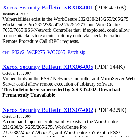
Xerox Security Bulletin XRX08-001
(PDF 40.6K)
January 4, 2008
Vulnerabilities exist in the WorkCentre 232/238/245/255/265/275,
WorkCentre Pro 232/238/245/255/265/275, and WorkCentre
7655/7665 ESS/Network Controller that, if exploited, could allow
remote attackers to execute arbitrary code via specially crafted
Remote Procedure Call (RPC) requests.
cert_P32v2_WCP275_WC7665_Patch.zip
Xerox Security Bulletin XRX06-005
(PDF 144K)
October 15, 2007
Vulnerability in the ESS / Network Controller and MicroServer Web
Server could allow remote execution of arbitrary software.
This bulletin been superseded by XRX07-002. Download
Permanently Unavailable
Xerox Security Bulletin XRX07-002
(PDF 42.5K)
October 15, 2007
A command injection vulnerability exists in the WorkCentre
232/238/245/255/265/275, WorkCentre Pro
232/238/245/255/265/275, and WorkCentre 7655/7665 ESS/