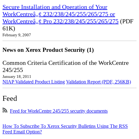
Secure Installation and Operation of Your
WorkCentreâ„¢ 232/238/245/255/265/275 or
WorkCentreâ„¢ Pro 232/238/245/255/265/275
(PDF
61K)
February 9, 2007
News on Xerox Product Security (1)
Common Criteria Certification of the WorkCentre
245/255
January 18, 2011
NIAP Validated Product Listing
Validation Report (PDF, 256KB)
Feed
Feed for WorkCentre 245/255 security documents
How To Subscribe To Xerox Security Bulletins Using The RSS
Feed Email Option?