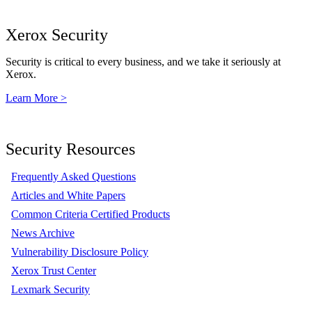
Xerox Security
Security is critical to every business, and we take it seriously at
Xerox.
Learn More >
Security Resources
Frequently Asked Questions
Articles and White Papers
Common Criteria Certified Products
News Archive
Vulnerability Disclosure Policy
Xerox Trust Center
Lexmark Security