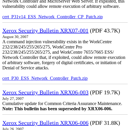
Network Controller and MicroServer Web Server. If exploited, this
vulnerability could allow remote execution of arbitrary software.
cert_P31v14_ESS_Network_Controller_CP_Patch.zip
Xerox Security Bulletin XRX07-001
(PDF 43.7K)
August 30, 2007
A command injection vulnerability exists in the WorkCentre
232/238/245/255/265/275, WorkCentre Pro
232/238/245/255/265/275, and WorkCentre 7655/7665 ESS/
Network Controller that, if exploited, could allow remote execution
of arbitrary software, forgery of digital certificates, or initiation of
Denial of Service attacks.
cert_P30_ESS_Network_Controller_Patch.zip
Xerox Security Bulletin XRX06-003
(PDF 19.7K)
July 27, 2007
Cumulative update for Common Criteria Assurance Maintenance.
Note: This bulletin has been superseded by XRX06-006.
Xerox Security Bulletin XRX06-006
(PDF 31.8K)
July 26, 2007