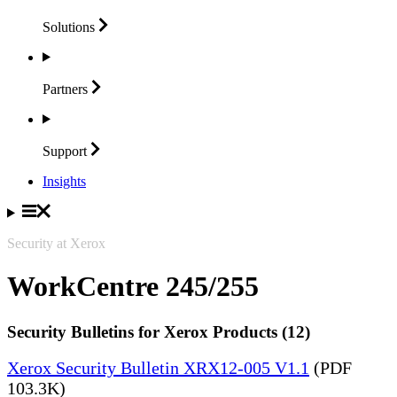
Solutions
Partners
Support
Insights
Security at Xerox
WorkCentre 245/255
Security Bulletins for Xerox Products (12)
Xerox Security Bulletin XRX12-005 V1.1
(PDF
103.3K)