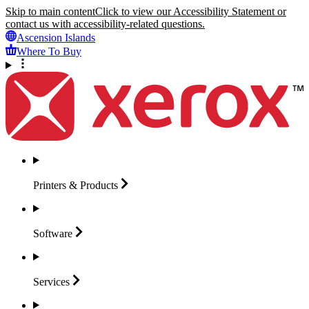
Skip to main content
Click to view our Accessibility Statement or
contact us with accessibility-related questions.
Ascension Islands
Where To Buy
Printers &
Products
Software
Services