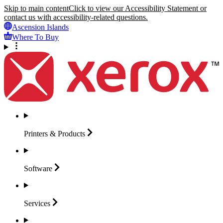
Skip to main content
Click to view our Accessibility Statement or
contact us with accessibility-related questions.
Ascension Islands
Where To Buy
Printers &
Products
Software
Services