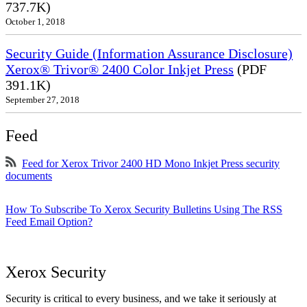
737.7K)
October 1, 2018
Security Guide (Information Assurance Disclosure)
Xerox® Trivor® 2400 Color Inkjet Press
(PDF
391.1K)
September 27, 2018
Feed
Feed for Xerox Trivor 2400 HD Mono Inkjet Press security
documents
How To Subscribe To Xerox Security Bulletins Using The RSS
Feed Email Option?
Xerox Security
Security is critical to every business, and we take it seriously at