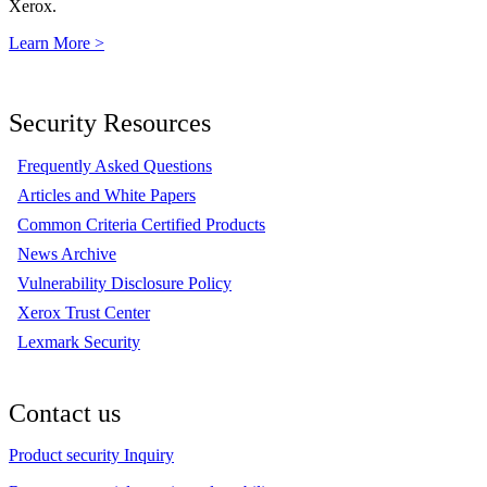
Xerox.
Learn More >
Security Resources
Frequently Asked Questions
Articles and White Papers
Common Criteria Certified Products
News Archive
Vulnerability Disclosure Policy
Xerox Trust Center
Lexmark Security
Contact us
Product security Inquiry