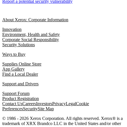
Report a potential security vulnerability
About Xerox: Corporate Information
Innovation
Environment, Health and Safety
Corporate Social Responsibility
Security Solutions
Ways to Buy
Supplies Online Store
App Gallery
Find a Local Dealer
Support and Drivers
Support Forum
Product Registration
Contact Us
Careers
Investors
Privacy
Legal
Cookie
Preferences
Security
Site Map
© 1986 - 2026 Xerox Corporation. All rights reserved. Xerox® is a
trademark of XRX Brandco LLC in the United States and/or other