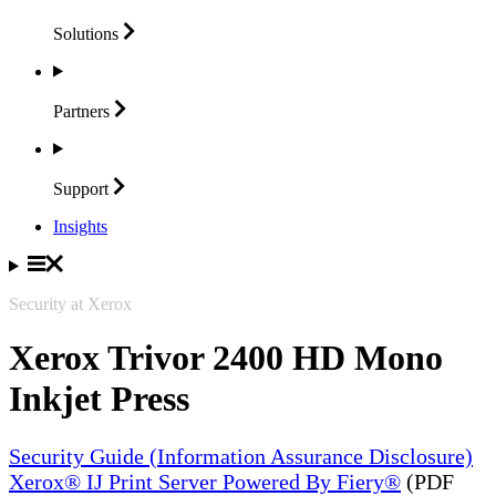
Solutions
Partners
Support
Insights
Security at Xerox
Xerox Trivor 2400 HD Mono
Inkjet Press
Security Guide (Information Assurance Disclosure)
Xerox® IJ Print Server Powered By Fiery®
(PDF