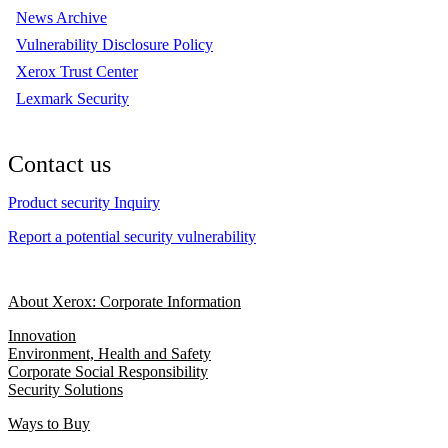
News Archive
Vulnerability Disclosure Policy
Xerox Trust Center
Lexmark Security
Contact us
Product security Inquiry
Report a potential security vulnerability
About Xerox: Corporate Information
Innovation
Environment, Health and Safety
Corporate Social Responsibility
Security Solutions
Ways to Buy