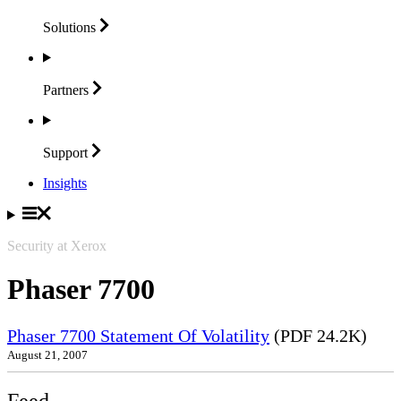
Solutions
Partners
Support
Insights
Security at Xerox
Phaser 7700
Phaser 7700 Statement Of Volatility
(PDF 24.2K)
August 21, 2007