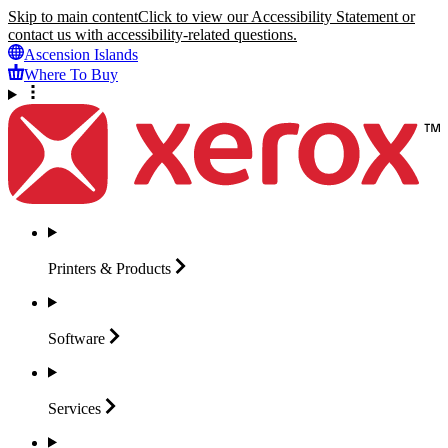
Skip to main content
Click to view our Accessibility Statement or
contact us with accessibility-related questions.
Ascension Islands
Where To Buy
Printers &
Products
Software
Services