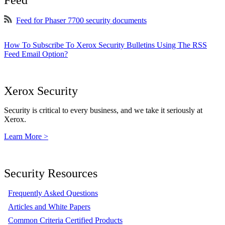
Feed
Feed for Phaser 7700 security documents
How To Subscribe To Xerox Security Bulletins Using The RSS
Feed Email Option?
Xerox Security
Security is critical to every business, and we take it seriously at
Xerox.
Learn More >
Security Resources
Frequently Asked Questions
Articles and White Papers
Common Criteria Certified Products