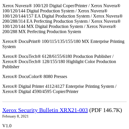
Xerox Nuvera® 100/120 Digital Coper/Printer / Xerox Nuvera®
100/120/144 Digital Production System / Xerox Nuvera®
100/120/144/157 EA Digital Production System / Xerox Nuvera®
200/288/314 EA Perfecting Production System / Xerox Nuvera®
100/120/144 MX Digital Production System / Xerox Nuvera®
200/288 MX Perfecting Production System
Xerox® DocuPrint® 100/115/135/155/180 MX Enterprise Printing
System
Xerox® DocuTech® 6128/6155/6180 Production Publisher /
Xerox® DocuTech® 128/155/180 Highlight Color Production
Publisher
Xerox® DocuColor® 8080 Presses
Xerox® Digital Printer 4112/4127 Enterprise Printing System /
Xerox® Digital 4590/4595 Copier/Printer
Xerox Security Bulletin XRX21-003
(PDF 146.7K)
February 8, 2021
V1.0