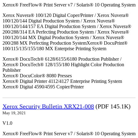
Xerox® FreeFlow® Print Server v7 / Solaris® 10 Operating System
Xerox Nuvera® 100/120 Digital Coper/Printer / Xerox Nuvera®
100/120/144 Digital Production System / Xerox Nuvera®
100/120/144/157 EA Digital Production System / Xerox Nuvera®
200/288/314 EA Perfecting Production System / Xerox Nuvera®
100/120/144 MX Digital Production System / Xerox Nuvera®
200/288 MX Perfecting Production SystemXerox® DocuPrint®
100/115/135/155/180 MX Enterprise Printing System
Xerox® DocuTech® 6128/6155/6180 Production Publisher /
Xerox® DocuTech® 128/155/180 Highlight Color Production
Publisher
Xerox® DocuColor® 8080 Presses
Xerox® Digital Printer 4112/4127 Enterprise Printing System
Xerox® Digital 4590/4595 Copier/Printer
Xerox Security Bulletin XRX21-008
(PDF 145.1K)
May 19, 2021
V1.0
Xerox® FreeFlow® Print Server v7 / Solaris® 10 Operating System