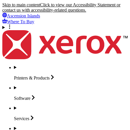
Skip to main content
Click to view our Accessibility Statement or
contact us with accessibility-related questions.
Ascension Islands
Where To Buy
Printers &
Products
Software
Services