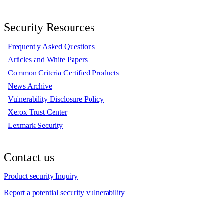
Security Resources
Frequently Asked Questions
Articles and White Papers
Common Criteria Certified Products
News Archive
Vulnerability Disclosure Policy
Xerox Trust Center
Lexmark Security
Contact us
Product security Inquiry
Report a potential security vulnerability