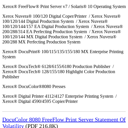
Xerox® FreeFlow® Print Server v7 / Solaris® 10 Operating System
Xerox Nuvera® 100/120 Digital Coper/Printer / Xerox Nuvera®
100/120/144 Digital Production System / Xerox Nuvera®
100/120/144/157 EA Digital Production System / Xerox Nuvera®
200/288/314 EA Perfecting Production System / Xerox Nuvera®
100/120/144 MX Digital Production System / Xerox Nuvera®
200/288 MX Perfecting Production System
Xerox® DocuPrint® 100/115/135/155/180 MX Enterprise Printing
System
Xerox® DocuTech® 6128/6155/6180 Production Publisher /
Xerox® DocuTech® 128/155/180 Highlight Color Production
Publisher
Xerox® DocuColor®8080 Presses
Xerox® Digital Printer 4112/4127 Enterprise Printing System /
Xerox® Digital 4590/4595 Copier/Printer
DocuColor 8080 FreeFlow Print Server Statement Of
Volatility
(PDF 216.8K)