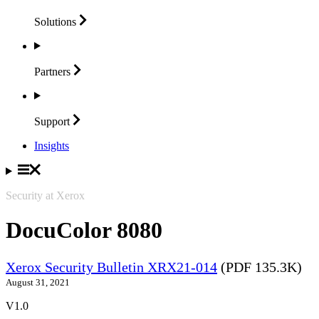
Solutions
Partners
Support
Insights
Security at Xerox
DocuColor 8080
Xerox Security Bulletin XRX21-014
(PDF 135.3K)
August 31, 2021
V1.0