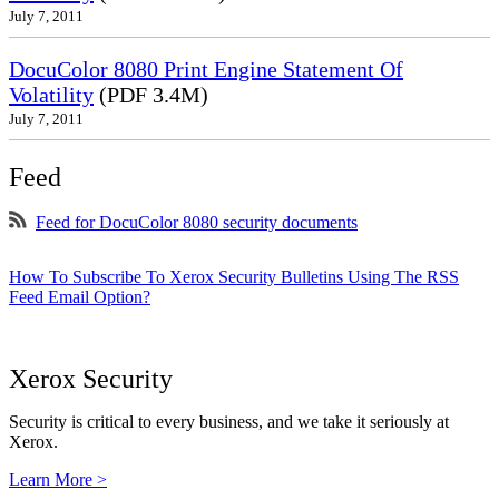
July 7, 2011
DocuColor 8080 Print Engine Statement Of
Volatility
(PDF 3.4M)
July 7, 2011
Feed
Feed for DocuColor 8080 security documents
How To Subscribe To Xerox Security Bulletins Using The RSS
Feed Email Option?
Xerox Security
Security is critical to every business, and we take it seriously at
Xerox.
Learn More >