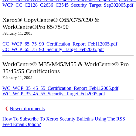
WCP_CC_C2128_C2636_C3545_Security_Target_Sep302005.pdf
Xerox® CopyCentre® C65/C75/C90 &
WorkCentre®Pro 65/75/90
February 11, 2005
CC_WCP_65_75_90_Certification_Report_Feb112005.pdf
CC_WCP_65_75_90_Security_Target_Feb2005.pdf
WorkCentre® M35/M45/M55 & WorkCentre® Pro
35/45/55 Certifications
February 11, 2005
WC_WCP_35_45_55_Certification_Report_Feb112005.pdf
WC_WCP_35_45_55_Security_Target_Feb2005.pdf
Newer documents
How To Subscribe To Xerox Security Bulletins Using The RSS
Feed Email Option?