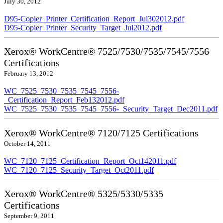
July 30, 2012
D95-Copier_Printer_Certification_Report_Jul302012.pdf
D95-Copier_Printer_Security_Target_Jul2012.pdf
Xerox® WorkCentre® 7525/7530/7535/7545/7556
Certifications
February 13, 2012
WC_7525_7530_7535_7545_7556-
_Certification_Report_Feb132012.pdf
WC_7525_7530_7535_7545_7556-_Security_Target_Dec2011.pdf
Xerox® WorkCentre® 7120/7125 Certifications
October 14, 2011
WC_7120_7125_Certification_Report_Oct142011.pdf
WC_7120_7125_Security_Target_Oct2011.pdf
Xerox® WorkCentre® 5325/5330/5335
Certifications
September 9, 2011