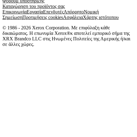
Φόρουμ υποστήριξης
Καταχώρηση του προϊόντος σας
Επικοινωνία
Εργασία
Επενδυτές
Απόρρητο
Νομική
Σημείωση
Προτιμήσεις cookies
Ασφάλεια
Χάρτης ιστότοπου
© 1986 - 2026 Xerox Corporation. Με επιφύλαξη κάθε
δικαιώματος. Η επωνυμία Xerox®κ αποτελεί εμπορικό σήμα της
XRX Brandco LLC στις Ηνωμένες Πολιτείες της Αμερικής ή/και
σε άλλες χώρες.