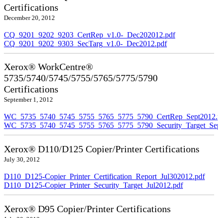
Certifications
December 20, 2012
CQ_9201_9202_9203_CertRep_v1.0-_Dec202012.pdf
CQ_9201_9202_9303_SecTarg_v1.0-_Dec2012.pdf
Xerox® WorkCentre®
5735/5740/5745/5755/5765/5775/5790
Certifications
September 1, 2012
WC_5735_5740_5745_5755_5765_5775_5790_CertRep_Sept2012.
WC_5735_5740_5745_5755_5765_5775_5790_Security_Target_Sep
Xerox® D110/D125 Copier/Printer Certifications
July 30, 2012
D110_D125-Copier_Printer_Certification_Report_Jul302012.pdf
D110_D125-Copier_Printer_Security_Target_Jul2012.pdf
Xerox® D95 Copier/Printer Certifications