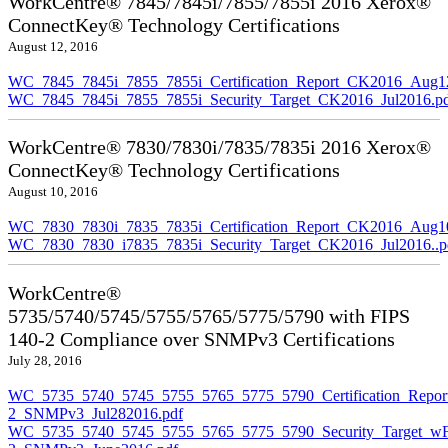
WorkCentre® 7845/7845i/7855/7855i 2016 Xerox®
ConnectKey® Technology Certifications
August 12, 2016
WC_7845_7845i_7855_7855i_Certification_Report_CK2016_Aug1
WC_7845_7845i_7855_7855i_Security_Target_CK2016_Jul2016.p
WorkCentre® 7830/7830i/7835/7835i 2016 Xerox®
ConnectKey® Technology Certifications
August 10, 2016
WC_7830_7830i_7835_7835i_Certification_Report_CK2016_Aug10
WC_7830_7830_i7835_7835i_Security_Target_CK2016_Jul2016..p
WorkCentre®
5735/5740/5745/5755/5765/5775/5790 with FIPS
140-2 Compliance over SNMPv3 Certifications
July 28, 2016
WC_5735_5740_5745_5755_5765_5775_5790_Certification_Repor
2_SNMPv3_Jul282016.pdf
WC_5735_5740_5745_5755_5765_5775_5790_Security_Target_wF