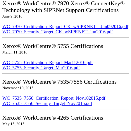
Xerox® WorkCentre® 7970 Xerox® ConnectKey®
Technology with SIPRNet Support Certifications
June 9, 2016
WC_7970_Certification_Report_CK_wSIPRNET__Jun092016.pdf
WC_7970_Security_Target_CK_wSIPRNET_Jun2016.pdf
Xerox® WorkCentre® 5755 Certifications
March 11, 2016
WC_5755_Certification_Report_Mar112016.pdf
WC_5755_Security_Target_Mar2016.pdf
Xerox® WorkCentre® 7535/7556 Certifications
November 10, 2015
WC_7535_7556_Certification_Report_Nov102015.pdf
WC_7535_7556_Security_Target_Nov2015.pdf
Xerox® WorkCentre® 4265 Certifications
May 15, 2015