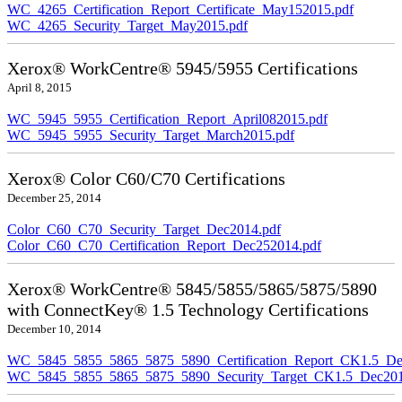
WC_4265_Certification_Report_Certificate_May152015.pdf
WC_4265_Security_Target_May2015.pdf
Xerox® WorkCentre® 5945/5955 Certifications
April 8, 2015
WC_5945_5955_Certification_Report_April082015.pdf
WC_5945_5955_Security_Target_March2015.pdf
Xerox® Color C60/C70 Certifications
December 25, 2014
Color_C60_C70_Security_Target_Dec2014.pdf
Color_C60_C70_Certification_Report_Dec252014.pdf
Xerox® WorkCentre® 5845/5855/5865/5875/5890
with ConnectKey® 1.5 Technology Certifications
December 10, 2014
WC_5845_5855_5865_5875_5890_Certification_Report_CK1.5_De
WC_5845_5855_5865_5875_5890_Security_Target_CK1.5_Dec201