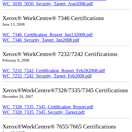
WC_5030_5050_Security_Target_Aug2008.pdf
Xerox® WorkCentre® 7346 Certifications
June 13, 2008
WC_7346_Certification_Report_Jun132008.pdf
WC_7346_Security_Target_Jun2008.pdf
Xerox® WorkCentre® 7232/7242 Certifications
February 8, 2008
WC_7232_7242_Certification_Report_Feb282008.pdf
WC_7232_7242_Security_Target_Feb2008.pdf
Xerox®WorkCentre®7328/7335/7345 Certifications
December 26, 2007
WC_7328_7335_7345_Certification_Report.pdf
WC_7328_7335_7345_Security_Target.pdf
Xerox®WorkCentre® 7655/7665 Certifications