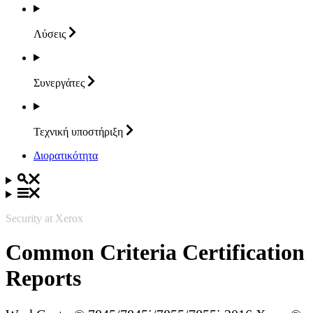
Λύσεις
Συνεργάτες
Τεχνική
υποστήριξη
Διορατικότητα
Security at Xerox
Common Criteria Certification
Reports