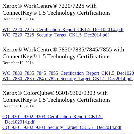
Xerox® WorkCentre® 7220/7225 with
ConnectKey® 1.5 Technology Certifications
December 10, 2014
WC_7220_7225_Certification_Report_CK1.5_Dec102014..pdf
WC_7220_7225_Security_Target_CK1.5_Dec2014.pdf
Xerox® WorkCentre® 7830/7835/7845/7855 with
ConnectKey® 1.5 Technology Certifications
December 10, 2014
WC_7830_7835_7845_7855_Certification_Report_CK1.5_Dec10201
WC_7830_7835_7845_7855_Security_Target_CK1.5_Dec2014.pdf
Xerox® ColorQube® 9301/9302/9303 with
ConnectKey® 1.5 Technology Certifications
December 10, 2014
CQ_9301_9302_9303_Certification_Report_CK1.5-
_Dec102014.pdf
CQ_9301_9302_9303_Security_Target_CK1.5-_Dec2014.pdf