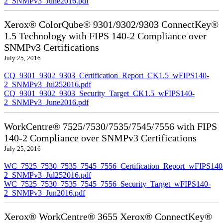
2_SNMPv3_June2016.pdf
Xerox® ColorQube® 9301/9302/9303 ConnectKey®
1.5 Technology with FIPS 140-2 Compliance over
SNMPv3 Certifications
July 25, 2016
CQ_9301_9302_9303_Certification_Report_CK1.5_wFIPS140-
2_SNMPv3_Jul252016.pdf
CQ_9301_9302_9303_Security_Target_CK1.5_wFIPS140-
2_SNMPv3_June2016.pdf
WorkCentre® 7525/7530/7535/7545/7556 with FIPS
140-2 Compliance over SNMPv3 Certifications
July 25, 2016
WC_7525_7530_7535_7545_7556_Certification_Report_wFIPS140
2_SNMPv3_Jul252016.pdf
WC_7525_7530_7535_7545_7556_Security_Target_wFIPS140-
2_SNMPv3_Jun2016.pdf
Xerox® WorkCentre® 3655 Xerox® ConnectKey®