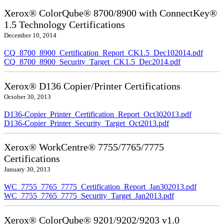
Xerox® ColorQube® 8700/8900 with ConnectKey®
1.5 Technology Certifications
December 10, 2014
CQ_8700_8900_Certification_Report_CK1.5_Dec102014.pdf
CQ_8700_8900_Security_Target_CK1.5_Dec2014.pdf
Xerox® D136 Copier/Printer Certifications
October 30, 2013
D136-Copier_Printer_Certification_Report_Oct302013.pdf
D136-Copier_Printer_Security_Target_Oct2013.pdf
Xerox® WorkCentre® 7755/7765/7775
Certifications
January 30, 2013
WC_7755_7765_7775_Certification_Report_Jan302013.pdf
WC_7755_7765_7775_Security_Target_Jan2013.pdf
Xerox® ColorQube® 9201/9202/9203 v1.0