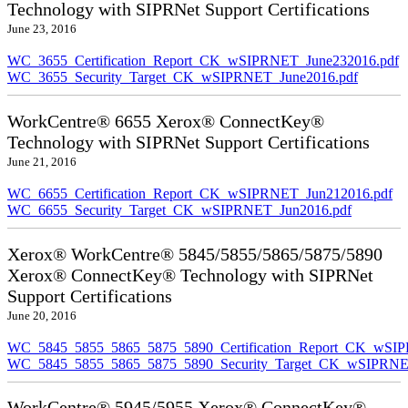
Technology with SIPRNet Support Certifications
June 23, 2016
WC_3655_Certification_Report_CK_wSIPRNET_June232016.pdf
WC_3655_Security_Target_CK_wSIPRNET_June2016.pdf
WorkCentre® 6655 Xerox® ConnectKey®
Technology with SIPRNet Support Certifications
June 21, 2016
WC_6655_Certification_Report_CK_wSIPRNET_Jun212016.pdf
WC_6655_Security_Target_CK_wSIPRNET_Jun2016.pdf
Xerox® WorkCentre® 5845/5855/5865/5875/5890
Xerox® ConnectKey® Technology with SIPRNet
Support Certifications
June 20, 2016
WC_5845_5855_5865_5875_5890_Certification_Report_CK_wSI
WC_5845_5855_5865_5875_5890_Security_Target_CK_wSIPRNE
WorkCentre® 5945/5955 Xerox® ConnectKey®