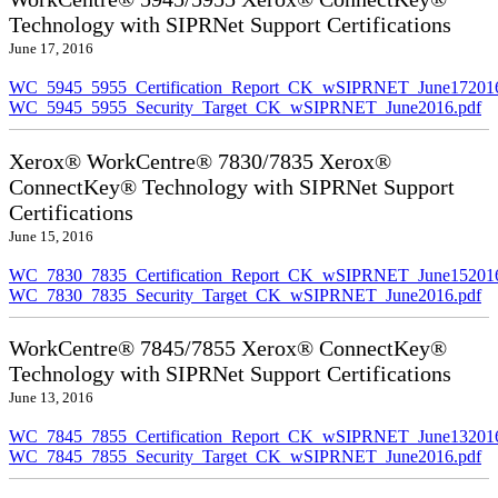
Technology with SIPRNet Support Certifications
June 17, 2016
WC_5945_5955_Certification_Report_CK_wSIPRNET_June172016
WC_5945_5955_Security_Target_CK_wSIPRNET_June2016.pdf
Xerox® WorkCentre® 7830/7835 Xerox®
ConnectKey® Technology with SIPRNet Support
Certifications
June 15, 2016
WC_7830_7835_Certification_Report_CK_wSIPRNET_June152016
WC_7830_7835_Security_Target_CK_wSIPRNET_June2016.pdf
WorkCentre® 7845/7855 Xerox® ConnectKey®
Technology with SIPRNet Support Certifications
June 13, 2016
WC_7845_7855_Certification_Report_CK_wSIPRNET_June132016
WC_7845_7855_Security_Target_CK_wSIPRNET_June2016.pdf