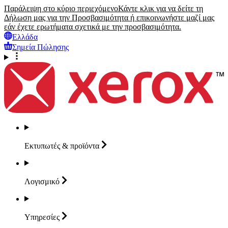
Παράλειψη στο κύριο περιεχόμενο
Κάντε κλικ για να δείτε τη
Δήλωση μας για την Προσβασιμότητα ή επικοινωνήστε μαζί μας
εάν έχετε ερωτήματα σχετικά με την προσβασιμότητα.
Ελλάδα
Σημεία Πώλησης
Εκτυπωτές &
προϊόντα
Λογισμικό
Υπηρεσίες