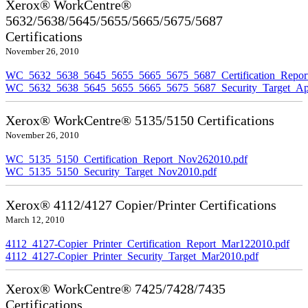
Xerox® WorkCentre®
5632/5638/5645/5655/5665/5675/5687
Certifications
November 26, 2010
WC_5632_5638_5645_5655_5665_5675_5687_Certification_Repor
WC_5632_5638_5645_5655_5665_5675_5687_Security_Target_Ap
Xerox® WorkCentre® 5135/5150 Certifications
November 26, 2010
WC_5135_5150_Certification_Report_Nov262010.pdf
WC_5135_5150_Security_Target_Nov2010.pdf
Xerox® 4112/4127 Copier/Printer Certifications
March 12, 2010
4112_4127-Copier_Printer_Certification_Report_Mar122010.pdf
4112_4127-Copier_Printer_Security_Target_Mar2010.pdf
Xerox® WorkCentre® 7425/7428/7435
Certifications