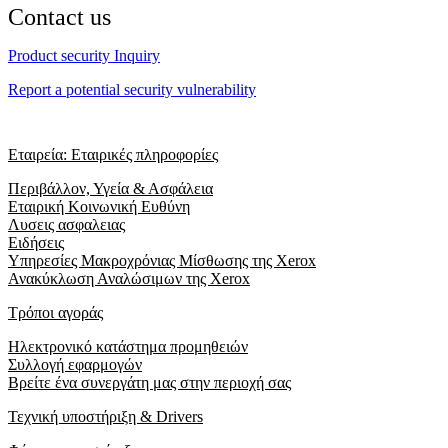
Contact us
Product security Inquiry
Report a potential security vulnerability
Εταιρεία: Εταιρικές πληροφορίες
Περιβάλλον, Υγεία & Ασφάλεια
Εταιρική Κοινωνική Ευθύνη
Λυσεις ασφαλειας
Ειδήσεις
Υπηρεσίες Μακροχρόνιας Μίσθωσης της Xerox
Ανακύκλωση Αναλώσιμων της Xerox
Τρόποι αγοράς
Ηλεκτρονικό κατάστημα προμηθειών
Συλλογή εφαρμογών
Βρείτε ένα συνεργάτη μας στην περιοχή σας
Τεχνική υποστήριξη & Drivers