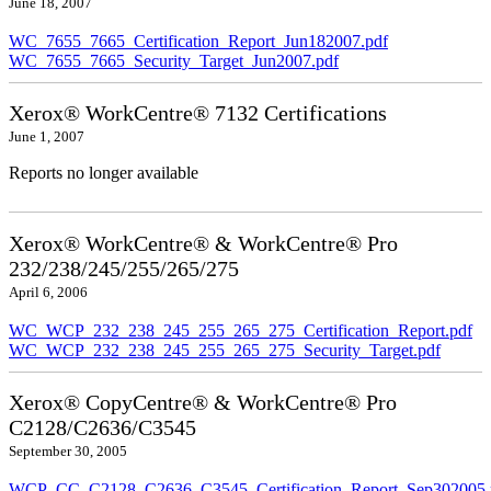
June 18, 2007
WC_7655_7665_Certification_Report_Jun182007.pdf
WC_7655_7665_Security_Target_Jun2007.pdf
Xerox® WorkCentre® 7132 Certifications
June 1, 2007
Reports no longer available
Xerox® WorkCentre® & WorkCentre® Pro
232/238/245/255/265/275
April 6, 2006
WC_WCP_232_238_245_255_265_275_Certification_Report.pdf
WC_WCP_232_238_245_255_265_275_Security_Target.pdf
Xerox® CopyCentre® & WorkCentre® Pro
C2128/C2636/C3545
September 30, 2005
WCP_CC_C2128_C2636_C3545_Certification_Report_Sep302005.