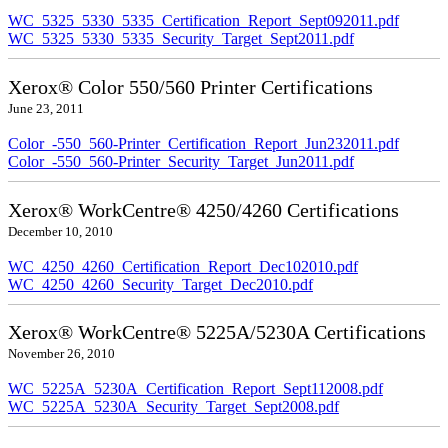
WC_5325_5330_5335_Certification_Report_Sept092011.pdf
WC_5325_5330_5335_Security_Target_Sept2011.pdf
Xerox® Color 550/560 Printer Certifications
June 23, 2011
Color_-550_560-Printer_Certification_Report_Jun232011.pdf
Color_-550_560-Printer_Security_Target_Jun2011.pdf
Xerox® WorkCentre® 4250/4260 Certifications
December 10, 2010
WC_4250_4260_Certification_Report_Dec102010.pdf
WC_4250_4260_Security_Target_Dec2010.pdf
Xerox® WorkCentre® 5225A/5230A Certifications
November 26, 2010
WC_5225A_5230A_Certification_Report_Sept112008.pdf
WC_5225A_5230A_Security_Target_Sept2008.pdf