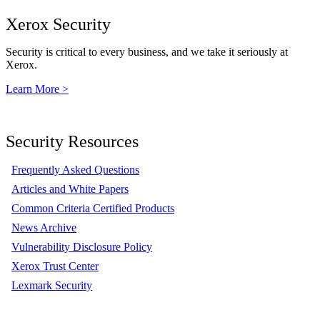
Xerox Security
Security is critical to every business, and we take it seriously at
Xerox.
Learn More >
Security Resources
Frequently Asked Questions
Articles and White Papers
Common Criteria Certified Products
News Archive
Vulnerability Disclosure Policy
Xerox Trust Center
Lexmark Security