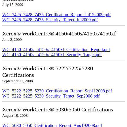
July 15, 2009
WC_7425_7428_7435_Certification_Report_Jul152009.pdf
WC_7425_7428_7435_Security_Target_Jul2009.pdf
Xerox® WorkCentre® 4150/4150s/4150x/4150xf
June 2, 2009
WC_4150_4150s_-4150x_4150xf_Certification_Report.pdf
WC_4150_4150s_-4150x_4150xf_Security_Target.pdf
Xerox® WorkCentre® 5222/5225/5230
Certifications
September 11, 2008
WC_5222_5225_5230_Certification_Report_Sep112008.pdf
WC_5222_5225_5230_Security_Target_Sep2008.pdf
Xerox® WorkCentre® 5030/5050 Certifications
August 19, 2008
WC_5030_5050_Certification_Report_Aug192008.pdf