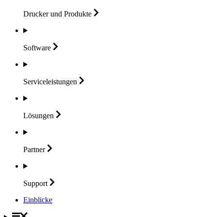
Drucker und
Produkte
Software
Serviceleistungen
Lösungen
Partner
Support
Einblicke