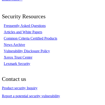
Security Resources
Frequently Asked Questions
Articles and White Papers
Common Criteria Certified Products
News Archive
Vulnerability Disclosure Policy
Xerox Trust Center
Lexmark Security
Contact us
Product security Inquiry
Report a potential security vulnerability