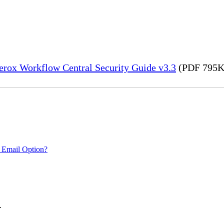
erox Workflow Central Security Guide v3.3
(PDF 795K
 Email Option?
.