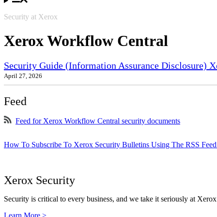
Security at Xerox
Xerox Workflow Central
Security Guide (Information Assurance Disclosure) X
April 27, 2026
Feed
Feed for Xerox Workflow Central security documents
How To Subscribe To Xerox Security Bulletins Using The RSS Feed
Xerox Security
Security is critical to every business, and we take it seriously at Xerox
Learn More >