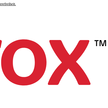
refreiheit.