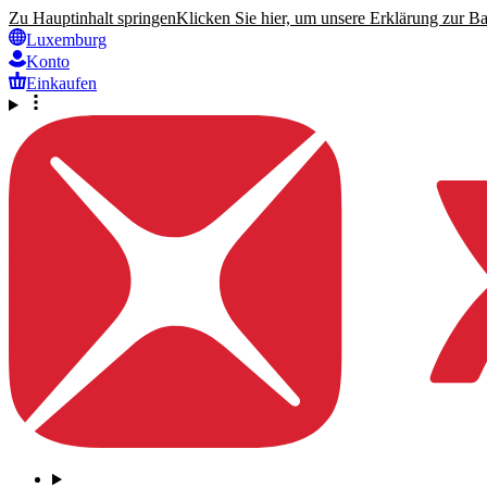
Zu Hauptinhalt springen
Klicken Sie hier, um unsere Erklärung zur Bar
Luxemburg
Konto
Einkaufen