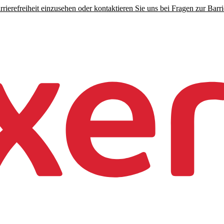
rierefreiheit einzusehen oder kontaktieren Sie uns bei Fragen zur Barrie