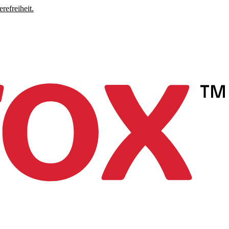
refreiheit.