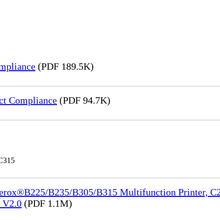
mpliance
(PDF 189.5K)
ct Compliance
(PDF 94.7K)
 C315
Xerox®B225/B235/B305/B315 Multifunction Printer, C2
e_V2.0
(PDF 1.1M)