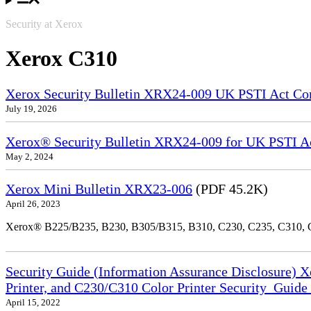
Security at Xerox
Xerox C310
Xerox Security Bulletin XRX24-009 UK PSTI Act Co
July 19, 2026
Xerox® Security Bulletin XRX24-009 for UK PSTI A
May 2, 2024
Xerox Mini Bulletin XRX23-006
(PDF 45.2K)
April 26, 2023
Xerox® B225/B235, B230, B305/B315, B310, C230, C235, C310,
Security Guide (Information Assurance Disclosure) 
Printer, and C230/C310 Color Printer Security_Guid
April 15, 2022