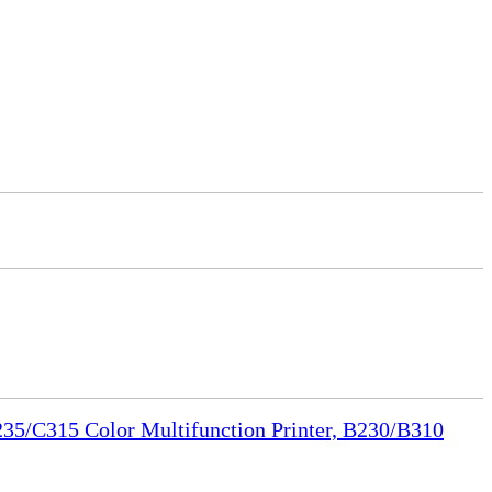
35/C315 Color Multifunction Printer, B230/B310