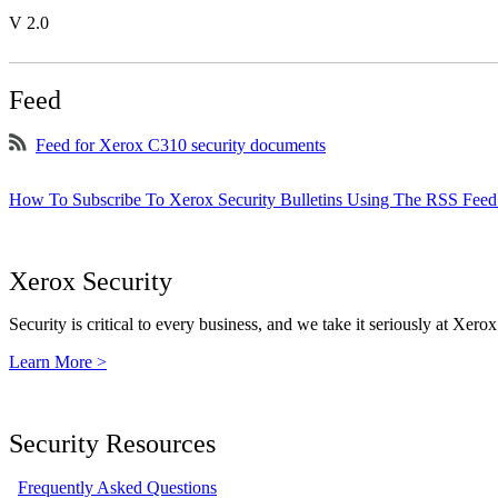
V 2.0
Feed
Feed for Xerox C310 security documents
How To Subscribe To Xerox Security Bulletins Using The RSS Feed
Xerox Security
Security is critical to every business, and we take it seriously at Xerox
Learn More >
Security Resources
Frequently Asked Questions