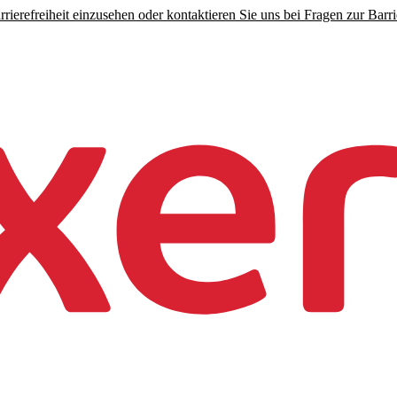
rierefreiheit einzusehen oder kontaktieren Sie uns bei Fragen zur Barrie