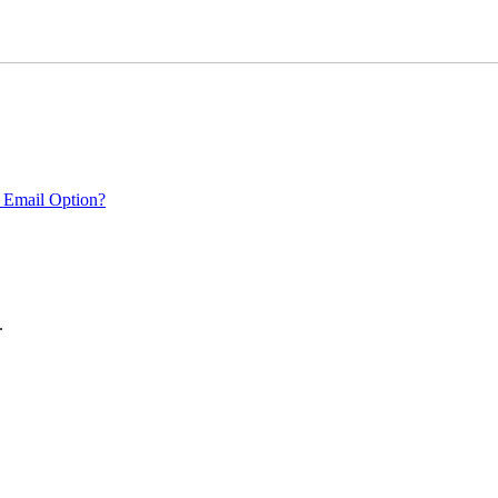
 Email Option?
.