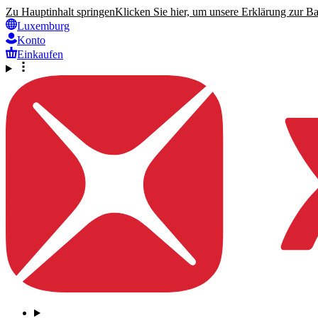
Zu Hauptinhalt springen
Klicken Sie hier, um unsere Erklärung zur Bar
Luxemburg
Konto
Einkaufen