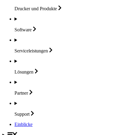
Drucker und
Produkte
Software
Serviceleistungen
Lösungen
Partner
Support
Einblicke