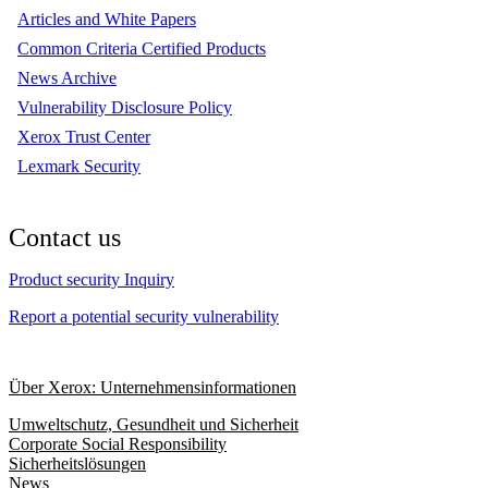
Articles and White Papers
Common Criteria Certified Products
News Archive
Vulnerability Disclosure Policy
Xerox Trust Center
Lexmark Security
Contact us
Product security Inquiry
Report a potential security vulnerability
Über Xerox: Unternehmensinformationen
Umweltschutz, Gesundheit und Sicherheit
Corporate Social Responsibility
Sicherheitslösungen
News