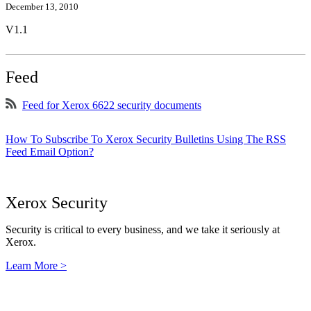
December 13, 2010
V1.1
Feed
Feed for Xerox 6622 security documents
How To Subscribe To Xerox Security Bulletins Using The RSS
Feed Email Option?
Xerox Security
Security is critical to every business, and we take it seriously at
Xerox.
Learn More >