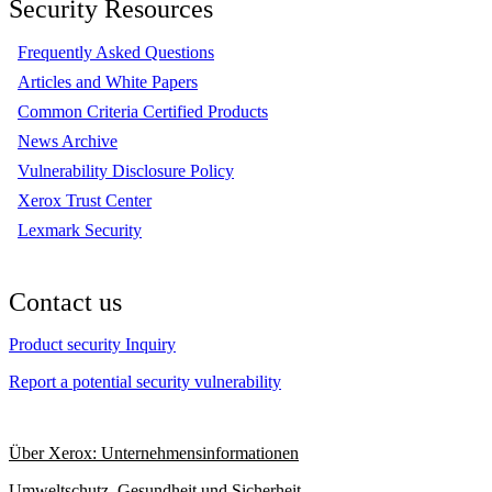
Security Resources
Frequently Asked Questions
Articles and White Papers
Common Criteria Certified Products
News Archive
Vulnerability Disclosure Policy
Xerox Trust Center
Lexmark Security
Contact us
Product security Inquiry
Report a potential security vulnerability
Über Xerox: Unternehmensinformationen
Umweltschutz, Gesundheit und Sicherheit