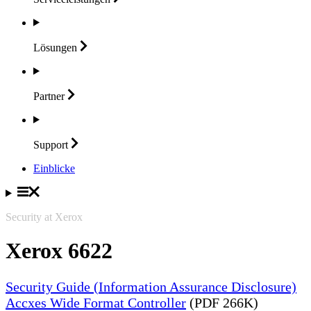
Lösungen
Partner
Support
Einblicke
Security at Xerox
Xerox 6622
Security Guide (Information Assurance Disclosure)
Accxes Wide Format Controller
(PDF 266K)