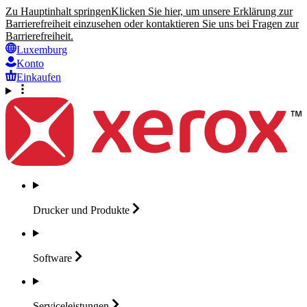
Zu Hauptinhalt springen
Klicken Sie hier, um unsere Erklärung zur
Barrierefreiheit einzusehen oder kontaktieren Sie uns bei Fragen zur
Barrierefreiheit.
Luxemburg
Konto
Einkaufen
Drucker und
Produkte
Software
Serviceleistungen