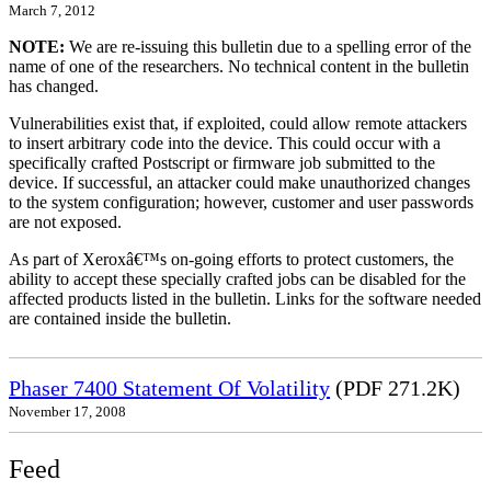
March 7, 2012
NOTE:
We are re-issuing this bulletin due to a spelling error of the
name of one of the researchers. No technical content in the bulletin
has changed.
Vulnerabilities exist that, if exploited, could allow remote attackers
to insert arbitrary code into the device. This could occur with a
specifically crafted Postscript or firmware job submitted to the
device. If successful, an attacker could make unauthorized changes
to the system configuration; however, customer and user passwords
are not exposed.
As part of Xeroxâ€™s on-going efforts to protect customers, the
ability to accept these specially crafted jobs can be disabled for the
affected products listed in the bulletin. Links for the software needed
are contained inside the bulletin.
Phaser 7400 Statement Of Volatility
(PDF 271.2K)
November 17, 2008
Feed