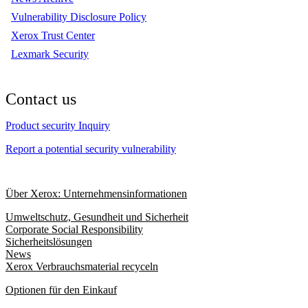
Vulnerability Disclosure Policy
Xerox Trust Center
Lexmark Security
Contact us
Product security Inquiry
Report a potential security vulnerability
Über Xerox: Unternehmensinformationen
Umweltschutz, Gesundheit und Sicherheit
Corporate Social Responsibility
Sicherheitslösungen
News
Xerox Verbrauchsmaterial recyceln
Optionen für den Einkauf