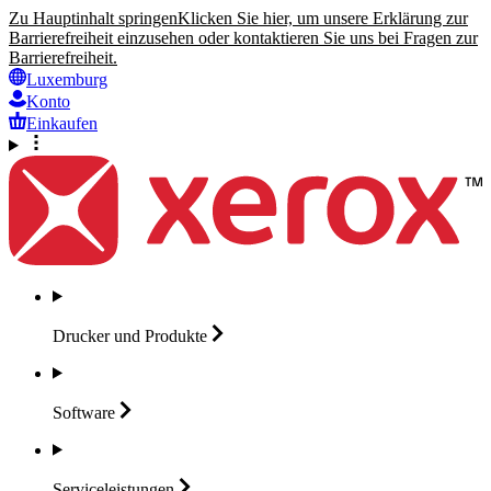
Zu Hauptinhalt springen
Klicken Sie hier, um unsere Erklärung zur
Barrierefreiheit einzusehen oder kontaktieren Sie uns bei Fragen zur
Barrierefreiheit.
Luxemburg
Konto
Einkaufen
Drucker und
Produkte
Software
Serviceleistungen