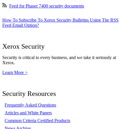
Feed for Phaser 7400 security documents
How To Subscribe To Xerox Security Bulletins Using The RSS
Feed Email Option?
Xerox Security
Security is critical to every business, and we take it seriously at
Xerox.
Learn More >
Security Resources
Frequently Asked Questions
Articles and White Papers
Common Criteria Certified Products
News Archive