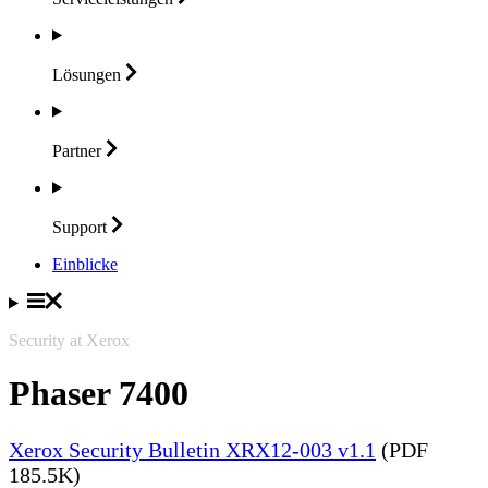
Lösungen
Partner
Support
Einblicke
Security at Xerox
Phaser 7400
Xerox Security Bulletin XRX12-003 v1.1
(PDF
185.5K)