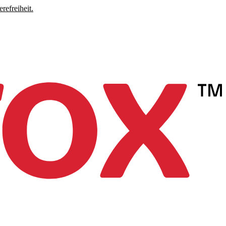
refreiheit.