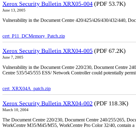
Xerox Security Bulletin XRX05-004
(PDF 53.7K)
June 13, 2005
Vulnerability in the Document Centre 420/425/426/430/432/440, Doc
cert_P11_DCMemory_Patch.zip
Xerox Security Bulletin XRX04-005
(PDF 67.2K)
June 7, 2005
Vulnerability in the Document Centre 220/230, Document Centre 2
Centre 535/545/555 ESS/ Network Controller could potentially permit
cert_XRX04A_patch.zip
Xerox Security Bulletin XRX04-002
(PDF 118.3K)
March 10, 2004
The Document Centre 220/230, Document Centre 240/255/265, Docu
WorkCentre M35/M45/M55, WorkCentre Pro Color 32/40, contain a X