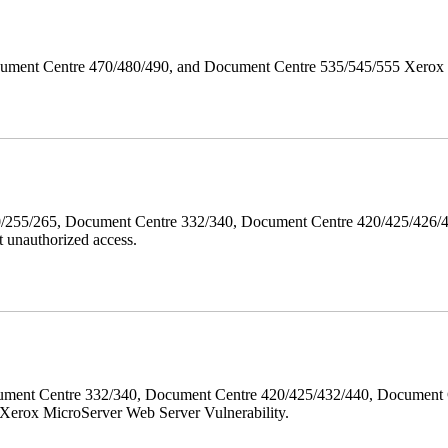
ument Centre 470/480/490, and Document Centre 535/545/555 Xerox Mi
40/255/265, Document Centre 332/340, Document Centre 420/425/426
 unauthorized access.
ment Centre 332/340, Document Centre 420/425/432/440, Document 
erox MicroServer Web Server Vulnerability.