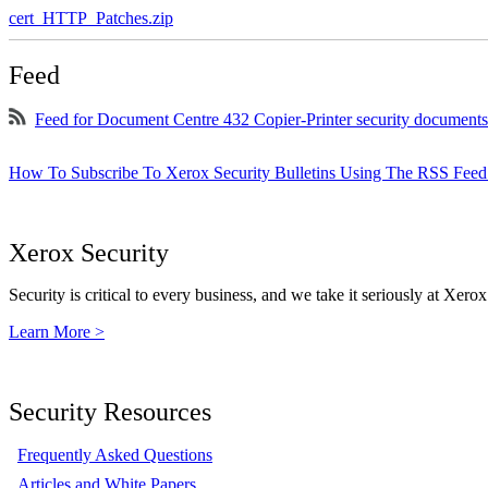
cert_HTTP_Patches.zip
Feed
Feed for Document Centre 432 Copier-Printer security documents
How To Subscribe To Xerox Security Bulletins Using The RSS Feed
Xerox Security
Security is critical to every business, and we take it seriously at Xerox
Learn More >
Security Resources
Frequently Asked Questions
Articles and White Papers