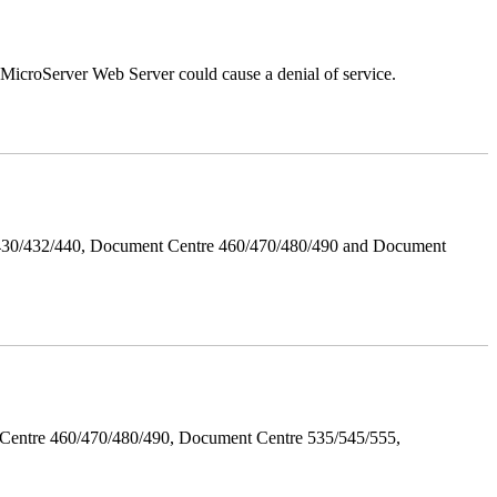
croServer Web Server could cause a denial of service.
/430/432/440, Document Centre 460/470/480/490 and Document
Centre 460/470/480/490, Document Centre 535/545/555,