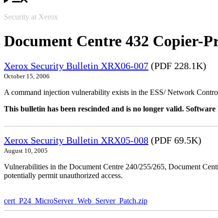
Security at Xerox
Document Centre 432 Copier-Pr
Xerox Security Bulletin XRX06-007
(PDF 228.1K)
October 15, 2006
A command injection vulnerability exists in the ESS/ Network Controll
This bulletin has been rescinded and is no longer valid. Softwa
Xerox Security Bulletin XRX05-008
(PDF 69.5K)
August 10, 2005
Vulnerabilities in the Document Centre 240/255/265, Document Ce
potentially permit unauthorized access.
cert_P24_MicroServer_Web_Server_Patch.zip