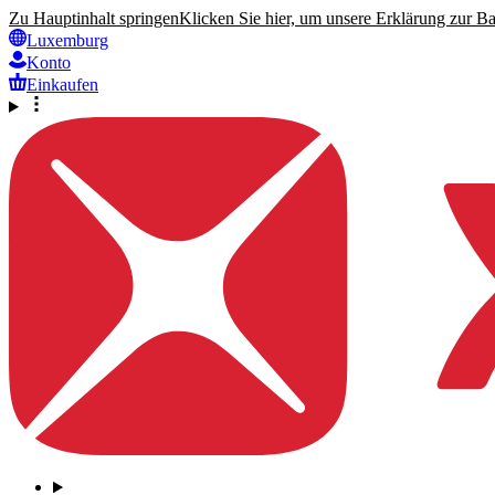
Zu Hauptinhalt springen
Klicken Sie hier, um unsere Erklärung zur Bar
Luxemburg
Konto
Einkaufen