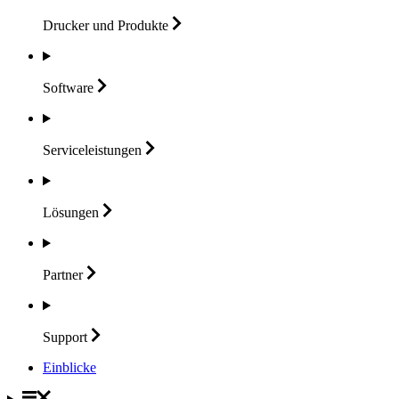
Drucker und
Produkte
Software
Serviceleistungen
Lösungen
Partner
Support
Einblicke