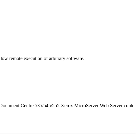
llow remote execution of arbitrary software.
d Document Centre 535/545/555 Xerox MicroServer Web Server could