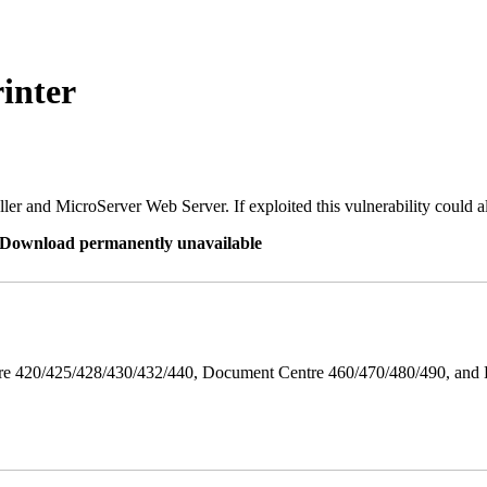
inter
er and MicroServer Web Server. If exploited this vulnerability could a
re Download permanently unavailable
ntre 420/425/428/430/432/440, Document Centre 460/470/480/490, an