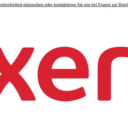
rierefreiheit einzusehen oder kontaktieren Sie uns bei Fragen zur Barrie