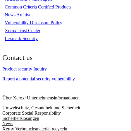
Common Criteria Certified Products
News Archive
Vulnerability Disclosure Policy
Xerox Trust Center
Lexmark Security
Contact us
Product security Inquiry
Report a potential security vulnerability
Über Xerox: Unternehmensinformationen
Umweltschutz, Gesundheit und Sicherheit
Corporate Social Responsibility
Sicherheitslösungen
News
Xerox Verbrauchsmaterial recyceln