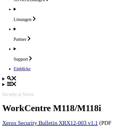
Lösungen
Partner
Support
Einblicke
Security at Xerox
WorkCentre M118/M118i
Xerox Security Bulletin XRX12-003 v1.1
(PDF