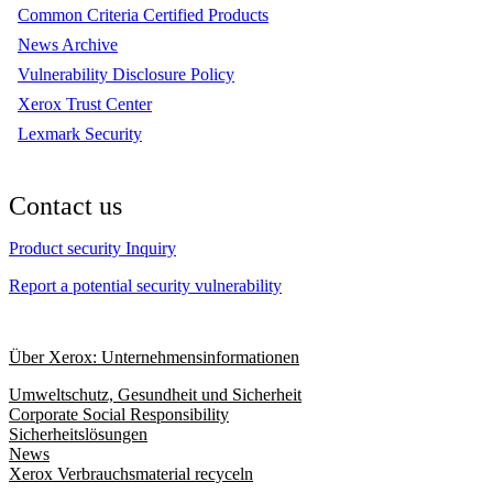
Common Criteria Certified Products
News Archive
Vulnerability Disclosure Policy
Xerox Trust Center
Lexmark Security
Contact us
Product security Inquiry
Report a potential security vulnerability
Über Xerox: Unternehmensinformationen
Umweltschutz, Gesundheit und Sicherheit
Corporate Social Responsibility
Sicherheitslösungen
News
Xerox Verbrauchsmaterial recyceln