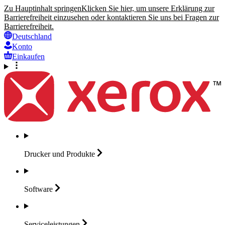
Zu Hauptinhalt springen
Klicken Sie hier, um unsere Erklärung zur
Barrierefreiheit einzusehen oder kontaktieren Sie uns bei Fragen zur
Barrierefreiheit.
Deutschland
Konto
Einkaufen
Drucker und
Produkte
Software
Serviceleistungen