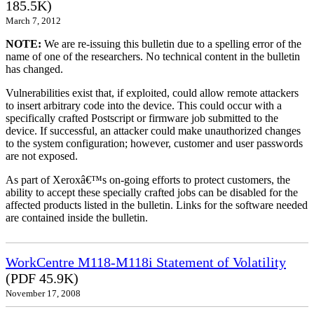
185.5K)
March 7, 2012
NOTE:
We are re-issuing this bulletin due to a spelling error of the
name of one of the researchers. No technical content in the bulletin
has changed.
Vulnerabilities exist that, if exploited, could allow remote attackers
to insert arbitrary code into the device. This could occur with a
specifically crafted Postscript or firmware job submitted to the
device. If successful, an attacker could make unauthorized changes
to the system configuration; however, customer and user passwords
are not exposed.
As part of Xeroxâ€™s on-going efforts to protect customers, the
ability to accept these specially crafted jobs can be disabled for the
affected products listed in the bulletin. Links for the software needed
are contained inside the bulletin.
WorkCentre M118-M118i Statement of Volatility
(PDF 45.9K)
November 17, 2008