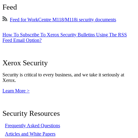
Feed
Feed for WorkCentre M118/M118i security documents
How To Subscribe To Xerox Security Bulletins Using The RSS
Feed Email Option?
Xerox Security
Security is critical to every business, and we take it seriously at
Xerox.
Learn More >
Security Resources
Frequently Asked Questions
Articles and White Papers