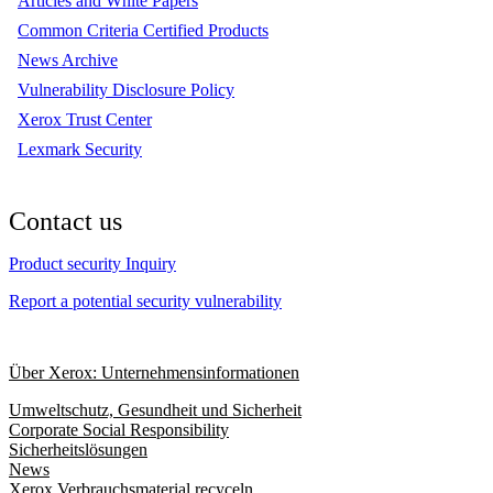
Articles and White Papers
Common Criteria Certified Products
News Archive
Vulnerability Disclosure Policy
Xerox Trust Center
Lexmark Security
Contact us
Product security Inquiry
Report a potential security vulnerability
Über Xerox: Unternehmensinformationen
Umweltschutz, Gesundheit und Sicherheit
Corporate Social Responsibility
Sicherheitslösungen
News
Xerox Verbrauchsmaterial recyceln