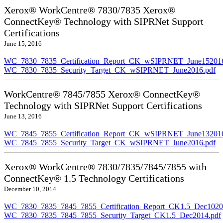
Xerox® WorkCentre® 7830/7835 Xerox®
ConnectKey® Technology with SIPRNet Support
Certifications
June 15, 2016
WC_7830_7835_Certification_Report_CK_wSIPRNET_June152016
WC_7830_7835_Security_Target_CK_wSIPRNET_June2016.pdf
WorkCentre® 7845/7855 Xerox® ConnectKey®
Technology with SIPRNet Support Certifications
June 13, 2016
WC_7845_7855_Certification_Report_CK_wSIPRNET_June132016
WC_7845_7855_Security_Target_CK_wSIPRNET_June2016.pdf
Xerox® WorkCentre® 7830/7835/7845/7855 with
ConnectKey® 1.5 Technology Certifications
December 10, 2014
WC_7830_7835_7845_7855_Certification_Report_CK1.5_Dec10201
WC_7830_7835_7845_7855_Security_Target_CK1.5_Dec2014.pdf