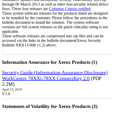
through 06 March 2013 as well as other non-security related defect
fixes. These four releases are
Common Criteria certified
.
These system software releases for the products listed are designed
to be installed by the customer. Please follow the procedures in the
bulletin document to install the solution. The system software
versions are full system releases so the patch criticality rating is not
applicable.
These software releases are compressed into zip files and can be
accessed via the links in the bulletin document(Xerox Security
Bulletin XRX13-006 v1.2) above.
.
Information Assurance for Xerox Products (1)
Security Guide (Information Assurance Disclosure)
WorkCentre 78XXi-78XX ConnectKey 2.0
(PDF
2.2M)
April 15, 2016
V1.0
Statements of Volatility for Xerox Products (3)