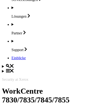
Lösungen
Partner
Support
Einblicke
Security at Xerox
WorkCentre
7830/7835/7845/7855