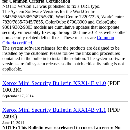
for Common Criteria Certification
NOTE: Version 1.1 was published to fix a URL typo.
The System Software Versions for the WorkCentre
5845/5855/5865/5875/5890, WorkCentre 7220/7225, WorkCentre
7830/7835/7845/7855, ColorQube 8700/8900 and ColorQube
9301/9302/9303 models are cumulative updates that incorporate
security vulnerability fixes up through 06 June 2014 as well as other
non-security related defect fixes. These releases are
Common
Criteria certified
.
The system software releases for the products are designed to be
installed by the customer. Please follow the links and procedures
contained in the bulletin to install the solution. The system software
versions are full system releases so the patch criticality rating is not
applicable.
Xerox Mini Security Bulletin XRX14E v1.0
(PDF
100.3K)
September 17, 2014
Xerox Mini Security Bulletin XRX14B v1.1
(PDF
249K)
June 12, 2014
NOTE: This Bulletin was re-released to correct an error. No