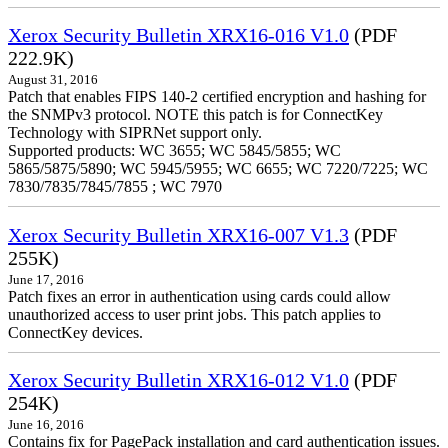
Xerox Security Bulletin XRX16-016 V1.0
(PDF
222.9K)
August 31, 2016
Patch that enables FIPS 140-2 certified encryption and hashing for
the SNMPv3 protocol. NOTE this patch is for ConnectKey
Technology with SIPRNet support only.
Supported products: WC 3655; WC 5845/5855; WC
5865/5875/5890; WC 5945/5955; WC 6655; WC 7220/7225; WC
7830/7835/7845/7855 ; WC 7970
Xerox Security Bulletin XRX16-007 V1.3
(PDF
255K)
June 17, 2016
Patch fixes an error in authentication using cards could allow
unauthorized access to user print jobs. This patch applies to
ConnectKey devices.
Xerox Security Bulletin XRX16-012 V1.0
(PDF
254K)
June 16, 2016
Contains fix for PagePack installation and card authentication issues.