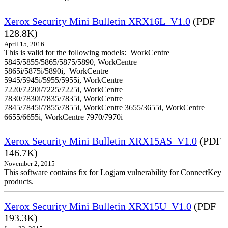
Xerox Security Mini Bulletin XRX16L_V1.0
(PDF
128.8K)
April 15, 2016
This is valid for the following models: WorkCentre
5845/5855/5865/5875/5890, WorkCentre
5865i/5875i/5890i, WorkCentre
5945/5945i/5955/5955i, WorkCentre
7220/7220i/7225/7225i, WorkCentre
7830/7830i/7835/7835i, WorkCentre
7845/7845i/7855/7855i, WorkCentre 3655/3655i, WorkCentre
6655/6655i, WorkCentre 7970/7970i
Xerox Security Mini Bulletin XRX15AS_V1.0
(PDF
146.7K)
November 2, 2015
This software contains fix for Logjam vulnerability for ConnectKey
products.
Xerox Security Mini Bulletin XRX15U_V1.0
(PDF
193.3K)