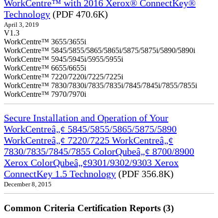
WorkCentre™ with 2016 Xerox® ConnectKey®
Technology
(PDF 470.6K)
April 3, 2019
V1.3
WorkCentre™ 3655/3655i
WorkCentre™ 5845/5855/5865/5865i/5875/5875i/5890/5890i
WorkCentre™ 5945/5945i/5955/5955i
WorkCentre™ 6655/6655i
WorkCentre™ 7220/7220i/7225/7225i
WorkCentre™ 7830/7830i/7835/7835i/7845/7845i/7855/7855i
WorkCentre™ 7970/7970i
Secure Installation and Operation of Your
WorkCentreâ„¢ 5845/5855/5865/5875/5890
WorkCentreâ„¢ 7220/7225 WorkCentreâ„¢
7830/7835/7845/7855 ColorQubeâ„¢ 8700/8900
Xerox ColorQubeâ„¢9301/9302/9303 Xerox
ConnectKey 1.5 Technology
(PDF 356.8K)
December 8, 2015
Common Criteria Certification Reports (3)