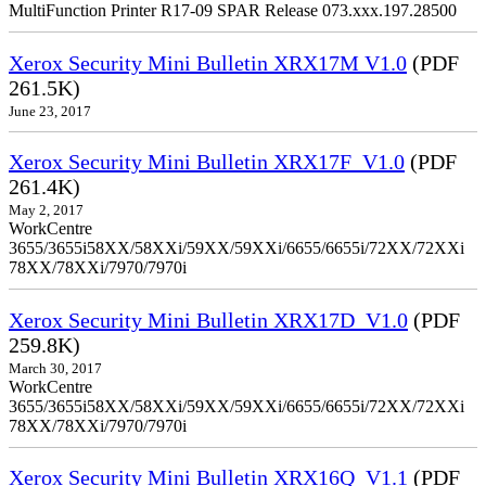
MultiFunction Printer R17-09 SPAR Release 073.xxx.197.28500
Xerox Security Mini Bulletin XRX17M V1.0
(PDF
261.5K)
June 23, 2017
Xerox Security Mini Bulletin XRX17F_V1.0
(PDF
261.4K)
May 2, 2017
WorkCentre
3655/3655i58XX/58XXi/59XX/59XXi/6655/6655i/72XX/72XXi
78XX/78XXi/7970/7970i
Xerox Security Mini Bulletin XRX17D_V1.0
(PDF
259.8K)
March 30, 2017
WorkCentre
3655/3655i58XX/58XXi/59XX/59XXi/6655/6655i/72XX/72XXi
78XX/78XXi/7970/7970i
Xerox Security Mini Bulletin XRX16Q_V1.1
(PDF