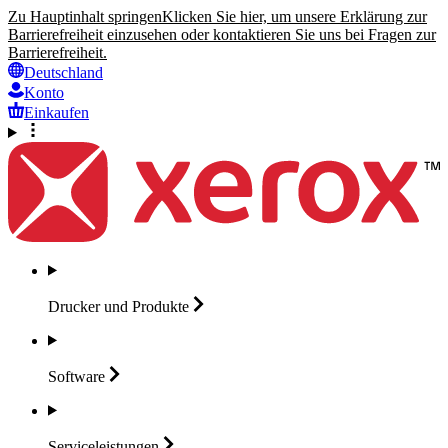
Zu Hauptinhalt springen
Klicken Sie hier, um unsere Erklärung zur
Barrierefreiheit einzusehen oder kontaktieren Sie uns bei Fragen zur
Barrierefreiheit.
Deutschland
Konto
Einkaufen
Drucker und
Produkte
Software
Serviceleistungen