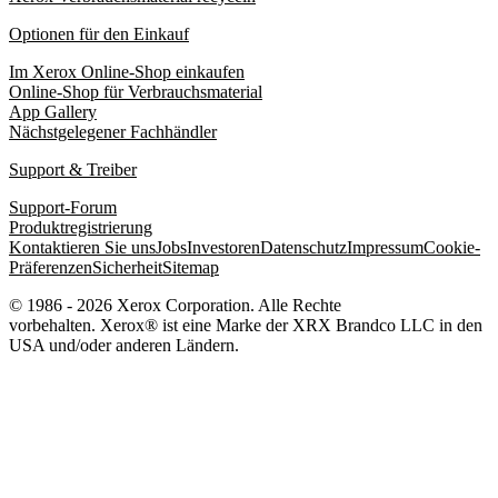
Optionen für den Einkauf
Im Xerox Online-Shop einkaufen
Online-Shop für Verbrauchsmaterial
App Gallery
Nächstgelegener Fachhändler
Support & Treiber
Support-Forum
Produktregistrierung
Kontaktieren Sie uns
Jobs
Investoren
Datenschutz
Impressum
Cookie-
Präferenzen
Sicherheit
Sitemap
© 1986 - 2026 Xerox Corporation. Alle Rechte
vorbehalten. Xerox® ist eine Marke der XRX Brandco LLC in den
USA und/oder anderen Ländern.