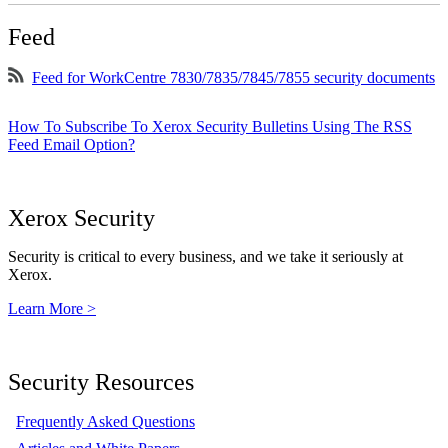
Feed
Feed for WorkCentre 7830/7835/7845/7855 security documents
How To Subscribe To Xerox Security Bulletins Using The RSS
Feed Email Option?
Xerox Security
Security is critical to every business, and we take it seriously at
Xerox.
Learn More >
Security Resources
Frequently Asked Questions