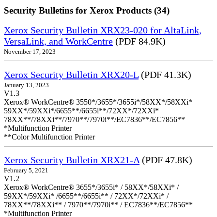
Security Bulletins for Xerox Products (34)
Xerox Security Bulletin XRX23-020 for AltaLink,
VersaLink, and WorkCentre
(PDF 84.9K)
November 17, 2023
Xerox Security Bulletin XRX20-L
(PDF 41.3K)
January 13, 2023
V1.3
Xerox® WorkCentre® 3550*/3655*/3655i*/58XX*/58XXi*
59XX*/59XXi*/6655**/6655i**/72XX*/72XXi*
78XX**/78XXi**/7970**/7970i**/EC7836**/EC7856**
*Multifunction Printer
**Color Multifunction Printer
Xerox Security Bulletin XRX21-A
(PDF 47.8K)
February 5, 2021
V1.2
Xerox® WorkCentre® 3655*/3655i* / 58XX*/58XXi* /
59XX*/59XXi* /6655**/6655i** / 72XX*/72XXi* /
78XX**/78XXi** / 7970**/7970i** / EC7836**/EC7856**
*Multifunction Printer