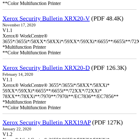
**Color Multifunction Printer
Xerox Security Bulletin XRX20-V
(PDF 48.4K)
November 17, 2020
V1.1
Xerox® WorkCentre®
3655*/3655i*/58XX*/58XXi*/59XX*/59XXi*/6655**/6655i**/7
*Multifunction Printer
**Color Multifunction Printer
Xerox Security Bulletin XRX20-D
(PDF 126.3K)
February 14, 2020
V1.1
Xerox® WorkCentre® 3655*/3655i*/58XX*/58XXi*
59XX*/59XXi*/6655**/6655i**/72XX*/72XXi*
78XX**/78XXi**/7970**/7970i**/EC7836**/EC7856**
*Multifunction Printer
**Color Multifunction Printer
Xerox Security Bulletin XRX19AP
(PDF 127K)
January 22, 2020
V1.2