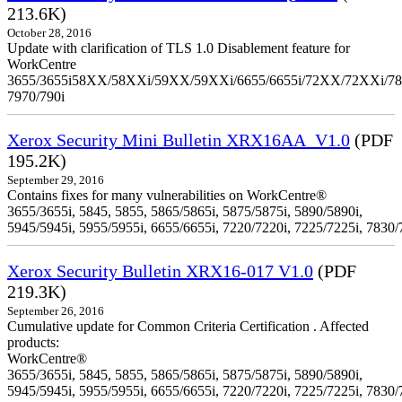
213.6K)
October 28, 2016
Update with clarification of TLS 1.0 Disablement feature for
WorkCentre
3655/3655i58XX/58XXi/59XX/59XXi/6655/6655i/72XX/72XXi/7
7970/790i
Xerox Security Mini Bulletin XRX16AA_V1.0
(PDF
195.2K)
September 29, 2016
Contains fixes for many vulnerabilities on WorkCentre®
3655/3655i, 5845, 5855, 5865/5865i, 5875/5875i, 5890/5890i,
5945/5945i, 5955/5955i, 6655/6655i, 7220/7220i, 7225/7225i, 7830/
Xerox Security Bulletin XRX16-017 V1.0
(PDF
219.3K)
September 26, 2016
Cumulative update for Common Criteria Certification . Affected
products:
WorkCentre®
3655/3655i, 5845, 5855, 5865/5865i, 5875/5875i, 5890/5890i,
5945/5945i, 5955/5955i, 6655/6655i, 7220/7220i, 7225/7225i, 7830/