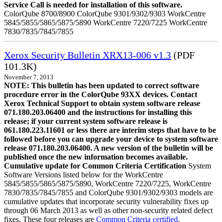
Service Call is needed for installation of this software.
ColorQube 8700/8900 ColorQube 9301/9302/9303 WorkCentre
5845/5855/5865/5875/5890 WorkCentre 7220/7225 WorkCentre
7830/7835/7845/7855
Xerox Security Bulletin XRX13-006 v1.3
(PDF
101.3K)
November 7, 2013
NOTE: This bulletin has been updated to correct software
procedure error in the ColorQube 93XX devices. Contact
Xerox Technical Support to obtain system software release
071.180.203.06400 and the instructions for installing this
release; if your current system software release is
061.180.223.11601 or less there are interim steps that have to be
followed before you can upgrade your device to system software
release 071.180.203.06400. A new version of the bulletin will be
published once the new information becomes available.
Cumulative update for Common Criteria Certification
System
Software Versions listed below for the WorkCentre
5845/5855/5865/5875/5890, WorkCentre 7220/7225, WorkCentre
7830/7835/7845/7855 and ColorQube 9301/9302/9303 models are
cumulative updates that incorporate security vulnerability fixes up
through 06 March 2013 as well as other non-security related defect
fixes. These four releases are
Common Criteria certified
.