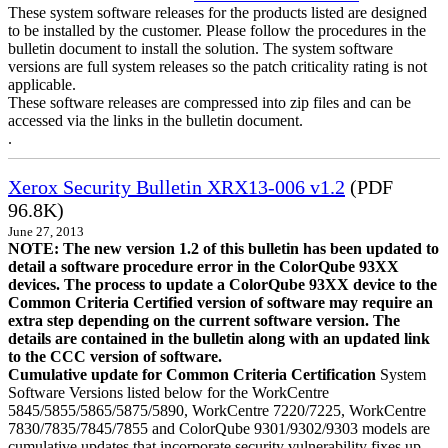
These system software releases for the products listed are designed
to be installed by the customer. Please follow the procedures in the
bulletin document to install the solution. The system software
versions are full system releases so the patch criticality rating is not
applicable.
These software releases are compressed into zip files and can be
accessed via the links in the bulletin document.
.
Xerox Security Bulletin XRX13-006 v1.2
(PDF
96.8K)
June 27, 2013
NOTE: The new version 1.2 of this bulletin has been updated to
detail a software procedure error in the ColorQube 93XX
devices. The process to update a ColorQube 93XX device to the
Common Criteria Certified version of software may require an
extra step depending on the current software version. The
details are contained in the bulletin along with an updated link
to the CCC version of software.
Cumulative update for Common Criteria Certification
System
Software Versions listed below for the WorkCentre
5845/5855/5865/5875/5890, WorkCentre 7220/7225, WorkCentre
7830/7835/7845/7855 and ColorQube 9301/9302/9303 models are
cumulative updates that incorporate security vulnerability fixes up