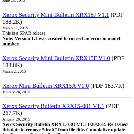
June 23, 2015
Xerox Security Mini Bulletin XRX15J V1.1
(PDF
188.2K)
March 17, 2015
This is a SPAR release.
Note: Version 1.1 was created to correct an error in model
number.
Xerox Security Mini Bulletin XRX15F V1.0
(PDF
183.8K)
March 2, 2015
Xerox Mini Bulletin XRX15A V1.0
(PDF 183.7K)
January 26, 2015
Xerox Security Bulletin XRX15-001 V1.1
(PDF
267.7K)
January 20, 2015
Xerox Security Bulletin XRX15-001 V1.1 1/20/2015 Re-Issued
this date to remove “draft” from file title. Cumulative update