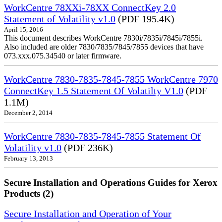
WorkCentre 78XXi-78XX ConnectKey 2.0
Statement of Volatility v1.0
(PDF 195.4K)
April 15, 2016
This document describes WorkCentre 7830i/7835i/7845i/7855i.
Also included are older 7830/7835/7845/7855 devices that have
073.xxx.075.34540 or later firmware.
WorkCentre 7830-7835-7845-7855 WorkCentre 7970
ConnectKey 1.5 Statement Of Volatilty V1.0
(PDF
1.1M)
December 2, 2014
WorkCentre 7830-7835-7845-7855 Statement Of
Volatility v1.0
(PDF 236K)
February 13, 2013
Secure Installation and Operations Guides for Xerox
Products (2)
Secure Installation and Operation of Your