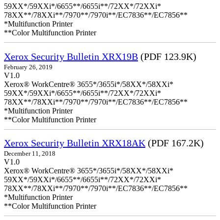
59XX*/59XXi*/6655**/6655i**/72XX*/72XXi*
78XX**/78XXi**/7970**/7970i**/EC7836**/EC7856**
*Multifunction Printer
**Color Multifunction Printer
Xerox Security Bulletin XRX19B
(PDF 123.9K)
February 26, 2019
V1.0
Xerox® WorkCentre® 3655*/3655i*/58XX*/58XXi*
59XX*/59XXi*/6655**/6655i**/72XX*/72XXi*
78XX**/78XXi**/7970**/7970i**/EC7836**/EC7856**
*Multifunction Printer
**Color Multifunction Printer
Xerox Security Bulletin XRX18AK
(PDF 167.2K)
December 11, 2018
V1.0
Xerox® WorkCentre® 3655*/3655i*/58XX*/58XXi*
59XX*/59XXi*/6655**/6655i**/72XX*/72XXi*
78XX**/78XXi**/7970**/7970i**/EC7836**/EC7856**
*Multifunction Printer
**Color Multifunction Printer