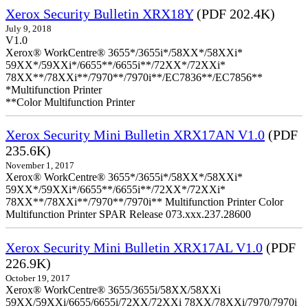
Xerox Security Bulletin XRX18Y
(PDF 202.4K)
July 9, 2018
V1.0
Xerox® WorkCentre® 3655*/3655i*/58XX*/58XXi*
59XX*/59XXi*/6655**/6655i**/72XX*/72XXi*
78XX**/78XXi**/7970**/7970i**/EC7836**/EC7856**
*Multifunction Printer
**Color Multifunction Printer
Xerox Security Mini Bulletin XRX17AN V1.0
(PDF
235.6K)
November 1, 2017
Xerox® WorkCentre® 3655*/3655i*/58XX*/58XXi*
59XX*/59XXi*/6655**/6655i**/72XX*/72XXi*
78XX**/78XXi**/7970**/7970i** Multifunction Printer Color
Multifunction Printer SPAR Release 073.xxx.237.28600
Xerox Security Mini Bulletin XRX17AL V1.0
(PDF
226.9K)
October 19, 2017
Xerox® WorkCentre® 3655/3655i/58XX/58XXi
59XX/59XXi/6655/6655i/72XX/72XXi 78XX/78XXi/7970/7970i