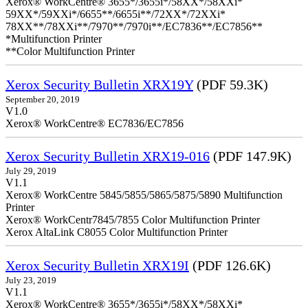
Xerox® WorkCentre® 3655*/3655i*/58XX*/58XXi*
59XX*/59XXi*/6655**/6655i**/72XX*/72XXi*
78XX**/78XXi**/7970**/7970i**/EC7836**/EC7856**
*Multifunction Printer
**Color Multifunction Printer
Xerox Security Bulletin XRX19Y
(PDF 59.3K)
September 20, 2019
V1.0
Xerox® WorkCentre® EC7836/EC7856
Xerox Security Bulletin XRX19-016
(PDF 147.9K)
July 29, 2019
V1.1
Xerox® WorkCentre 5845/5855/5865/5875/5890 Multifunction
Printer
Xerox® WorkCentr7845/7855 Color Multifunction Printer
Xerox AltaLink C8055 Color Multifunction Printer
Xerox Security Bulletin XRX19I
(PDF 126.6K)
July 23, 2019
V1.1
Xerox® WorkCentre® 3655*/3655i*/58XX*/58XXi*