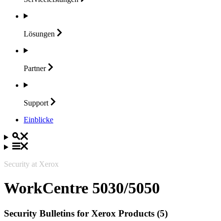
Lösungen
Partner
Support
Einblicke
Security at Xerox
WorkCentre 5030/5050
Security Bulletins for Xerox Products (5)