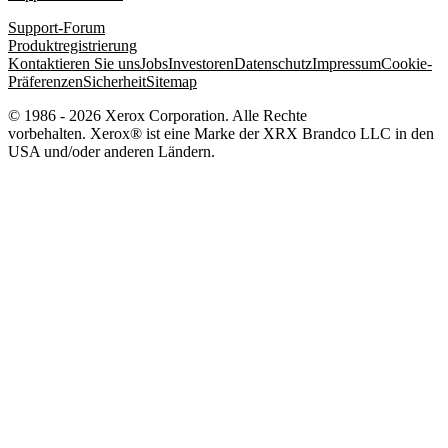
Support-Forum
Produktregistrierung
Kontaktieren Sie uns
Jobs
Investoren
Datenschutz
Impressum
Cookie-
Präferenzen
Sicherheit
Sitemap
© 1986 - 2026 Xerox Corporation. Alle Rechte
vorbehalten. Xerox® ist eine Marke der XRX Brandco LLC in den
USA und/oder anderen Ländern.