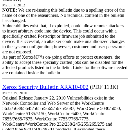
March 7, 2012
NOTE:
We are re-issuing this bulletin due to a spelling error of the
name of one of the researchers. No technical content in the bulletin
has changed.
Vulnerabilities exist that, if exploited, could allow remote attackers
to insert arbitrary code into the device. This could occur with a
specifically crafted Postscript or firmware job submitted to the
device. If successful, an attacker could make unauthorized changes
to the system configuration; however, customer and user passwords
are not exposed.
As part of Xeroxâ€™s on-going efforts to protect customers, the
ability to accept these specially crafted jobs can be disabled for the
affected products listed in the bulletin. Links for the software needed
are contained inside the bulletin.
Xerox Security Bulletin XRX10-002
(PDF 113K)
March 29, 2010
Original Release January 22, 2010 Vulnerabilities exist in the
Network Controller and Web Server of the WorkCentre
5632/5638/5645/5655/5665/5675/5687, WorkCentre 5030/5050,
WorkCentre 5135/5150, WorkCentre 6400, WorkCentre
7655/7665/7675, WorkCentre 7755/7765/7775,
WorkCentre/WorkCentre Pro 232/238/245/255/265/275 and
ColorQube 9201/9202/9203 products. If exploited these