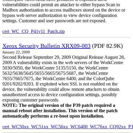
vulnerabilities could permit an attacker to either bypass Scan to
Mailbox authorization to access mailboxes stored on the device or
bypass web server authorization to view device configuration
settings. Customer and user passwords are not exposed.
cert_WC_CQ_P41v11_Patch.zip
Xerox Security Bulletin XRX09-003
(PDF 82.9K)
January 22, 2009
Second Release September 29, 2009 Original Release August 28,
2009 A vulnerability exists in the web servers of the WorkCentre
5030/5050, the WorkCentre 5135/5150, the WorkCentre
5632/5638/5645/5655/5665/5675/5687, the WorkCentre
7655/7665/7675, the WorkCentre 6400, and the ColorQube
9201/9202/9203. If exploited when SSL is not enabled on the
device, the vulnerability could allow remote attackers to obtain
unauthorized access to device configuration settings, possibly
exposing customer passwords
NOTE: The original version of the P39 patch required a
manual reboot after installation. This version of the patch
automatically performs a re-boot upon installation.
cert_WC50xx_WC51xx_WC56xx_WC6400_WC76xx_CQ92xx_P39v