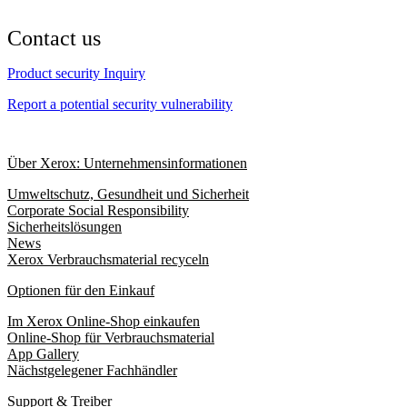
Contact us
Product security Inquiry
Report a potential security vulnerability
Über Xerox: Unternehmensinformationen
Umweltschutz, Gesundheit und Sicherheit
Corporate Social Responsibility
Sicherheitslösungen
News
Xerox Verbrauchsmaterial recyceln
Optionen für den Einkauf
Im Xerox Online-Shop einkaufen
Online-Shop für Verbrauchsmaterial
App Gallery
Nächstgelegener Fachhändler
Support & Treiber