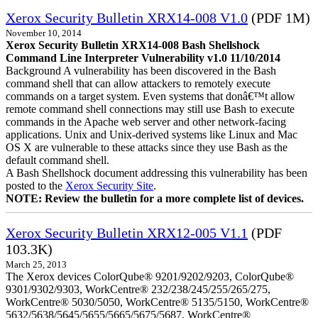
Xerox Security Bulletin XRX14-008 V1.0
(PDF 1M)
November 10, 2014
Xerox Security Bulletin XRX14-008 Bash Shellshock
Command Line Interpreter Vulnerability v1.0 11/10/2014
Background A vulnerability has been discovered in the Bash
command shell that can allow attackers to remotely execute
commands on a target system. Even systems that donâ€™t allow
remote command shell connections may still use Bash to execute
commands in the Apache web server and other network-facing
applications. Unix and Unix-derived systems like Linux and Mac
OS X are vulnerable to these attacks since they use Bash as the
default command shell.
A Bash Shellshock document addressing this vulnerability has been
posted to the
Xerox Security Site
.
NOTE: Review the bulletin for a more complete list of devices.
Xerox Security Bulletin XRX12-005 V1.1
(PDF
103.3K)
March 25, 2013
The Xerox devices ColorQube® 9201/9202/9203, ColorQube®
9301/9302/9303, WorkCentre® 232/238/245/255/265/275,
WorkCentre® 5030/5050, WorkCentre® 5135/5150, WorkCentre®
5632/5638/5645/5655/5665/5675/5687, WorkCentre®