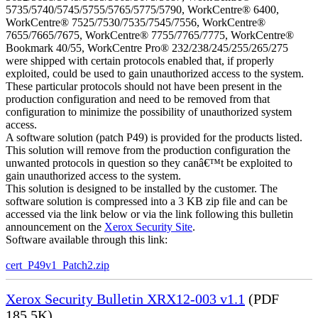
5735/5740/5745/5755/5765/5775/5790, WorkCentre® 6400,
WorkCentre® 7525/7530/7535/7545/7556, WorkCentre®
7655/7665/7675, WorkCentre® 7755/7765/7775, WorkCentre®
Bookmark 40/55, WorkCentre Pro® 232/238/245/255/265/275
were shipped with certain protocols enabled that, if properly
exploited, could be used to gain unauthorized access to the system.
These particular protocols should not have been present in the
production configuration and need to be removed from that
configuration to minimize the possibility of unauthorized system
access.
A software solution (patch P49) is provided for the products listed.
This solution will remove from the production configuration the
unwanted protocols in question so they canâ€™t be exploited to
gain unauthorized access to the system.
This solution is designed to be installed by the customer. The
software solution is compressed into a 3 KB zip file and can be
accessed via the link below or via the link following this bulletin
announcement on the
Xerox Security Site
.
Software available through this link:
cert_P49v1_Patch2.zip
Xerox Security Bulletin XRX12-003 v1.1
(PDF
185.5K)