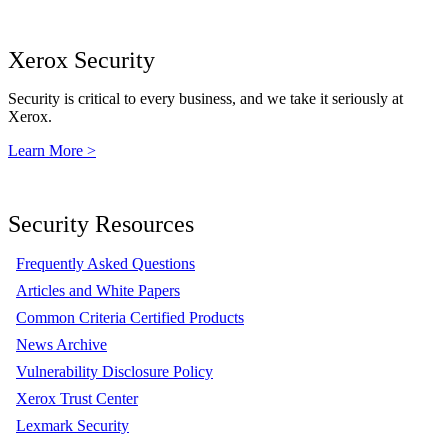
Xerox Security
Security is critical to every business, and we take it seriously at
Xerox.
Learn More >
Security Resources
Frequently Asked Questions
Articles and White Papers
Common Criteria Certified Products
News Archive
Vulnerability Disclosure Policy
Xerox Trust Center
Lexmark Security