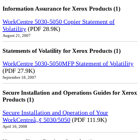
Information Assurance for Xerox Products (1)
WorkCentre 5030-5050 Copier Statement of
Volatility
(PDF 28.9K)
August 21, 2007
Statements of Volatility for Xerox Products (1)
WorkCentre 5030-5050MFP Statement of Volatility
(PDF 27.9K)
September 18, 2007
Secure Installation and Operations Guides for Xerox
Products (1)
Secure Installation and Operation of Your
WorkCentreâ„¢ 5030/5050
(PDF 111.9K)
April 16, 2008