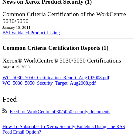
News on Xerox Product Security (1)
Common Criteria Certification of the WorkCentre
5030/5050
January 18, 2011
BSI Validated Product Listing
Common Criteria Certification Reports (1)
Xerox® WorkCentre® 5030/5050 Certifications
August 19, 2008
WC_5030_5050_Certification_Report_Aug192008.pdf
WC_5030_5050_Security_Target_Aug2008.pdf
Feed
Feed for WorkCentre 5030/5050 security documents
How To Subscribe To Xerox Security Bulletins Using The RSS
Feed Email Option?