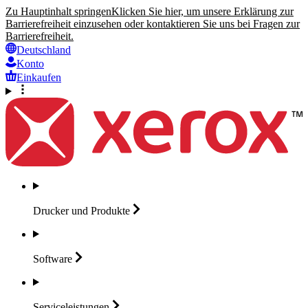
Zu Hauptinhalt springen
Klicken Sie hier, um unsere Erklärung zur
Barrierefreiheit einzusehen oder kontaktieren Sie uns bei Fragen zur
Barrierefreiheit.
Deutschland
Konto
Einkaufen
Drucker und
Produkte
Software
Serviceleistungen