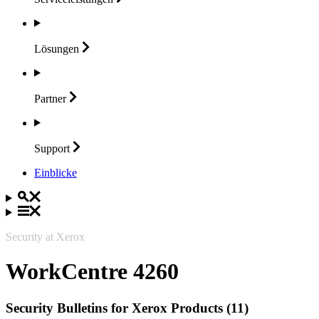
Lösungen
Partner
Support
Einblicke
Security at Xerox
WorkCentre 4260
Security Bulletins for Xerox Products (11)