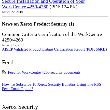
Secure Installation and Operation of Your
WorkCentre 4250/4260
(PDF 124.8K)
March 22, 2010
News on Xerox Product Security (1)
Common Criteria Certification of the WorkCentre
4250/4260
January 17, 2011
AISEP Validated Product Listing
Certification Report (PDF, 56KB)
Feed
Feed for WorkCentre 4260 security documents
How To Subscribe To Xerox Security Bulletins Using The RSS
Feed Email Option?
Xerox Security