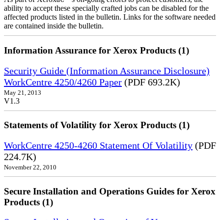
ability to accept these specially crafted jobs can be disabled for the
affected products listed in the bulletin. Links for the software needed
are contained inside the bulletin.
Information Assurance for Xerox Products (1)
Security Guide (Information Assurance Disclosure)
WorkCentre 4250/4260 Paper
(PDF 693.2K)
May 21, 2013
V1.3
Statements of Volatility for Xerox Products (1)
WorkCentre 4250-4260 Statement Of Volatility
(PDF
224.7K)
November 22, 2010
Secure Installation and Operations Guides for Xerox
Products (1)