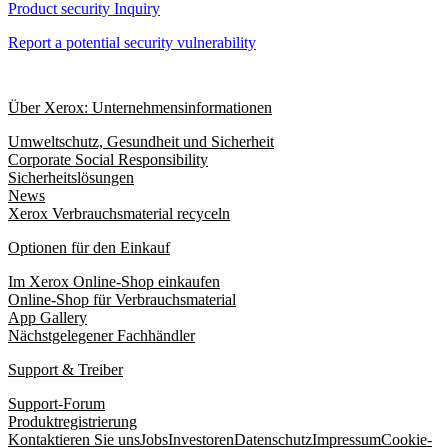
Product security Inquiry
Report a potential security vulnerability
Über Xerox: Unternehmensinformationen
Umweltschutz, Gesundheit und Sicherheit
Corporate Social Responsibility
Sicherheitslösungen
News
Xerox Verbrauchsmaterial recyceln
Optionen für den Einkauf
Im Xerox Online-Shop einkaufen
Online-Shop für Verbrauchsmaterial
App Gallery
Nächstgelegener Fachhändler
Support & Treiber
Support-Forum
Produktregistrierung
Kontaktieren Sie uns
Jobs
Investoren
Datenschutz
Impressum
Cookie-