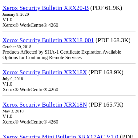
Xerox Security Bulletin XRX20-B
(PDF 61.9K)
January 9, 2020
V1.0
Xerox® WorkCentre® 4260
Xerox Security Bulletin XRX18-001
(PDF 168.3K)
October 30, 2018
Products Affected by SHA-1 Certificate Expiration Available
Options for Continuing Remote Services
Xerox Security Bulletin XRX18X
(PDF 168.9K)
July 9, 2018
V1.0
Xerox® WorkCentre® 4260
Xerox Security Bulletin XRX18N
(PDF 165.7K)
May 3, 2018
V1.0
Xerox® WorkCentre® 4260
Xerox Security Mini Bulletin XRX17AC V1.0
(PDF