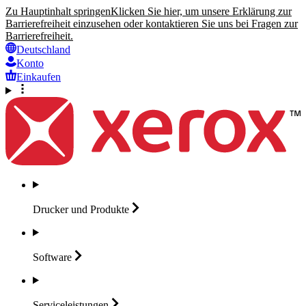
Zu Hauptinhalt springen
Klicken Sie hier, um unsere Erklärung zur
Barrierefreiheit einzusehen oder kontaktieren Sie uns bei Fragen zur
Barrierefreiheit.
Deutschland
Konto
Einkaufen
Drucker und
Produkte
Software
Serviceleistungen