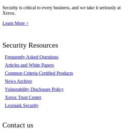
Security is critical to every business, and we take it seriously at
Xerox.
Learn More >
Security Resources
Frequently Asked Questions
Articles and White Papers
Common Criteria Certified Products
News Archive
Vulnerability Disclosure Policy
Xerox Trust Center
Lexmark Security
Contact us