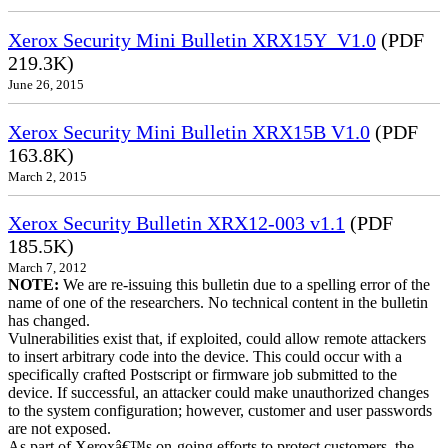
Xerox Security Mini Bulletin XRX15Y_V1.0
(PDF
219.3K)
June 26, 2015
Xerox Security Mini Bulletin XRX15B V1.0
(PDF
163.8K)
March 2, 2015
Xerox Security Bulletin XRX12-003 v1.1
(PDF
185.5K)
March 7, 2012
NOTE:
We are re-issuing this bulletin due to a spelling error of the
name of one of the researchers. No technical content in the bulletin
has changed.
Vulnerabilities exist that, if exploited, could allow remote attackers
to insert arbitrary code into the device. This could occur with a
specifically crafted Postscript or firmware job submitted to the
device. If successful, an attacker could make unauthorized changes
to the system configuration; however, customer and user passwords
are not exposed.
As part of Xeroxâ€™s on-going efforts to protect customers, the