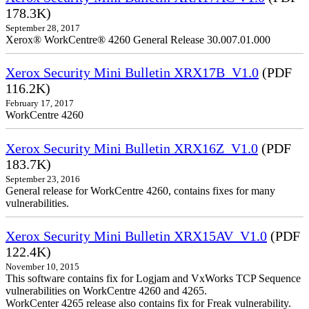
178.3K)
September 28, 2017
Xerox® WorkCentre® 4260 General Release 30.007.01.000
Xerox Security Mini Bulletin XRX17B_V1.0
(PDF
116.2K)
February 17, 2017
WorkCentre 4260
Xerox Security Mini Bulletin XRX16Z_V1.0
(PDF
183.7K)
September 23, 2016
General release for WorkCentre 4260, contains fixes for many
vulnerabilities.
Xerox Security Mini Bulletin XRX15AV_V1.0
(PDF
122.4K)
November 10, 2015
This software contains fix for Logjam and VxWorks TCP Sequence
vulnerabilities on WorkCentre 4260 and 4265.
WorkCenter 4265 release also contains fix for Freak vulnerability.