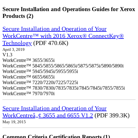
Secure Installation and Operations Guides for Xerox
Products (2)
Secure Installation and Operation of Your
WorkCentre™ with 2016 Xerox® ConnectKey®
Technology
(PDF 470.6K)
April 3, 2019
V1.3
WorkCentre™ 3655/3655i
WorkCentre™ 5845/5855/5865/5865i/5875/5875i/5890/5890i
WorkCentre™ 5945/5945i/5955/5955i
WorkCentre™ 6655/6655i
WorkCentre™ 7220/7220i/7225/7225i
WorkCentre™ 7830/7830i/7835/7835i/7845/7845i/7855/7855i
WorkCentre™ 7970/7970i
Secure Installation and Operation of Your
WorkCentreâ„¢ 3655 and 6655 V1.2
(PDF 399.3K)
May 19, 2015
Common Criteria Certification Reports (1)