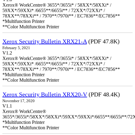
Xerox® WorkCentre® 3655*/3655i* / 58XX*/58XXi* /
59XX*/59XXi* /6655**/6655i** / 72XX*/72XXi* /
78XX**/78XXi** / 7970**/7970i** / EC7836**/EC7856**
*Multifunction Printer
**Color Multifunction Printer
Xerox Security Bulletin XRX21-A
(PDF 47.8K)
February 5, 2021
V1.2
Xerox® WorkCentre® 3655*/3655i* / 58XX*/58XXi* /
59XX*/59XXi* /6655**/6655i** / 72XX*/72XXi* /
78XX**/78XXi** / 7970**/7970i** / EC7836**/EC7856**
*Multifunction Printer
**Color Multifunction Printer
Xerox Security Bulletin XRX20-V
(PDF 48.4K)
November 17, 2020
V1.1
Xerox® WorkCentre®
3655*/3655i*/58XX*/58XXi*/59XX*/59XXi*/6655**/6655i**/7
*Multifunction Printer
**Color Multifunction Printer