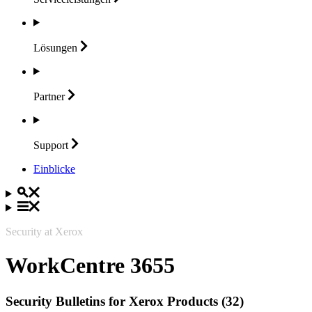
Lösungen
Partner
Support
Einblicke
Security at Xerox
WorkCentre 3655
Security Bulletins for Xerox Products (32)