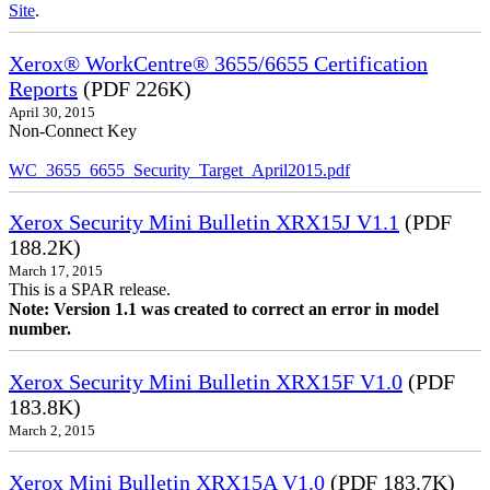
Site
.
Xerox® WorkCentre® 3655/6655 Certification
Reports
(PDF 226K)
April 30, 2015
Non-Connect Key
WC_3655_6655_Security_Target_April2015.pdf
Xerox Security Mini Bulletin XRX15J V1.1
(PDF
188.2K)
March 17, 2015
This is a SPAR release.
Note: Version 1.1 was created to correct an error in model
number.
Xerox Security Mini Bulletin XRX15F V1.0
(PDF
183.8K)
March 2, 2015
Xerox Mini Bulletin XRX15A V1.0
(PDF 183.7K)