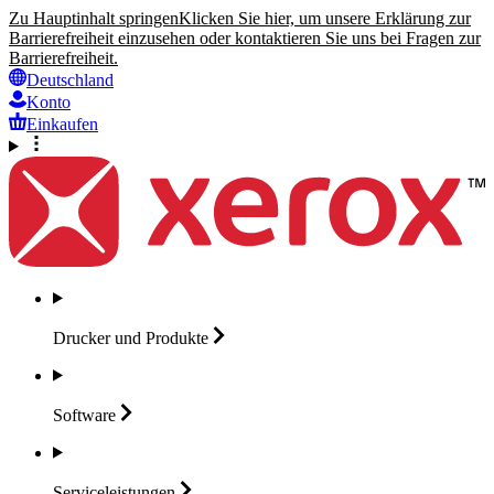
Zu Hauptinhalt springen
Klicken Sie hier, um unsere Erklärung zur
Barrierefreiheit einzusehen oder kontaktieren Sie uns bei Fragen zur
Barrierefreiheit.
Deutschland
Konto
Einkaufen
Drucker und
Produkte
Software
Serviceleistungen