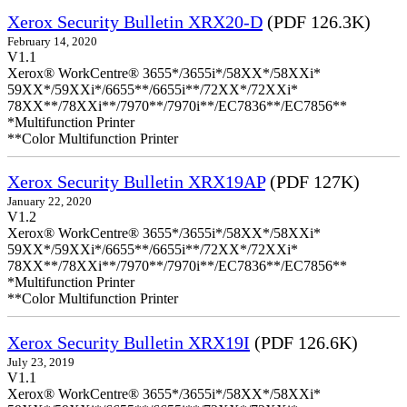
Xerox Security Bulletin XRX20-D
(PDF 126.3K)
February 14, 2020
V1.1
Xerox® WorkCentre® 3655*/3655i*/58XX*/58XXi*
59XX*/59XXi*/6655**/6655i**/72XX*/72XXi*
78XX**/78XXi**/7970**/7970i**/EC7836**/EC7856**
*Multifunction Printer
**Color Multifunction Printer
Xerox Security Bulletin XRX19AP
(PDF 127K)
January 22, 2020
V1.2
Xerox® WorkCentre® 3655*/3655i*/58XX*/58XXi*
59XX*/59XXi*/6655**/6655i**/72XX*/72XXi*
78XX**/78XXi**/7970**/7970i**/EC7836**/EC7856**
*Multifunction Printer
**Color Multifunction Printer
Xerox Security Bulletin XRX19I
(PDF 126.6K)
July 23, 2019
V1.1
Xerox® WorkCentre® 3655*/3655i*/58XX*/58XXi*