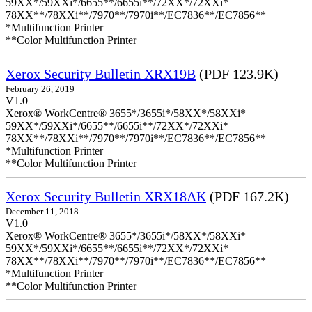
59XX*/59XXi*/6655**/6655i**/72XX*/72XXi*
78XX**/78XXi**/7970**/7970i**/EC7836**/EC7856**
*Multifunction Printer
**Color Multifunction Printer
Xerox Security Bulletin XRX19B
(PDF 123.9K)
February 26, 2019
V1.0
Xerox® WorkCentre® 3655*/3655i*/58XX*/58XXi*
59XX*/59XXi*/6655**/6655i**/72XX*/72XXi*
78XX**/78XXi**/7970**/7970i**/EC7836**/EC7856**
*Multifunction Printer
**Color Multifunction Printer
Xerox Security Bulletin XRX18AK
(PDF 167.2K)
December 11, 2018
V1.0
Xerox® WorkCentre® 3655*/3655i*/58XX*/58XXi*
59XX*/59XXi*/6655**/6655i**/72XX*/72XXi*
78XX**/78XXi**/7970**/7970i**/EC7836**/EC7856**
*Multifunction Printer
**Color Multifunction Printer