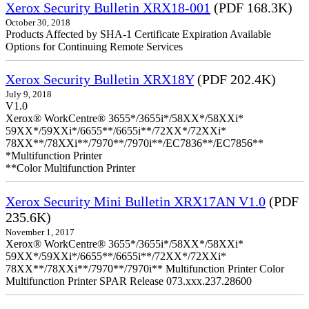
Xerox Security Bulletin XRX18-001
(PDF 168.3K)
October 30, 2018
Products Affected by SHA-1 Certificate Expiration Available
Options for Continuing Remote Services
Xerox Security Bulletin XRX18Y
(PDF 202.4K)
July 9, 2018
V1.0
Xerox® WorkCentre® 3655*/3655i*/58XX*/58XXi*
59XX*/59XXi*/6655**/6655i**/72XX*/72XXi*
78XX**/78XXi**/7970**/7970i**/EC7836**/EC7856**
*Multifunction Printer
**Color Multifunction Printer
Xerox Security Mini Bulletin XRX17AN V1.0
(PDF
235.6K)
November 1, 2017
Xerox® WorkCentre® 3655*/3655i*/58XX*/58XXi*
59XX*/59XXi*/6655**/6655i**/72XX*/72XXi*
78XX**/78XXi**/7970**/7970i** Multifunction Printer Color
Multifunction Printer SPAR Release 073.xxx.237.28600