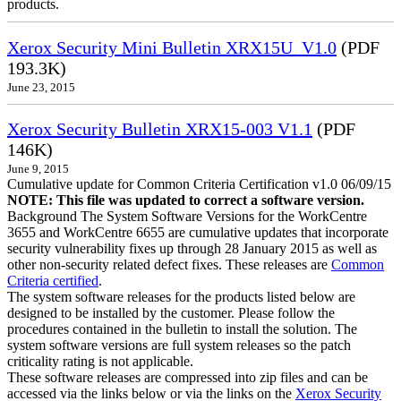
products.
Xerox Security Mini Bulletin XRX15U_V1.0
(PDF
193.3K)
June 23, 2015
Xerox Security Bulletin XRX15-003 V1.1
(PDF
146K)
June 9, 2015
Cumulative update for Common Criteria Certification v1.0 06/09/15
NOTE: This file was updated to correct a software version.
Background The System Software Versions for the WorkCentre
3655 and WorkCentre 6655 are cumulative updates that incorporate
security vulnerability fixes up through 28 January 2015 as well as
other non-security related defect fixes. These releases are
Common
Criteria certified
.
The system software releases for the products listed below are
designed to be installed by the customer. Please follow the
procedures contained in the bulletin to install the solution. The
system software versions are full system releases so the patch
criticality rating is not applicable.
These software releases are compressed into zip files and can be
accessed via the links below or via the links on the
Xerox Security