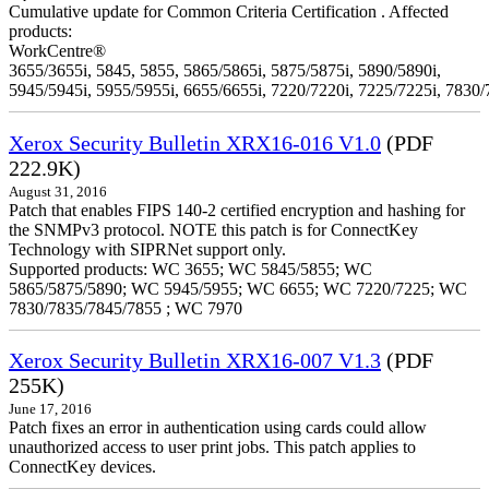
Cumulative update for Common Criteria Certification . Affected
products:
WorkCentre®
3655/3655i, 5845, 5855, 5865/5865i, 5875/5875i, 5890/5890i,
5945/5945i, 5955/5955i, 6655/6655i, 7220/7220i, 7225/7225i, 7830/
Xerox Security Bulletin XRX16-016 V1.0
(PDF
222.9K)
August 31, 2016
Patch that enables FIPS 140-2 certified encryption and hashing for
the SNMPv3 protocol. NOTE this patch is for ConnectKey
Technology with SIPRNet support only.
Supported products: WC 3655; WC 5845/5855; WC
5865/5875/5890; WC 5945/5955; WC 6655; WC 7220/7225; WC
7830/7835/7845/7855 ; WC 7970
Xerox Security Bulletin XRX16-007 V1.3
(PDF
255K)
June 17, 2016
Patch fixes an error in authentication using cards could allow
unauthorized access to user print jobs. This patch applies to
ConnectKey devices.