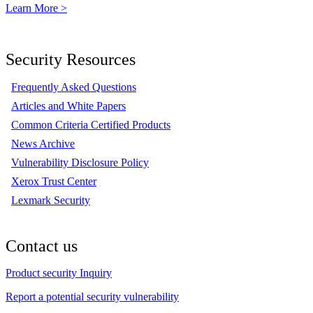
Learn More >
Security Resources
Frequently Asked Questions
Articles and White Papers
Common Criteria Certified Products
News Archive
Vulnerability Disclosure Policy
Xerox Trust Center
Lexmark Security
Contact us
Product security Inquiry
Report a potential security vulnerability