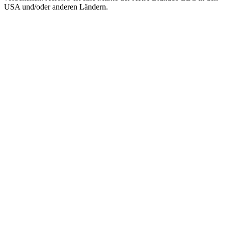
USA und/oder anderen Ländern.