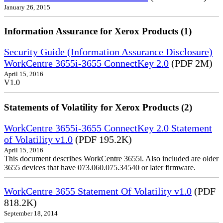
January 26, 2015
Information Assurance for Xerox Products (1)
Security Guide (Information Assurance Disclosure)
WorkCentre 3655i-3655 ConnectKey 2.0
(PDF 2M)
April 15, 2016
V1.0
Statements of Volatility for Xerox Products (2)
WorkCentre 3655i-3655 ConnectKey 2.0 Statement
of Volatility v1.0
(PDF 195.2K)
April 15, 2016
This document describes WorkCentre 3655i. Also included are older
3655 devices that have 073.060.075.34540 or later firmware.
WorkCentre 3655 Statement Of Volatility v1.0
(PDF
818.2K)
September 18, 2014