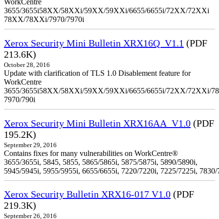
WorkCentre
3655/3655i58XX/58XXi/59XX/59XXi/6655/6655i/72XX/72XXi
78XX/78XXi/7970/7970i
Xerox Security Mini Bulletin XRX16Q_V1.1
(PDF
213.6K)
October 28, 2016
Update with clarification of TLS 1.0 Disablement feature for
WorkCentre
3655/3655i58XX/58XXi/59XX/59XXi/6655/6655i/72XX/72XXi/7
7970/790i
Xerox Security Mini Bulletin XRX16AA_V1.0
(PDF
195.2K)
September 29, 2016
Contains fixes for many vulnerabilities on WorkCentre®
3655/3655i, 5845, 5855, 5865/5865i, 5875/5875i, 5890/5890i,
5945/5945i, 5955/5955i, 6655/6655i, 7220/7220i, 7225/7225i, 7830/
Xerox Security Bulletin XRX16-017 V1.0
(PDF
219.3K)
September 26, 2016