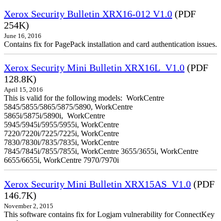
Xerox Security Bulletin XRX16-012 V1.0
(PDF
254K)
June 16, 2016
Contains fix for PagePack installation and card authentication issues.
Xerox Security Mini Bulletin XRX16L_V1.0
(PDF
128.8K)
April 15, 2016
This is valid for the following models: WorkCentre
5845/5855/5865/5875/5890, WorkCentre
5865i/5875i/5890i, WorkCentre
5945/5945i/5955/5955i, WorkCentre
7220/7220i/7225/7225i, WorkCentre
7830/7830i/7835/7835i, WorkCentre
7845/7845i/7855/7855i, WorkCentre 3655/3655i, WorkCentre
6655/6655i, WorkCentre 7970/7970i
Xerox Security Mini Bulletin XRX15AS_V1.0
(PDF
146.7K)
November 2, 2015
This software contains fix for Logjam vulnerability for ConnectKey