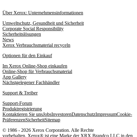
Über Xerox: Unternehmensinformationen
Umweltschutz, Gesundheit und Sicherheit
Corporate Social Responsibility
Sicherheitslösungen
News
Xerox Verbrauchsmaterial recyceln
Optionen für den Einkauf
Im Xerox Online-Shop einkaufen
Online-Shop für Verbrauchsmaterial
App Gallery
Nächstgelegener Fachhändler
Support & Treiber
Support-Forum
Produktregistrierung
Kontaktieren Sie uns
Jobs
Investoren
Datenschutz
Impressum
Cookie-
Präferenzen
Sicherheit
Sitemap
© 1986 - 2026 Xerox Corporation. Alle Rechte
vorbehalten. Xerox® ist eine Marke der XRX Brandco LLC in den