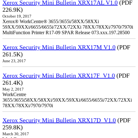
Xerox Security Mini Bulletin XRX17AL V1.0
(PDF
226.9K)
October 19, 2017
Xerox® WorkCentre® 3655/3655i/58XX/58XXi
59XX/59XXi/6655/6655i/72XX/72XXi 78XX/78XXi/7970/7970i
MultiFunction Printer R17-09 SPAR Release 073.xxx.197.28500
Xerox Security Mini Bulletin XRX17M V1.0
(PDF
261.5K)
June 23, 2017
Xerox Security Mini Bulletin XRX17F_V1.0
(PDF
261.4K)
May 2, 2017
WorkCentre
3655/3655i58XX/58XXi/59XX/59XXi/6655/6655i/72XX/72XXi
78XX/78XXi/7970/7970i
Xerox Security Mini Bulletin XRX17D_V1.0
(PDF
259.8K)
March 30, 2017