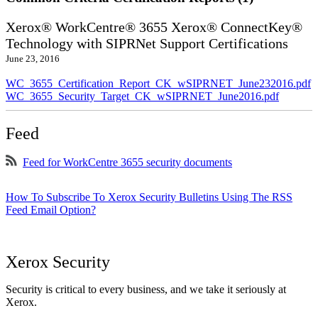
Xerox® WorkCentre® 3655 Xerox® ConnectKey®
Technology with SIPRNet Support Certifications
June 23, 2016
WC_3655_Certification_Report_CK_wSIPRNET_June232016.pdf
WC_3655_Security_Target_CK_wSIPRNET_June2016.pdf
Feed
Feed for WorkCentre 3655 security documents
How To Subscribe To Xerox Security Bulletins Using The RSS
Feed Email Option?
Xerox Security
Security is critical to every business, and we take it seriously at
Xerox.