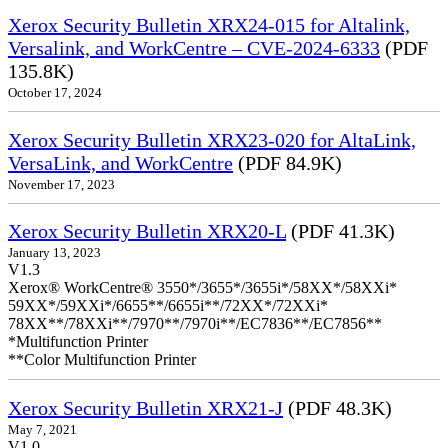
Xerox Security Bulletin XRX24-015 for Altalink,
Versalink, and WorkCentre – CVE-2024-6333
(PDF
135.8K)
October 17, 2024
Xerox Security Bulletin XRX23-020 for AltaLink,
VersaLink, and WorkCentre
(PDF 84.9K)
November 17, 2023
Xerox Security Bulletin XRX20-L
(PDF 41.3K)
January 13, 2023
V1.3
Xerox® WorkCentre® 3550*/3655*/3655i*/58XX*/58XXi*
59XX*/59XXi*/6655**/6655i**/72XX*/72XXi*
78XX**/78XXi**/7970**/7970i**/EC7836**/EC7856**
*Multifunction Printer
**Color Multifunction Printer
Xerox Security Bulletin XRX21-J
(PDF 48.3K)
May 7, 2021
V1.0